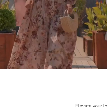
Elevate your l