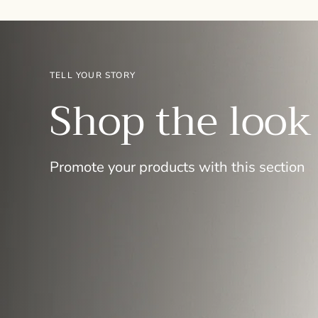
TELL YOUR STORY
Shop the look
Promote your products with this section