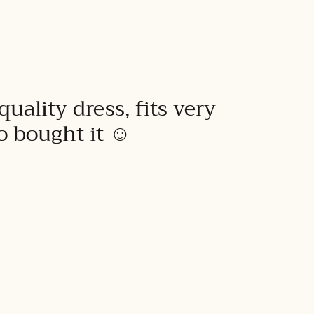
quality dress, fits very
to bought it ☺️