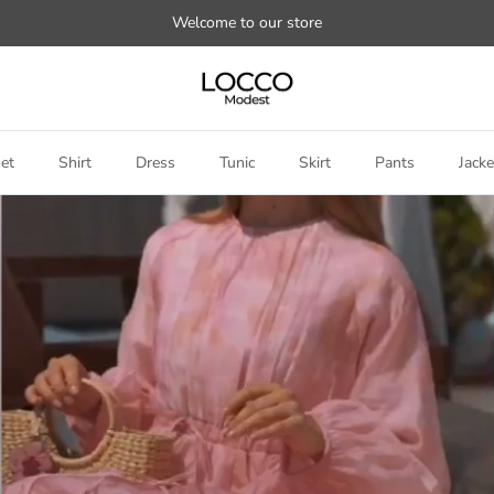
Welcome to our store
et
Shirt
Dress
Tunic
Skirt
Pants
Jacke