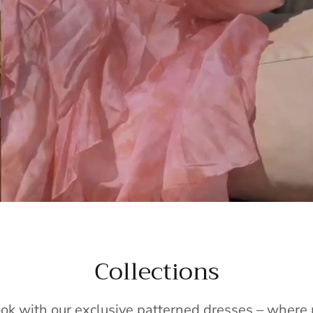
Collections
ook with our exclusive patterned dresses – wher