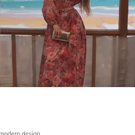
e modern design