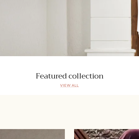
Featured collection
VIEW ALL