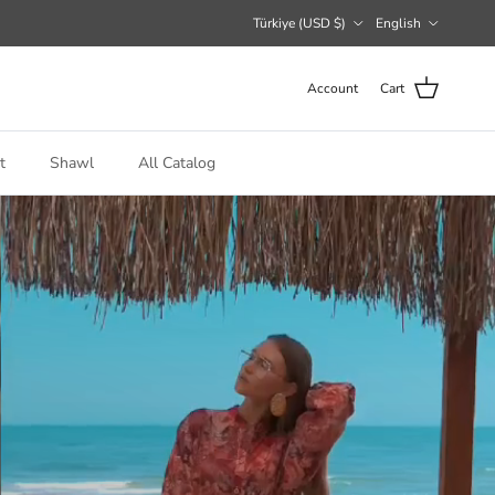
Country/Region
Language
Türkiye (USD $)
English
Account
Cart
t
Shawl
All Catalog