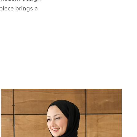
piece brings a