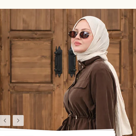
Previous
Next