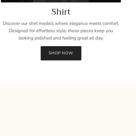
Shirt
Discover our shirt models where elegance meets comfort.
Designed for effortless style, these pieces keep you
looking polished and feeling great all day.
SHOP NOW
Close