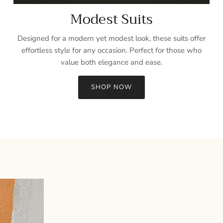
Modest Suits
Designed for a modern yet modest look, these suits offer
effortless style for any occasion. Perfect for those who
value both elegance and ease.
SHOP NOW
Sign up and save
Entice customers to sign up for your mailing list with discounts or
exclusive offers.