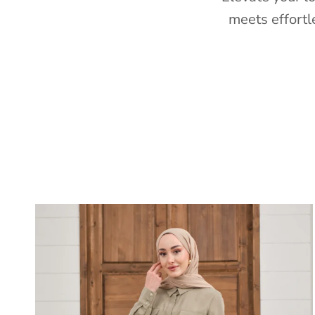
meets effortl