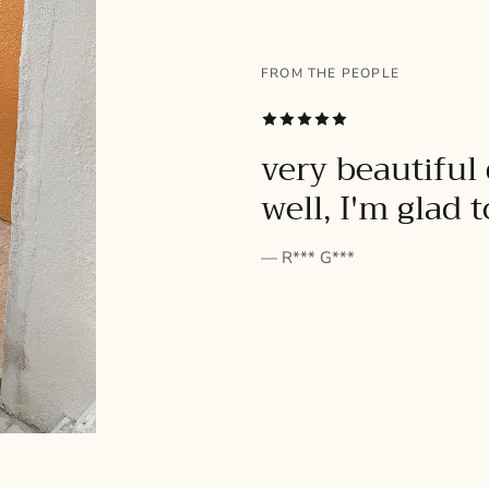
FROM THE PEOPLE
SUBSCRIBE
very beautiful 
well, I'm glad 
— R*** G***