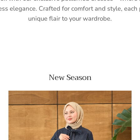
ess elegance. Crafted for comfort and style, each 
unique flair to your wardrobe.
New Season