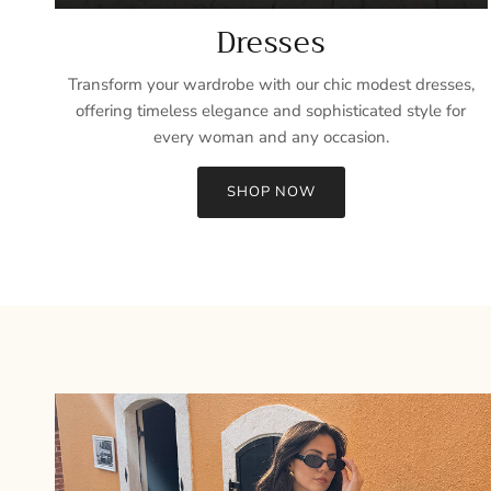
Dresses
Transform your wardrobe with our chic modest dresses,
offering timeless elegance and sophisticated style for
every woman and any occasion.
SHOP NOW