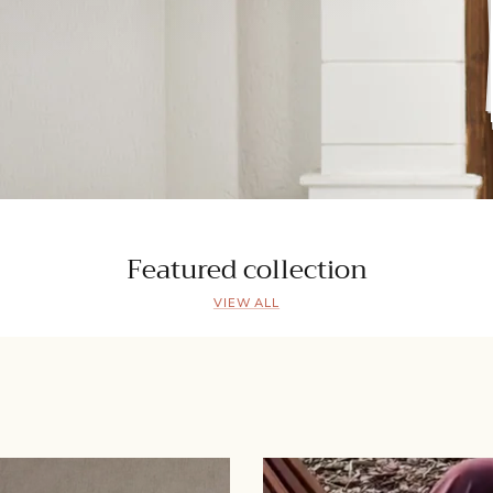
Featured collection
VIEW ALL