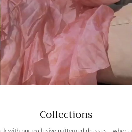
Collections
ook with our exclusive patterned dresses – wher