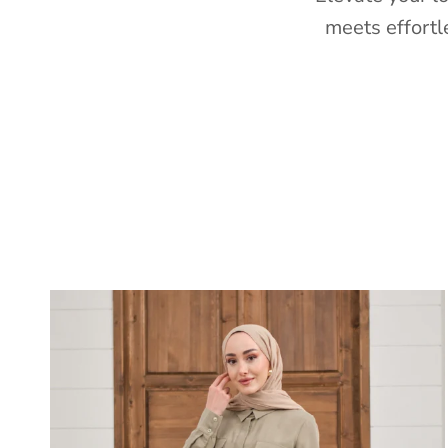
meets effortl