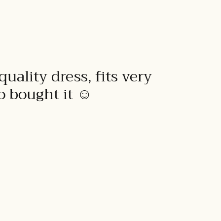
quality dress, fits very
to bought it ☺️