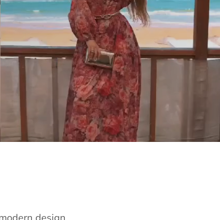
e modern design