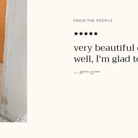
FROM THE PEOPLE
SUBSCRIBE
very beautiful 
well, I'm glad 
— R*** G***