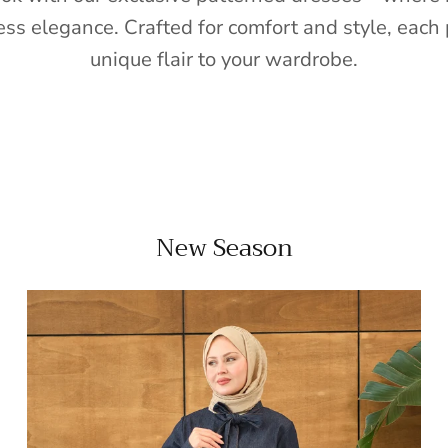
ess elegance. Crafted for comfort and style, each 
unique flair to your wardrobe.
New Season