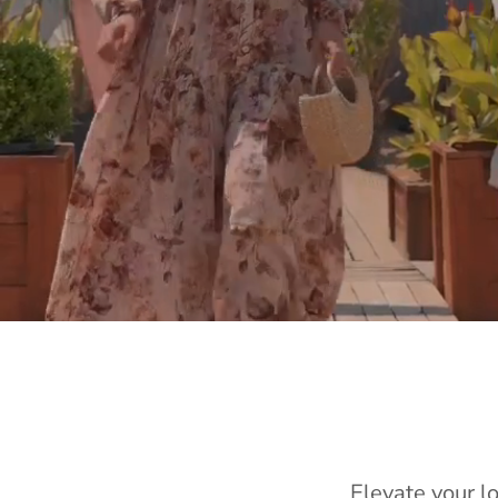
Elevate your l