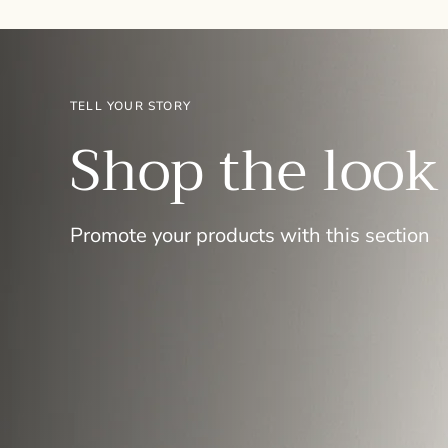
TELL YOUR STORY
Shop the look
Promote your products with this section