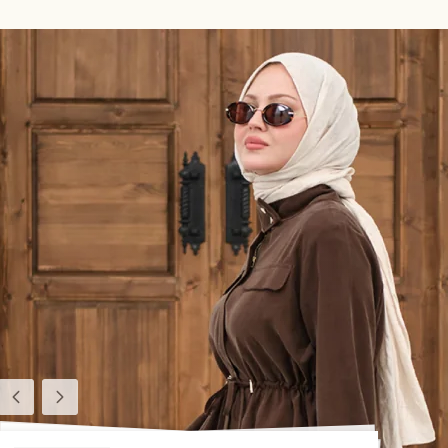
Previous
Next