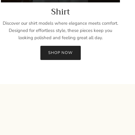
Shirt
Discover our shirt models where elegance meets comfort.
Designed for effortless style, these pieces keep you
looking polished and feeling great all day.
SHOP NOW
Close