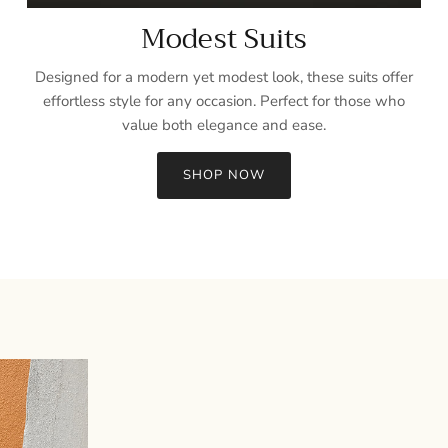
Modest Suits
Designed for a modern yet modest look, these suits offer
effortless style for any occasion. Perfect for those who
value both elegance and ease.
SHOP NOW
Sign up and save
Entice customers to sign up for your mailing list with discounts or
exclusive offers.