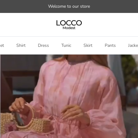
Welcome to our store
et
Shirt
Dress
Tunic
Skirt
Pants
Jacke