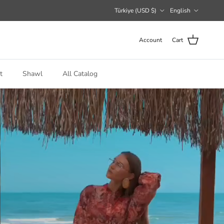
Country/Region
Language
Türkiye (USD $)
English
Account
Cart
t
Shawl
All Catalog