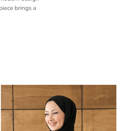
piece brings a