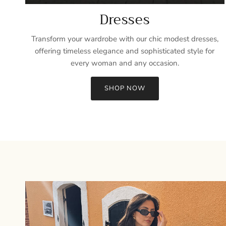
Dresses
Transform your wardrobe with our chic modest dresses,
offering timeless elegance and sophisticated style for
every woman and any occasion.
SHOP NOW