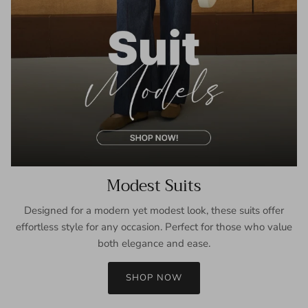
Modest Suits
Designed for a modern yet modest look, these suits offer
effortless style for any occasion. Perfect for those who value
both elegance and ease.
SHOP NOW