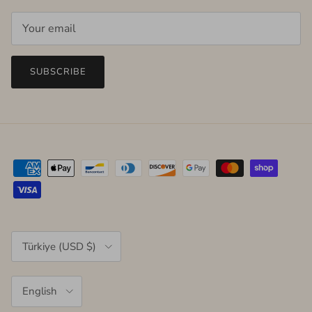
SUBSCRIBE
Country/Region
Türkiye (USD $)
Language
English