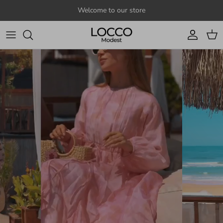
Skip to content
Welcome to our store
Account
Cart