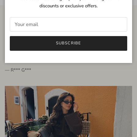
discounts or exclusive offers.
FROM THE PEOPLE
SUBSCRIBE
very beautiful quality dress, fits very well,
I'm glad to bought it ☺️
— R*** G***