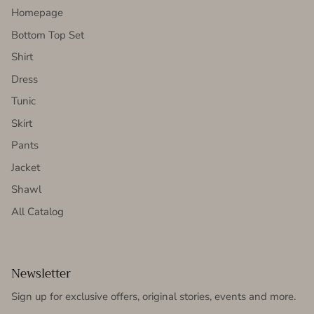
Homepage
Bottom Top Set
Shirt
Dress
Tunic
Skirt
Pants
Jacket
Shawl
All Catalog
Newsletter
Sign up for exclusive offers, original stories, events and more.