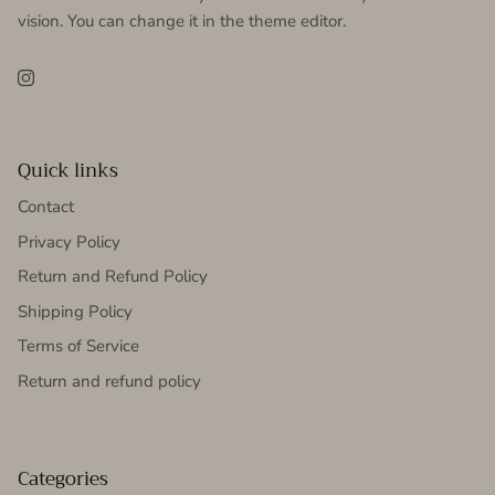
vision. You can change it in the theme editor.
Instagram
Quick links
Contact
Privacy Policy
Return and Refund Policy
Shipping Policy
Terms of Service
Return and refund policy
Categories