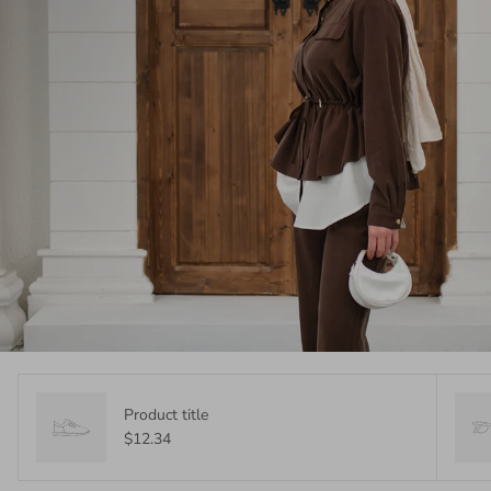
Product title
$12.34