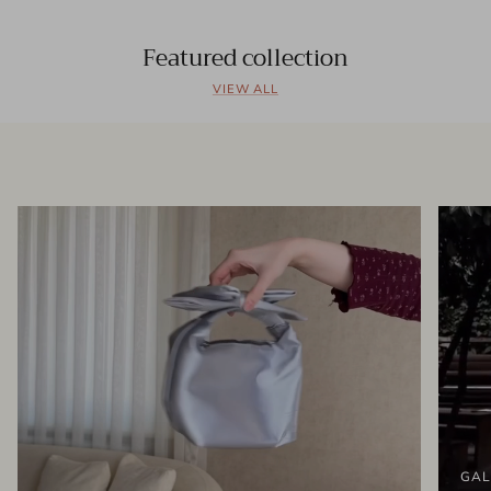
Featured collection
VIEW ALL
GAL