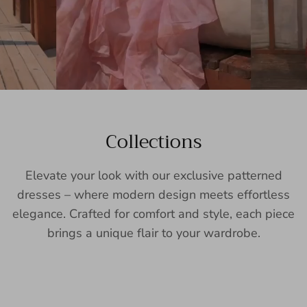
Collections
Elevate your look with our exclusive patterned
dresses – where modern design meets effortless
elegance. Crafted for comfort and style, each piece
brings a unique flair to your wardrobe.