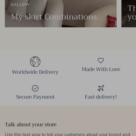
Th
GALLERY
My skirt Combinations
yo
Made With Love
Worldwide Delivery
Secure Payment
Fast delivery!
Talk about your store
Use this text area to tell your customers about your brand and