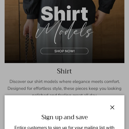
Shirt
Discover our shirt models where elegance meets comfort.
Designed for effortless style, these pieces keep you looking
polished and feeling great all day.
SHOP NOW
Close
Sign up and save
Entice customers to sign up for your mailing list with