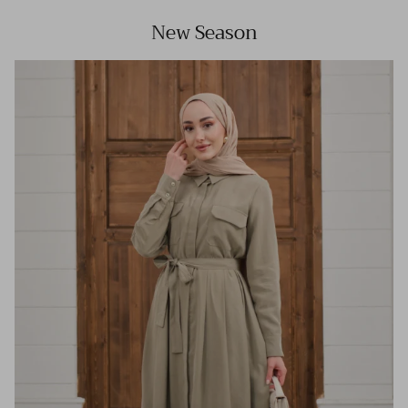
New Season