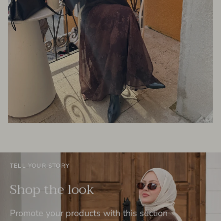
TELL YOUR STORY
Shop the look
Promote your products with this section