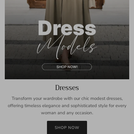
Dresses
Transform your wardrobe with our chic modest dresses,
offering timeless elegance and sophisticated style for every
woman and any occasion.
SHOP NOW