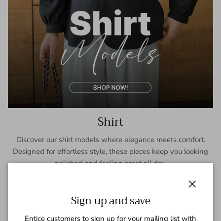
Shirt
Discover our shirt models where elegance meets comfort.
Designed for effortless style, these pieces keep you looking
polished and feeling great all day.
SHOP NOW
Close
Sign up and save
Entice customers to sign up for your mailing list with