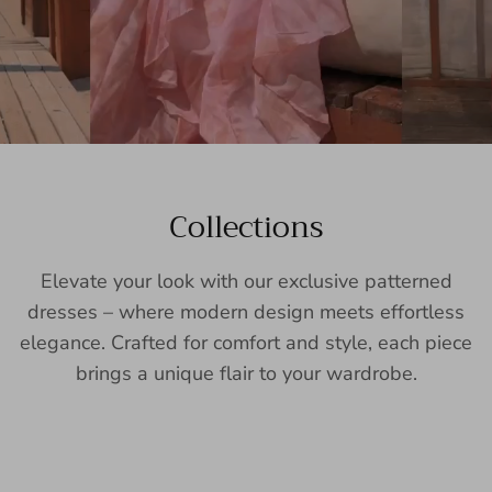
Collections
Elevate your look with our exclusive patterned
dresses – where modern design meets effortless
elegance. Crafted for comfort and style, each piece
brings a unique flair to your wardrobe.