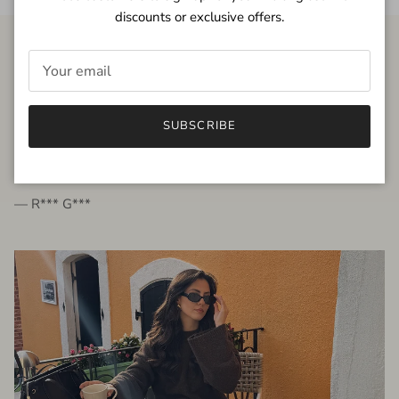
discounts or exclusive offers.
FROM THE PEOPLE
SUBSCRIBE
very beautiful quality dress, fits very well,
I'm glad to bought it ☺️
— R*** G***