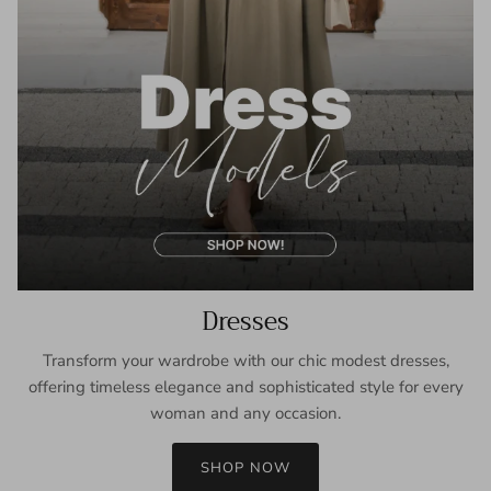
Dresses
Transform your wardrobe with our chic modest dresses,
offering timeless elegance and sophisticated style for every
woman and any occasion.
SHOP NOW