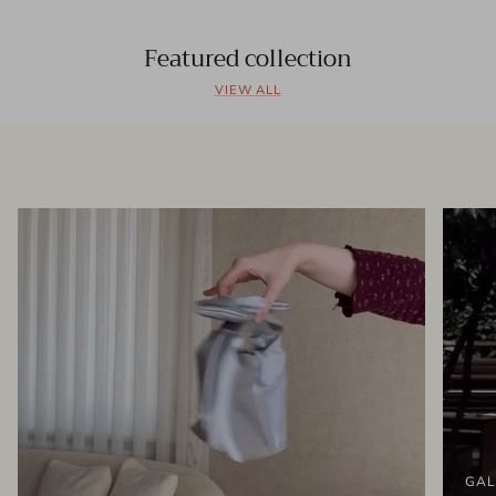
Featured collection
VIEW ALL
GAL