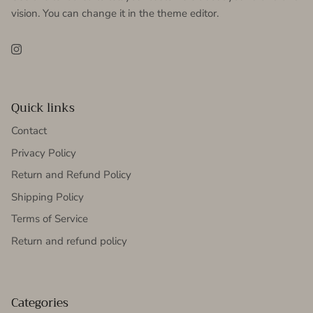
vision. You can change it in the theme editor.
Instagram
Quick links
Contact
Privacy Policy
Return and Refund Policy
Shipping Policy
Terms of Service
Return and refund policy
Categories