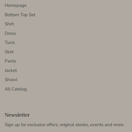
Homepage
Bottom Top Set
Shirt
Dress
Tunic
Skirt
Pants
Jacket
Shawl
All Catalog
Newsletter
Sign up for exclusive offers, original stories, events and more.