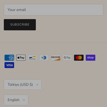
SUBSCRIBE
Country/Region
Türkiye (USD $)
Language
English