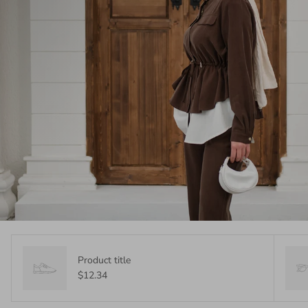
Product title
$12.34