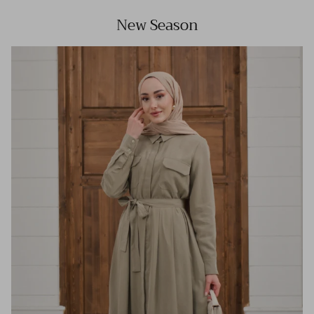
New Season