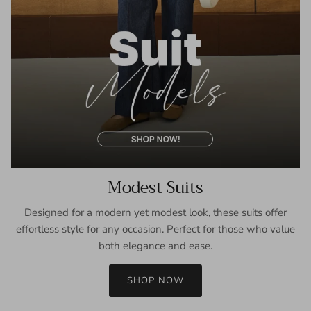
Modest Suits
Designed for a modern yet modest look, these suits offer
effortless style for any occasion. Perfect for those who value
both elegance and ease.
SHOP NOW