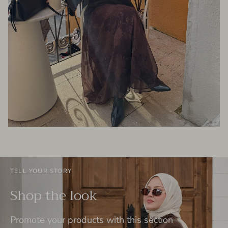
TELL YOUR STORY
Shop the look
Promote your products with this section