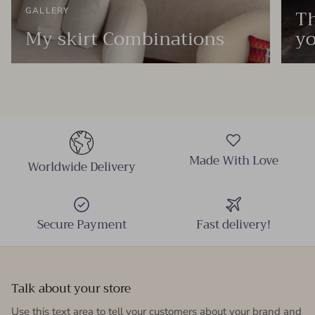
Th
GALLERY
My skirt Combinations
yo
Made With Love
Worldwide Delivery
Secure Payment
Fast delivery!
Talk about your store
Use this text area to tell your customers about your brand and