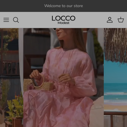
Skip to content
Welcome to our store
Account
Cart