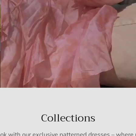
Collections
ook with our exclusive patterned dresses – wher