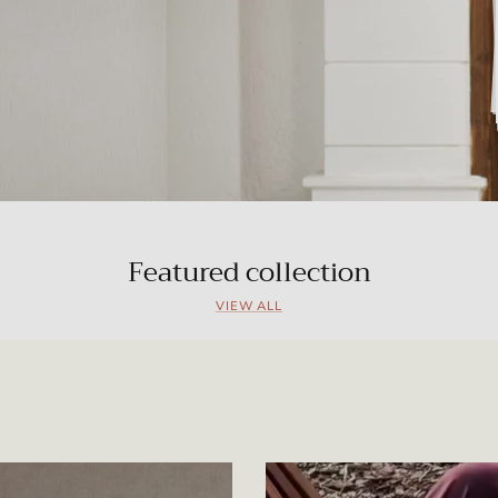
Featured collection
VIEW ALL