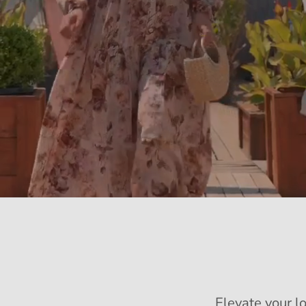
Elevate your l