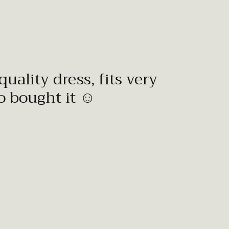
quality dress, fits very
to bought it ☺️