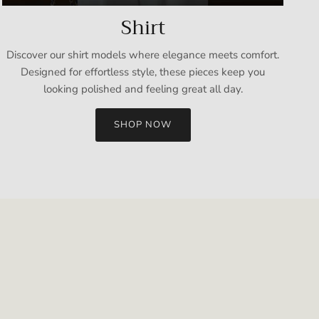
Shirt
Discover our shirt models where elegance meets comfort.
Designed for effortless style, these pieces keep you
looking polished and feeling great all day.
SHOP NOW
Close