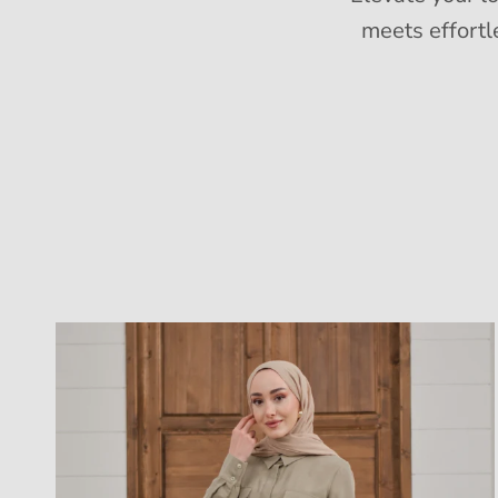
meets effortl