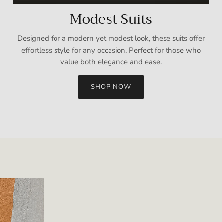
Modest Suits
Designed for a modern yet modest look, these suits offer
effortless style for any occasion. Perfect for those who
value both elegance and ease.
SHOP NOW
Sign up and save
Entice customers to sign up for your mailing list with discounts or
exclusive offers.