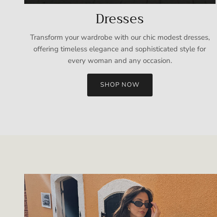
Dresses
Transform your wardrobe with our chic modest dresses,
offering timeless elegance and sophisticated style for
every woman and any occasion.
SHOP NOW