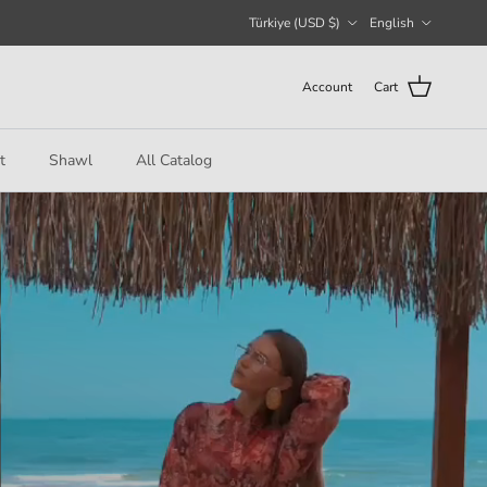
Country/Region
Language
Türkiye (USD $)
English
Account
Cart
t
Shawl
All Catalog