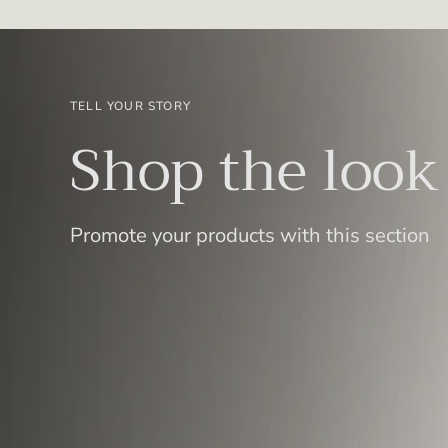
TELL YOUR STORY
Shop the look
Promote your products with this section