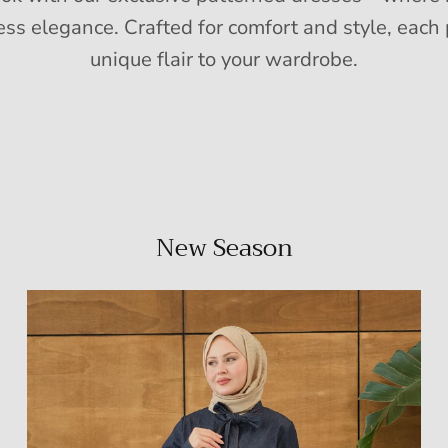
ess elegance. Crafted for comfort and style, each 
unique flair to your wardrobe.
New Season