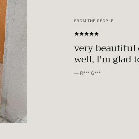
FROM THE PEOPLE
SUBSCRIBE
very beautiful 
well, I'm glad 
— R*** G***