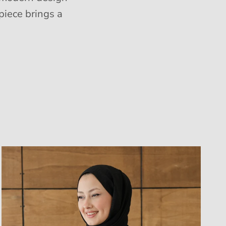
piece brings a