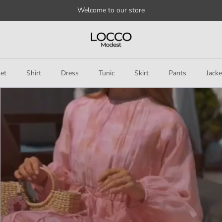
Welcome to our store
et
Shirt
Dress
Tunic
Skirt
Pants
Jacke