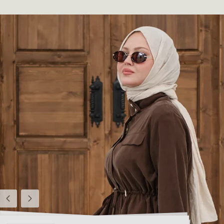
Previous
Next