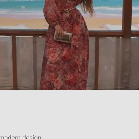
e modern design