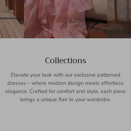
Collections
Elevate your look with our exclusive patterned
dresses – where modern design meets effortless
elegance. Crafted for comfort and style, each piece
brings a unique flair to your wardrobe.