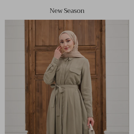
New Season