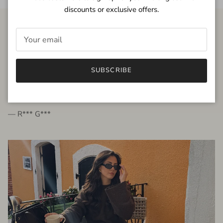
discounts or exclusive offers.
FROM THE PEOPLE
SUBSCRIBE
very beautiful quality dress, fits very well,
I'm glad to bought it ☺️
— R*** G***