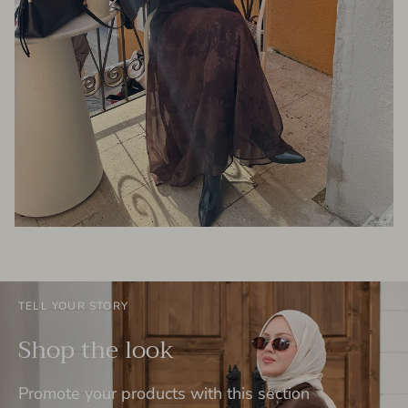
TELL YOUR STORY
Shop the look
Promote your products with this section