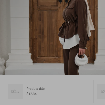
Product title
$12.34