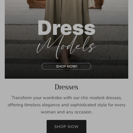
Dresses
Transform your wardrobe with our chic modest dresses,
offering timeless elegance and sophisticated style for every
woman and any occasion.
SHOP NOW