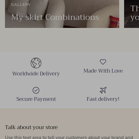
Th
GALLERY
My skirt Combinations
yo
Made With Love
Worldwide Delivery
Secure Payment
Fast delivery!
Talk about your store
Use this text area to tell your customers about your brand and