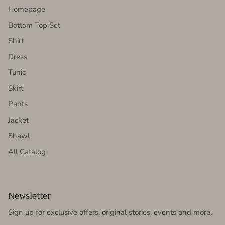
Homepage
Bottom Top Set
Shirt
Dress
Tunic
Skirt
Pants
Jacket
Shawl
All Catalog
Newsletter
Sign up for exclusive offers, original stories, events and more.