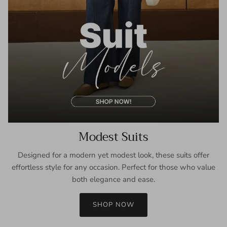
Modest Suits
Designed for a modern yet modest look, these suits offer
effortless style for any occasion. Perfect for those who value
both elegance and ease.
SHOP NOW