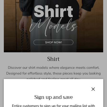
Shirt
Discover our shirt models where elegance meets comfort.
Designed for effortless style, these pieces keep you looking
polished and feeling great all day.
SHOP NOW
Close
Sign up and save
Entice customers to sign up for your mailing list with