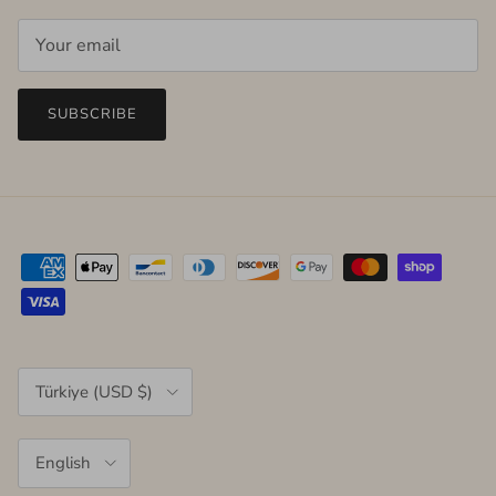
SUBSCRIBE
Country/Region
Türkiye (USD $)
Language
English