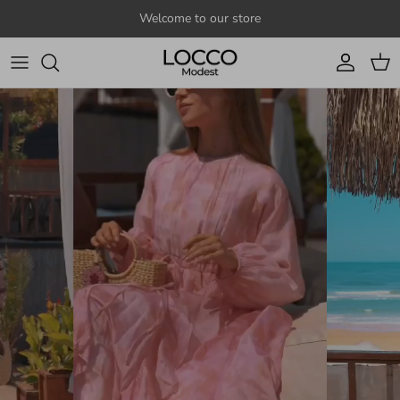
Skip to content
Welcome to our store
Account
Cart