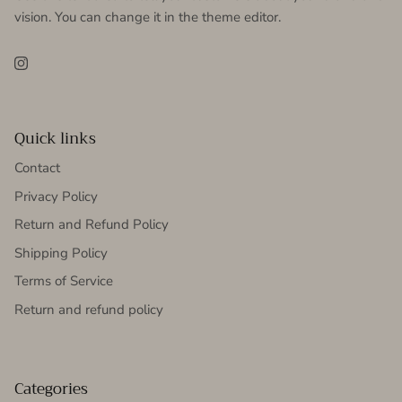
vision. You can change it in the theme editor.
Instagram
Quick links
Contact
Privacy Policy
Return and Refund Policy
Shipping Policy
Terms of Service
Return and refund policy
Categories