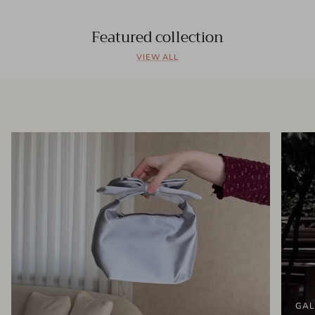
Featured collection
VIEW ALL
GAL