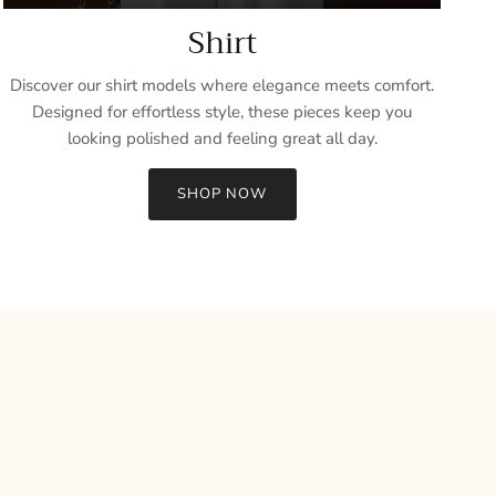
Shirt
Discover our shirt models where elegance meets comfort.
Designed for effortless style, these pieces keep you
looking polished and feeling great all day.
SHOP NOW
Close