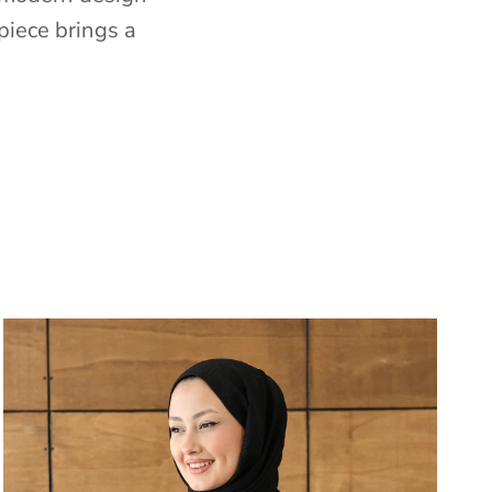
piece brings a