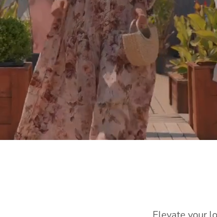
Elevate your l