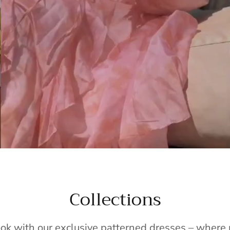
Collections
ook with our exclusive patterned dresses – wher