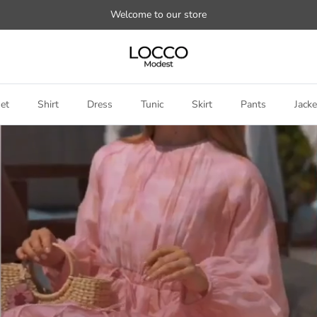
Welcome to our store
et
Shirt
Dress
Tunic
Skirt
Pants
Jacke