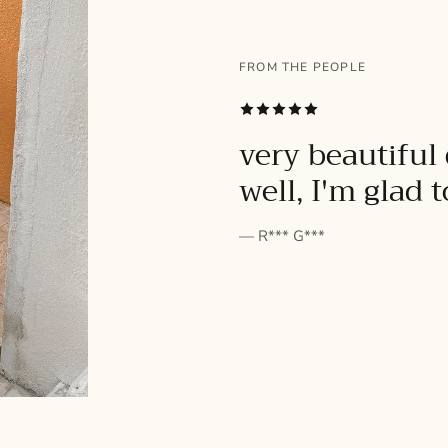
FROM THE PEOPLE
SUBSCRIBE
very beautiful 
well, I'm glad 
— R*** G***