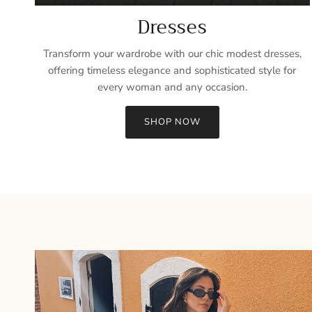
Dresses
Transform your wardrobe with our chic modest dresses,
offering timeless elegance and sophisticated style for
every woman and any occasion.
SHOP NOW