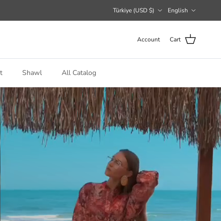
Country/Region
Language
Türkiye (USD $)
English
Account
Cart
t
Shawl
All Catalog