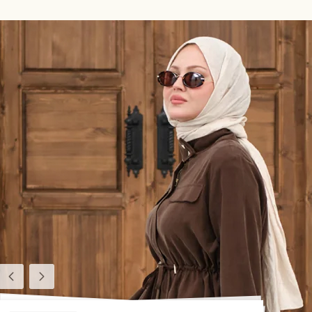
Previous
Next