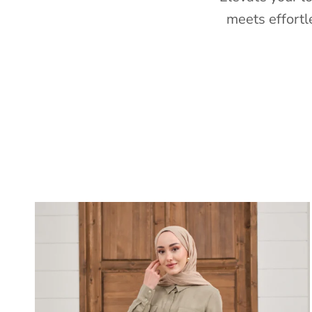
meets effortl