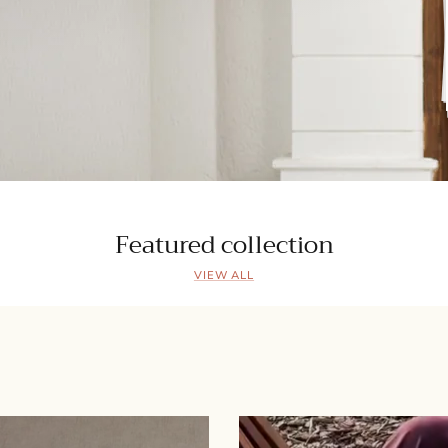
Featured collection
VIEW ALL