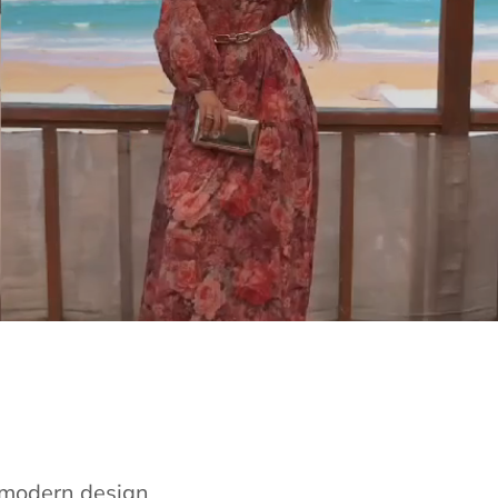
e modern design