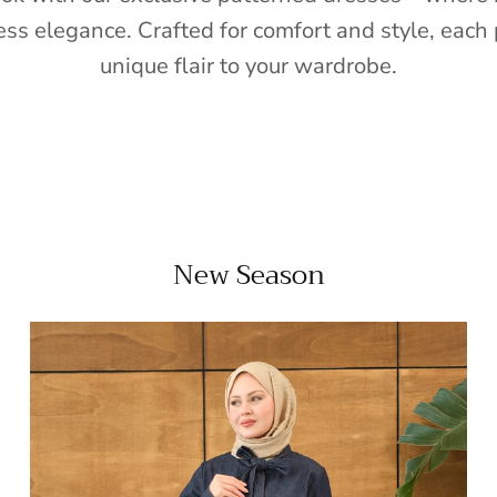
ess elegance. Crafted for comfort and style, each 
unique flair to your wardrobe.
New Season