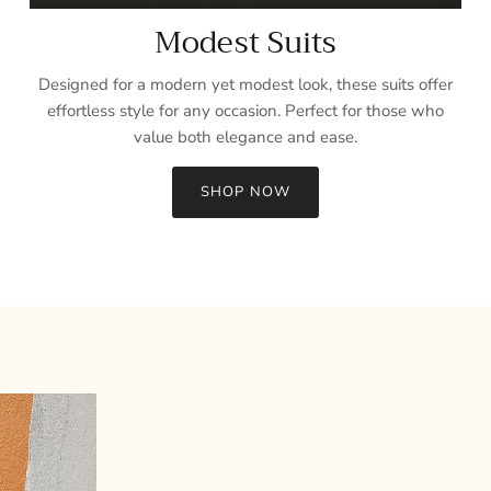
Modest Suits
Designed for a modern yet modest look, these suits offer
effortless style for any occasion. Perfect for those who
value both elegance and ease.
SHOP NOW
Sign up and save
Entice customers to sign up for your mailing list with discounts or
exclusive offers.