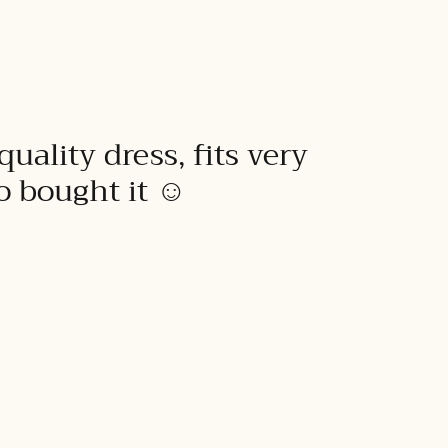
quality dress, fits very
to bought it ☺️