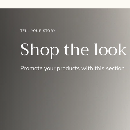
TELL YOUR STORY
Shop the look
Promote your products with this section