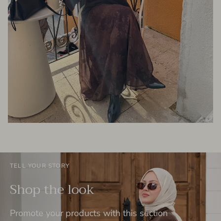
TELL YOUR STORY
Shop the look
Promote your products with this section