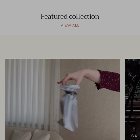
Featured collection
VIEW ALL
GAL