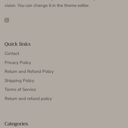
vision. You can change it in the theme editor.
Instagram
Quick links
Contact
Privacy Policy
Return and Refund Policy
Shipping Policy
Terms of Service
Return and refund policy
Categories