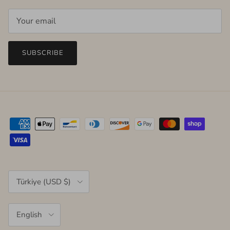
SUBSCRIBE
Country/Region
Türkiye (USD $)
Language
English