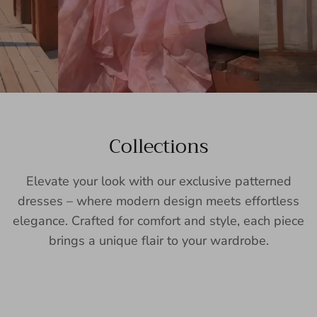
Collections
Elevate your look with our exclusive patterned
dresses – where modern design meets effortless
elegance. Crafted for comfort and style, each piece
brings a unique flair to your wardrobe.