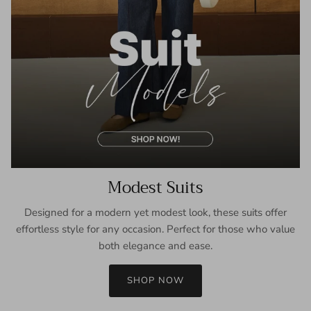
Modest Suits
Designed for a modern yet modest look, these suits offer
effortless style for any occasion. Perfect for those who value
both elegance and ease.
SHOP NOW