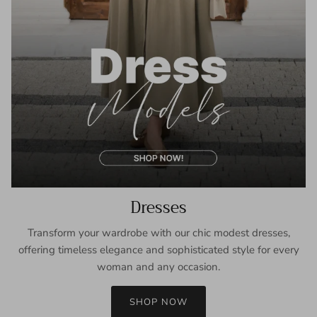
Dresses
Transform your wardrobe with our chic modest dresses,
offering timeless elegance and sophisticated style for every
woman and any occasion.
SHOP NOW