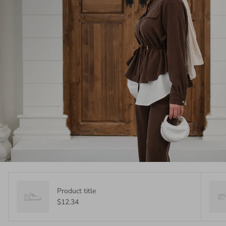
Product title
$12.34