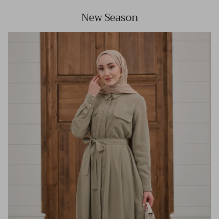
New Season