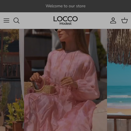
Skip to content
Welcome to our store
Account
Cart