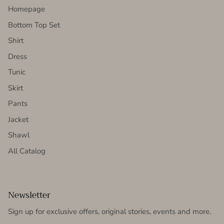
Homepage
Bottom Top Set
Shirt
Dress
Tunic
Skirt
Pants
Jacket
Shawl
All Catalog
Newsletter
Sign up for exclusive offers, original stories, events and more.