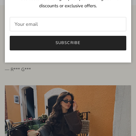
discounts or exclusive offers.
FROM THE PEOPLE
SUBSCRIBE
very beautiful quality dress, fits very well,
I'm glad to bought it ☺️
— R*** G***