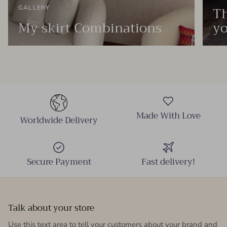
Th
GALLERY
My skirt Combinations
yo
Made With Love
Worldwide Delivery
Secure Payment
Fast delivery!
Talk about your store
Use this text area to tell your customers about your brand and