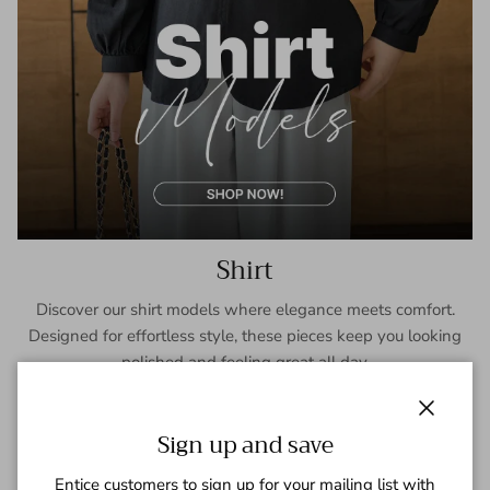
Shirt
Discover our shirt models where elegance meets comfort.
Designed for effortless style, these pieces keep you looking
polished and feeling great all day.
SHOP NOW
Close
Sign up and save
Entice customers to sign up for your mailing list with