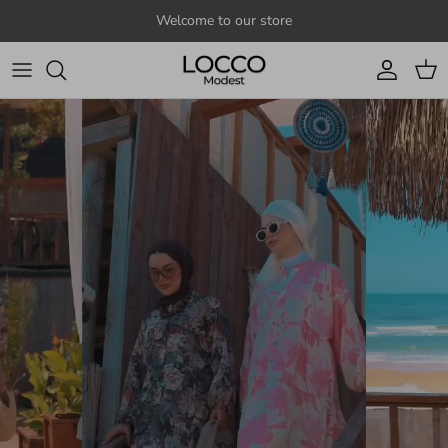
Skip to content
Welcome to our store
Account
Cart