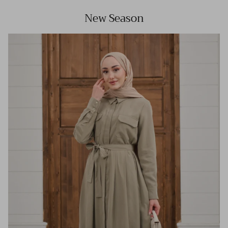
New Season