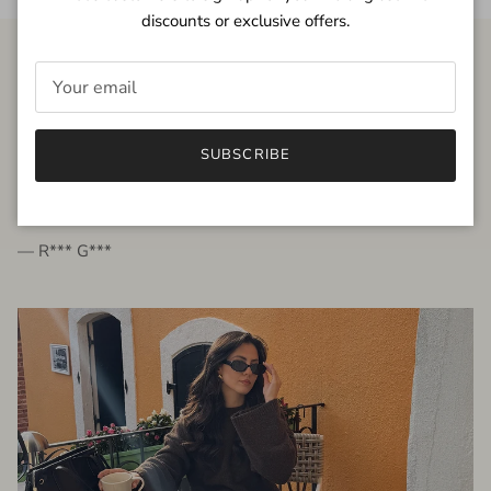
discounts or exclusive offers.
FROM THE PEOPLE
SUBSCRIBE
very beautiful quality dress, fits very well,
I'm glad to bought it ☺️
— R*** G***