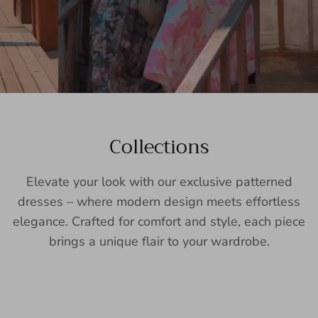
Collections
Elevate your look with our exclusive patterned
dresses – where modern design meets effortless
elegance. Crafted for comfort and style, each piece
brings a unique flair to your wardrobe.