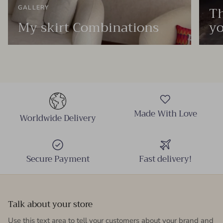
Th
GALLERY
My skirt Combinations
yo
Made With Love
Worldwide Delivery
Secure Payment
Fast delivery!
Talk about your store
Use this text area to tell your customers about your brand and