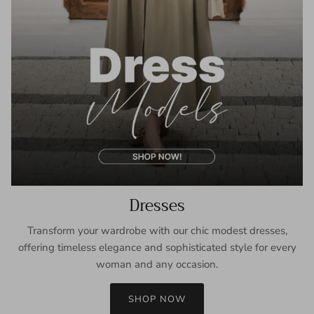
Dresses
Transform your wardrobe with our chic modest dresses,
offering timeless elegance and sophisticated style for every
woman and any occasion.
SHOP NOW