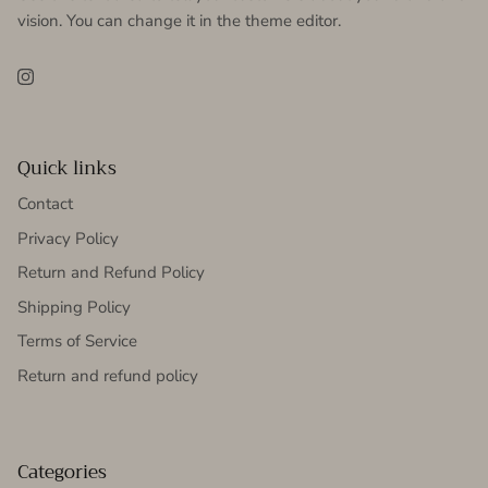
vision. You can change it in the theme editor.
Instagram
Quick links
Contact
Privacy Policy
Return and Refund Policy
Shipping Policy
Terms of Service
Return and refund policy
Categories