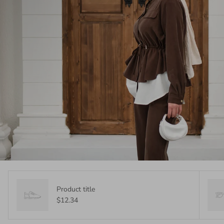
Product title
$12.34