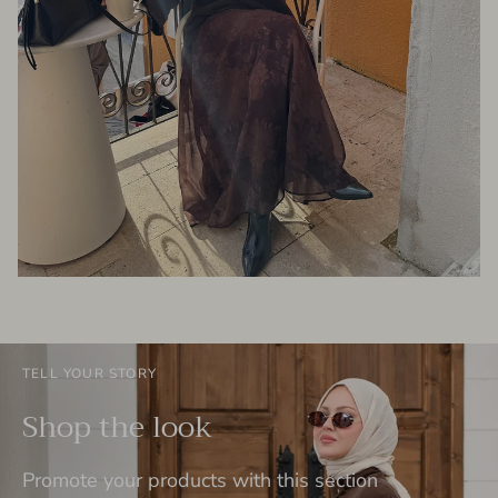
TELL YOUR STORY
Shop the look
Promote your products with this section