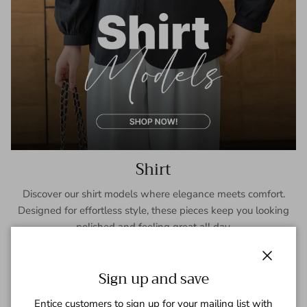
Shirt
Discover our shirt models where elegance meets comfort.
Designed for effortless style, these pieces keep you looking
polished and feeling great all day.
SHOP NOW
Close
Sign up and save
Entice customers to sign up for your mailing list with