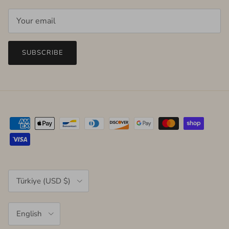
SUBSCRIBE
Country/Region
Türkiye (USD $)
Language
English