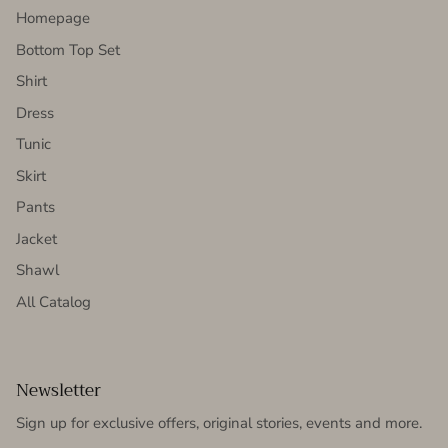
Homepage
Bottom Top Set
Shirt
Dress
Tunic
Skirt
Pants
Jacket
Shawl
All Catalog
Newsletter
Sign up for exclusive offers, original stories, events and more.