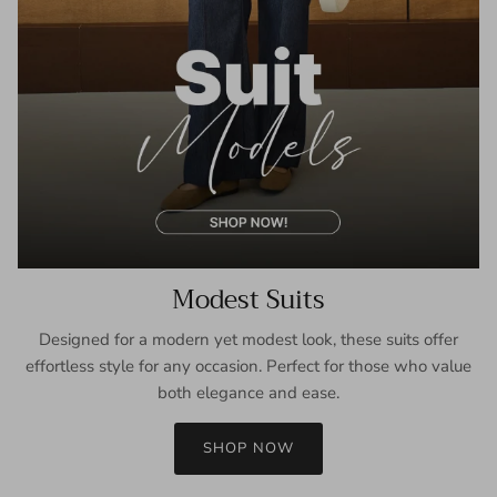
Modest Suits
Designed for a modern yet modest look, these suits offer
effortless style for any occasion. Perfect for those who value
both elegance and ease.
SHOP NOW