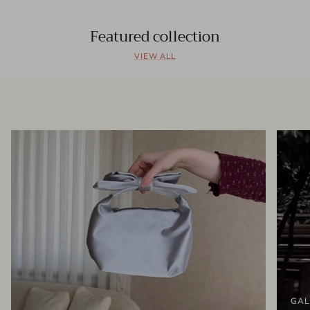
Featured collection
VIEW ALL
GAL