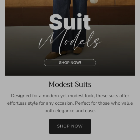
Modest Suits
Designed for a modern yet modest look, these suits offer
effortless style for any occasion. Perfect for those who value
both elegance and ease.
SHOP NOW