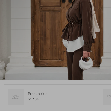
Product title
$12.34