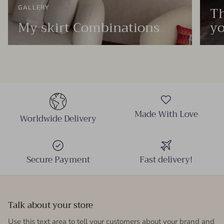
Th
GALLERY
My skirt Combinations
yo
Made With Love
Worldwide Delivery
Secure Payment
Fast delivery!
Talk about your store
Use this text area to tell your customers about your brand and