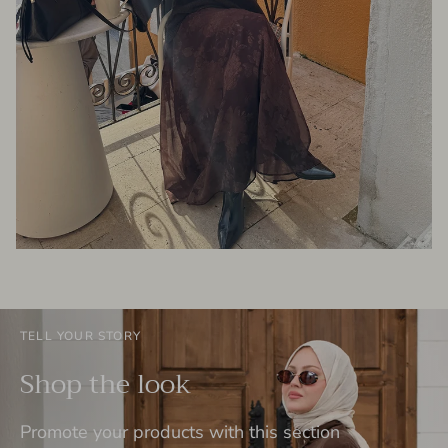
TELL YOUR STORY
Shop the look
Promote your products with this section