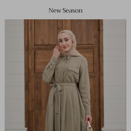
New Season