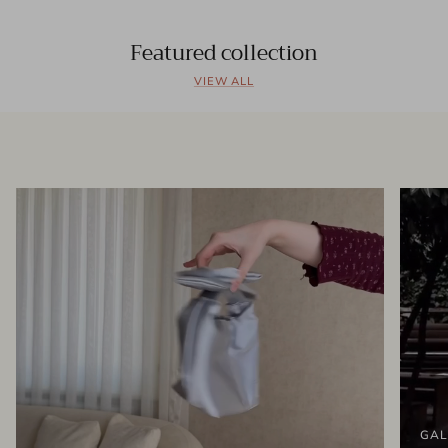
Featured collection
VIEW ALL
GAL