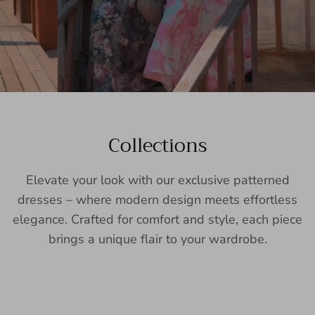
Collections
Elevate your look with our exclusive patterned
dresses – where modern design meets effortless
elegance. Crafted for comfort and style, each piece
brings a unique flair to your wardrobe.