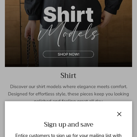
Shirt
Discover our shirt models where elegance meets comfort.
Designed for effortless style, these pieces keep you looking
polished and feeling great all day.
SHOP NOW
Close
Sign up and save
Entice customers to sign up for your mailing list with