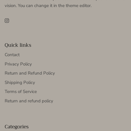
vision. You can change it in the theme editor.
Instagram
Quick links
Contact
Privacy Policy
Return and Refund Policy
Shipping Policy
Terms of Service
Return and refund policy
Categories