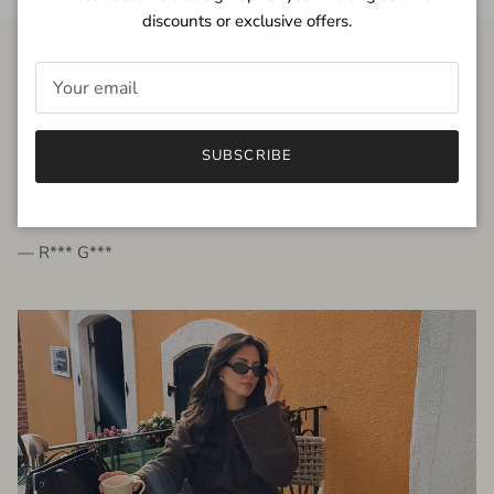
discounts or exclusive offers.
FROM THE PEOPLE
SUBSCRIBE
very beautiful quality dress, fits very well,
I'm glad to bought it ☺️
— R*** G***