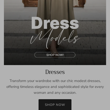
Dresses
Transform your wardrobe with our chic modest dresses,
offering timeless elegance and sophisticated style for every
woman and any occasion.
SHOP NOW