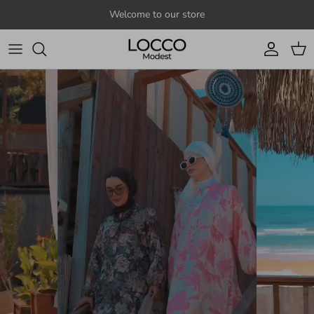
Skip to content
Welcome to our store
Account
Cart