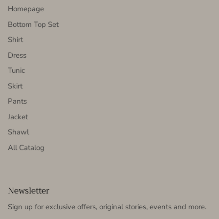
Homepage
Bottom Top Set
Shirt
Dress
Tunic
Skirt
Pants
Jacket
Shawl
All Catalog
Newsletter
Sign up for exclusive offers, original stories, events and more.