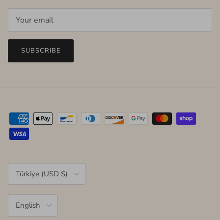
SUBSCRIBE
Country/Region
Türkiye (USD $)
Language
English