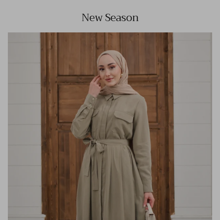
New Season