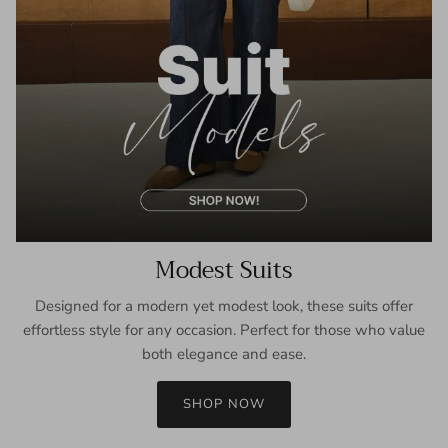
Modest Suits
Designed for a modern yet modest look, these suits offer
effortless style for any occasion. Perfect for those who value
both elegance and ease.
SHOP NOW