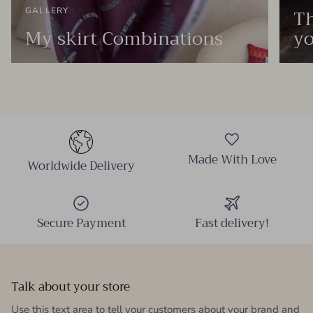
Th
GALLERY
My skirt Combinations
yo
Made With Love
Worldwide Delivery
Secure Payment
Fast delivery!
Talk about your store
Use this text area to tell your customers about your brand and