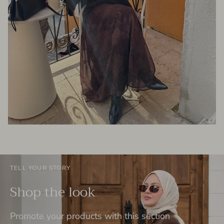
TELL YOUR STORY
Shop the look
Promote your products with this section