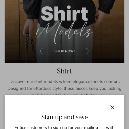
Shirt
Discover our shirt models where elegance meets comfort.
Designed for effortless style, these pieces keep you looking
polished and feeling great all day.
SHOP NOW
Close
Sign up and save
Entice customers to sign up for your mailing list with