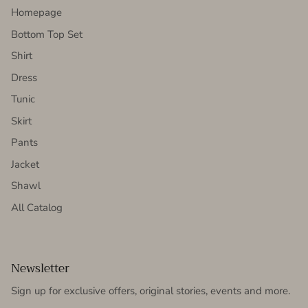
Homepage
Bottom Top Set
Shirt
Dress
Tunic
Skirt
Pants
Jacket
Shawl
All Catalog
Newsletter
Sign up for exclusive offers, original stories, events and more.