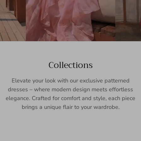
Collections
Elevate your look with our exclusive patterned
dresses – where modern design meets effortless
elegance. Crafted for comfort and style, each piece
brings a unique flair to your wardrobe.