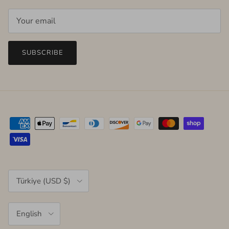
SUBSCRIBE
Country/Region
Türkiye (USD $)
Language
English