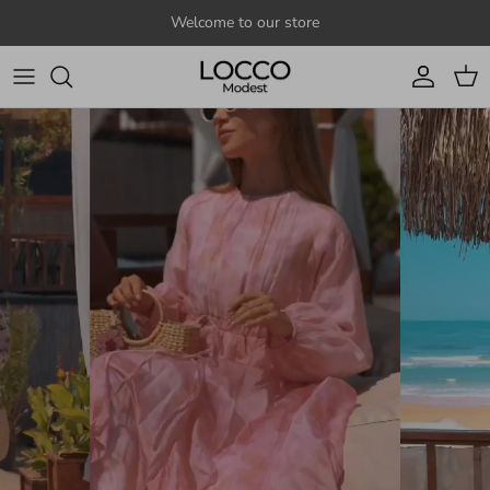
Skip to content
Welcome to our store
Account
Cart