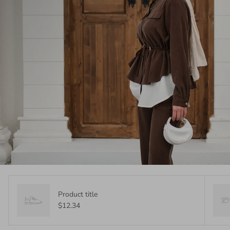
Product title
$12.34