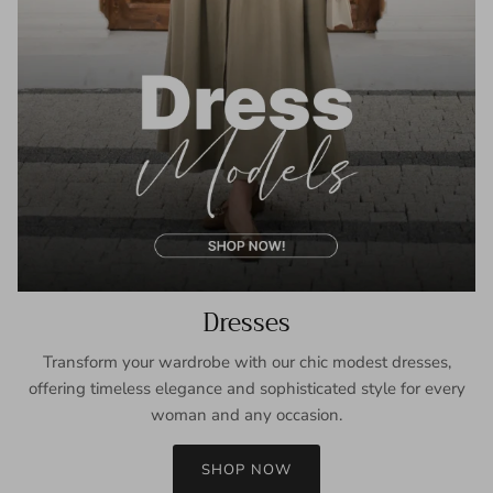
Dresses
Transform your wardrobe with our chic modest dresses,
offering timeless elegance and sophisticated style for every
woman and any occasion.
SHOP NOW