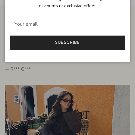
discounts or exclusive offers.
FROM THE PEOPLE
SUBSCRIBE
very beautiful quality dress, fits very well,
I'm glad to bought it ☺️
— R*** G***