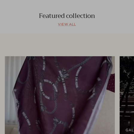
Featured collection
VIEW ALL
GAL