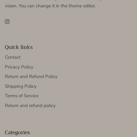
vision. You can change it in the theme editor.
Instagram
Quick links
Contact
Privacy Policy
Return and Refund Policy
Shipping Policy
Terms of Service
Return and refund policy
Categories