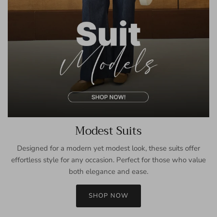
Modest Suits
Designed for a modern yet modest look, these suits offer
effortless style for any occasion. Perfect for those who value
both elegance and ease.
SHOP NOW