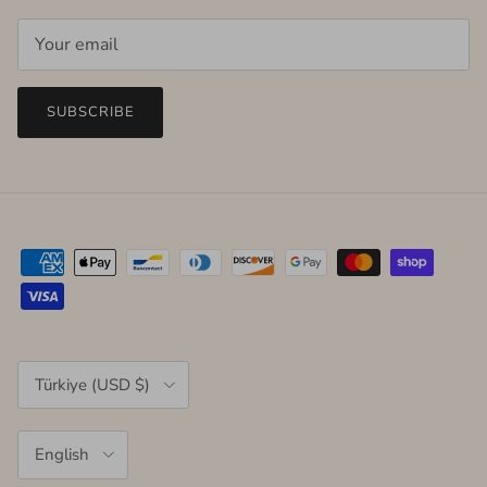
SUBSCRIBE
Country/Region
Türkiye (USD $)
Language
English