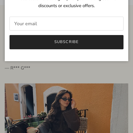
discounts or exclusive offers.
FROM THE PEOPLE
SUBSCRIBE
very beautiful quality dress, fits very well,
I'm glad to bought it ☺️
— R*** G***