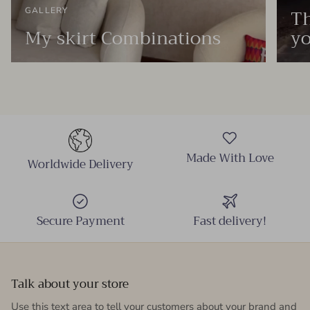
Th
GALLERY
My skirt Combinations
yo
Made With Love
Worldwide Delivery
Secure Payment
Fast delivery!
Talk about your store
Use this text area to tell your customers about your brand and