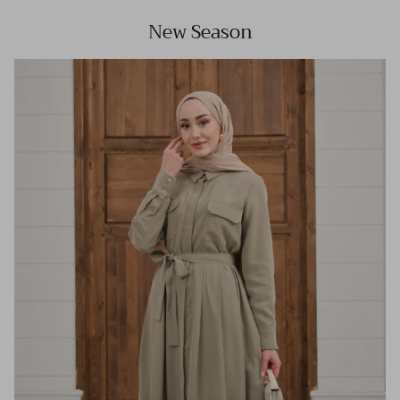
New Season