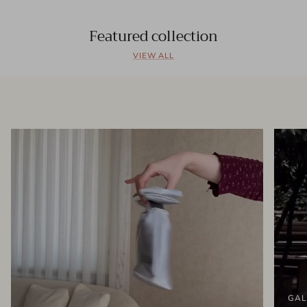
Featured collection
VIEW ALL
GAL