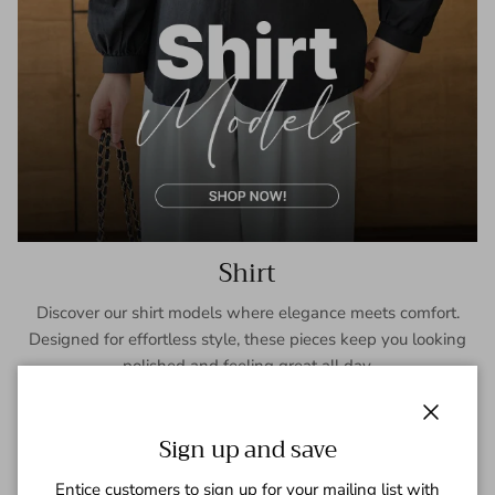
Shirt
Discover our shirt models where elegance meets comfort.
Designed for effortless style, these pieces keep you looking
polished and feeling great all day.
SHOP NOW
Close
Sign up and save
Entice customers to sign up for your mailing list with