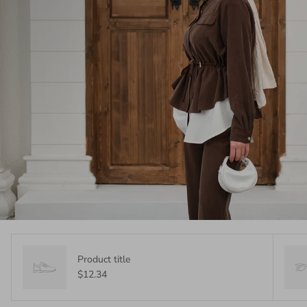
Product title
$12.34