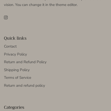
vision. You can change it in the theme editor.
Instagram
Quick links
Contact
Privacy Policy
Return and Refund Policy
Shipping Policy
Terms of Service
Return and refund policy
Categories