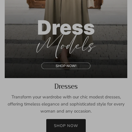
Dresses
Transform your wardrobe with our chic modest dresses,
offering timeless elegance and sophisticated style for every
woman and any occasion.
SHOP NOW