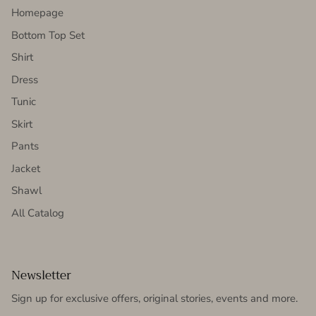
Homepage
Bottom Top Set
Shirt
Dress
Tunic
Skirt
Pants
Jacket
Shawl
All Catalog
Newsletter
Sign up for exclusive offers, original stories, events and more.