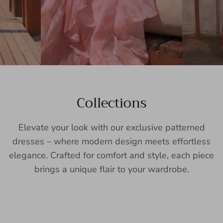
Collections
Elevate your look with our exclusive patterned
dresses – where modern design meets effortless
elegance. Crafted for comfort and style, each piece
brings a unique flair to your wardrobe.