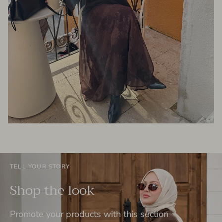
TELL YOUR STORY
Shop the look
Promote your products with this section