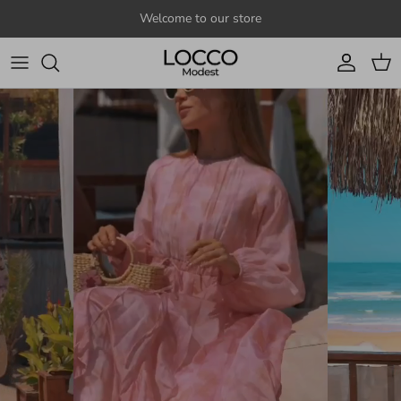
Skip to content
Welcome to our store
Account
Cart