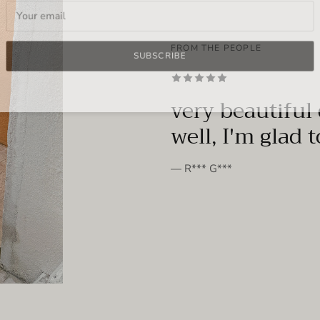
FROM THE PEOPLE
SUBSCRIBE
very beautiful 
well, I'm glad 
— R*** G***