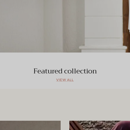
Featured collection
VIEW ALL