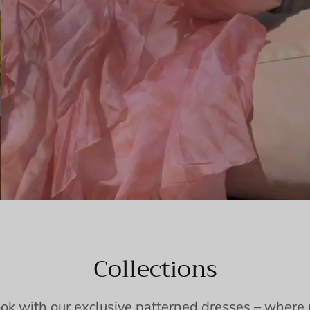
Collections
ook with our exclusive patterned dresses – wher