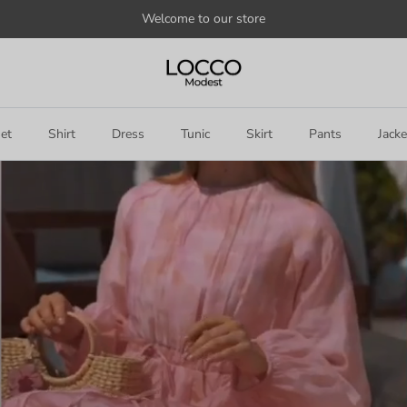
Welcome to our store
et
Shirt
Dress
Tunic
Skirt
Pants
Jacke