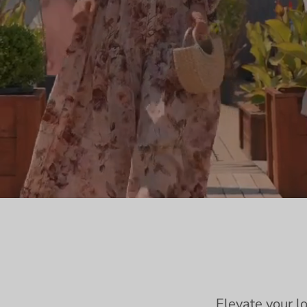
Elevate your l