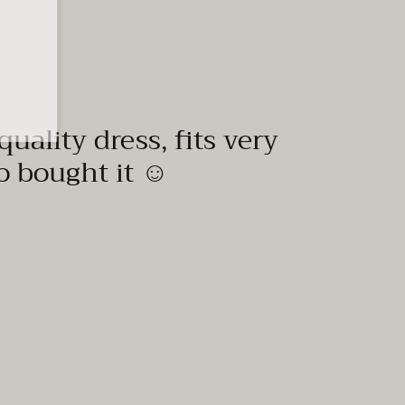
quality dress, fits very
to bought it ☺️