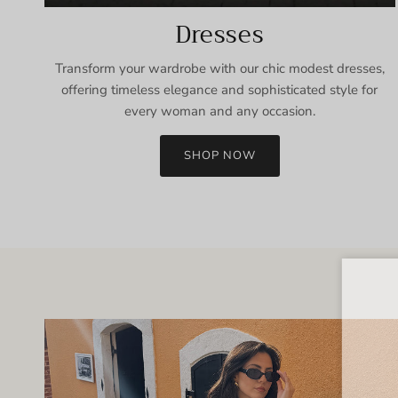
Dresses
Transform your wardrobe with our chic modest dresses,
offering timeless elegance and sophisticated style for
every woman and any occasion.
SHOP NOW