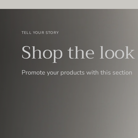
TELL YOUR STORY
Shop the look
Promote your products with this section