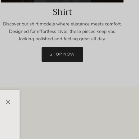
Shirt
Discover our shirt models where elegance meets comfort.
Designed for effortless style, these pieces keep you
looking polished and feeling great all day.
SHOP NOW
Close