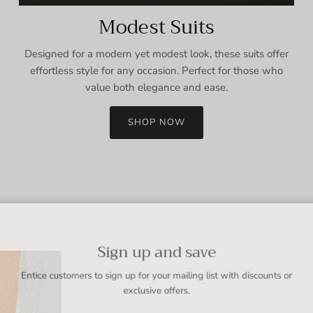
Modest Suits
Designed for a modern yet modest look, these suits offer
effortless style for any occasion. Perfect for those who
value both elegance and ease.
SHOP NOW
Sign up and save
Entice customers to sign up for your mailing list with discounts or
exclusive offers.