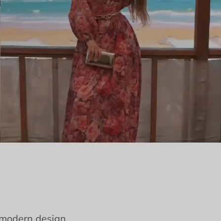
e modern design