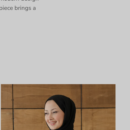
piece brings a