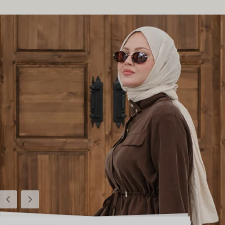
Previous
Next