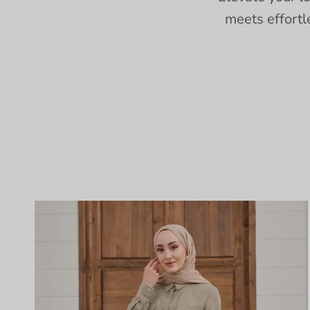
meets effortl