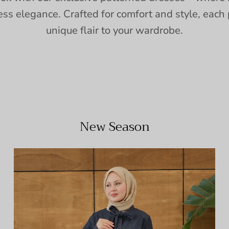
ess elegance. Crafted for comfort and style, each 
unique flair to your wardrobe.
New Season