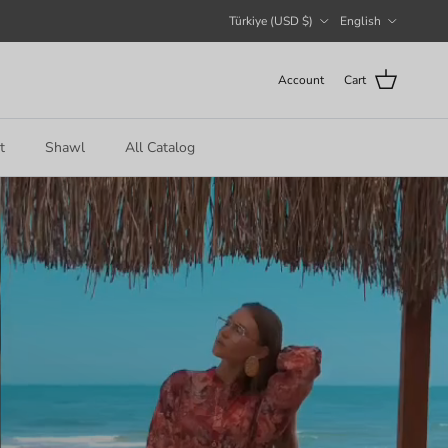
Country/Region
Language
Türkiye (USD $)
English
Account
Cart
t
Shawl
All Catalog