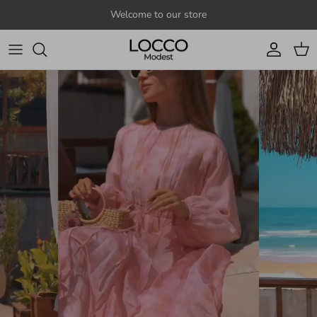
Skip to content
Welcome to our store
Account
Cart