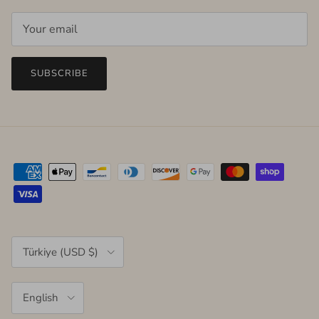
SUBSCRIBE
Country/Region
Türkiye (USD $)
Language
English