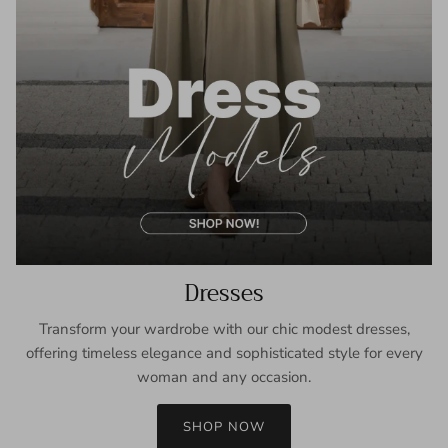
Dresses
Transform your wardrobe with our chic modest dresses,
offering timeless elegance and sophisticated style for every
woman and any occasion.
SHOP NOW