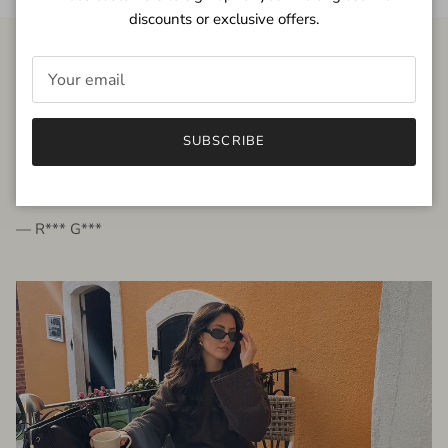
discounts or exclusive offers.
FROM THE PEOPLE
SUBSCRIBE
very beautiful quality dress, fits very well,
I'm glad to bought it ☺️
— R*** G***