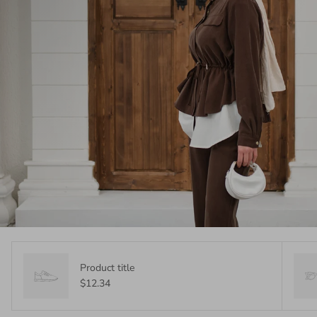
Product title
$12.34