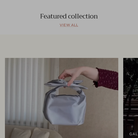
Featured collection
VIEW ALL
GAL