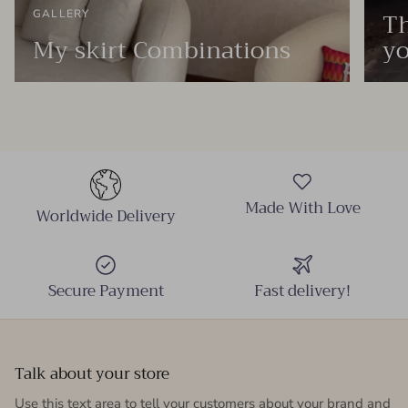
Th
GALLERY
My skirt Combinations
yo
Made With Love
Worldwide Delivery
Secure Payment
Fast delivery!
Talk about your store
Use this text area to tell your customers about your brand and