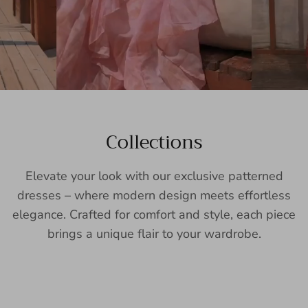
Collections
Elevate your look with our exclusive patterned
dresses – where modern design meets effortless
elegance. Crafted for comfort and style, each piece
brings a unique flair to your wardrobe.