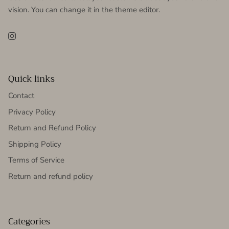
vision. You can change it in the theme editor.
Instagram
Quick links
Contact
Privacy Policy
Return and Refund Policy
Shipping Policy
Terms of Service
Return and refund policy
Categories