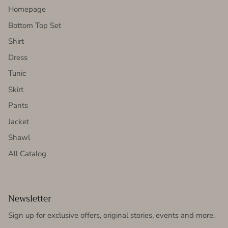
Homepage
Bottom Top Set
Shirt
Dress
Tunic
Skirt
Pants
Jacket
Shawl
All Catalog
Newsletter
Sign up for exclusive offers, original stories, events and more.