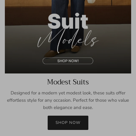
Modest Suits
Designed for a modern yet modest look, these suits offer
effortless style for any occasion. Perfect for those who value
both elegance and ease.
SHOP NOW