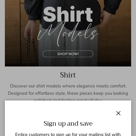
Shirt
Discover our shirt models where elegance meets comfort.
Designed for effortless style, these pieces keep you looking
polished and feeling great all day.
SHOP NOW
Close
Sign up and save
Entice customers to sign up for your mailing list with