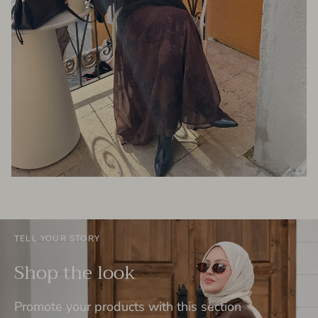
TELL YOUR STORY
Shop the look
Promote your products with this section