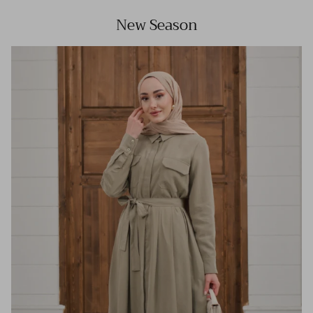
New Season