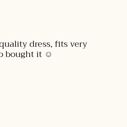
quality dress, fits very
to bought it ☺️