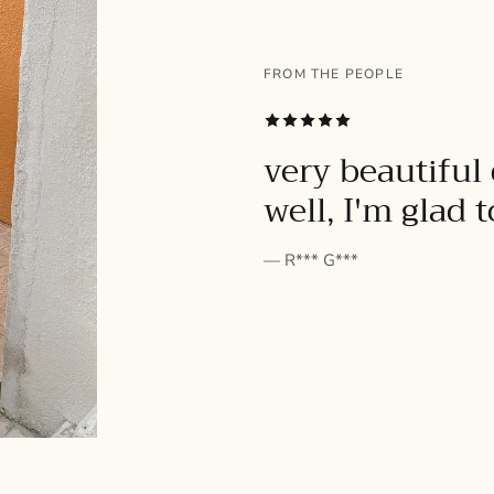
FROM THE PEOPLE
SUBSCRIBE
very beautiful 
well, I'm glad 
— R*** G***