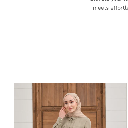
meets effortl