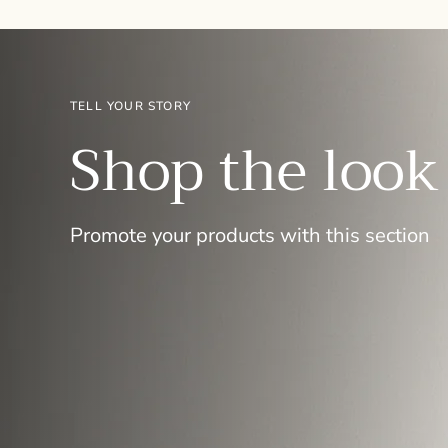
TELL YOUR STORY
Shop the look
Promote your products with this section