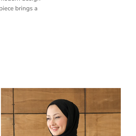
piece brings a