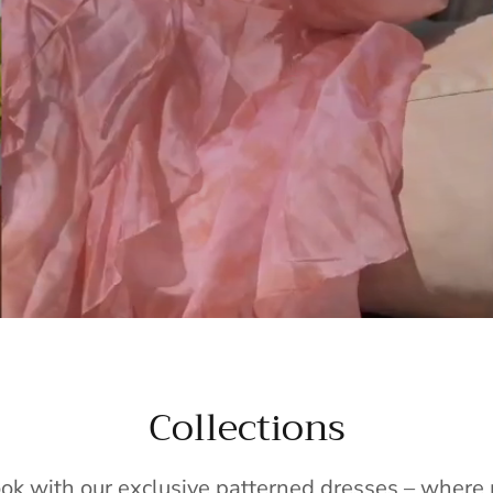
Collections
ook with our exclusive patterned dresses – wher