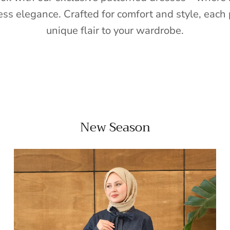
ess elegance. Crafted for comfort and style, each 
unique flair to your wardrobe.
New Season