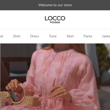
Welcome to our store
et
Shirt
Dress
Tunic
Skirt
Pants
Jacke