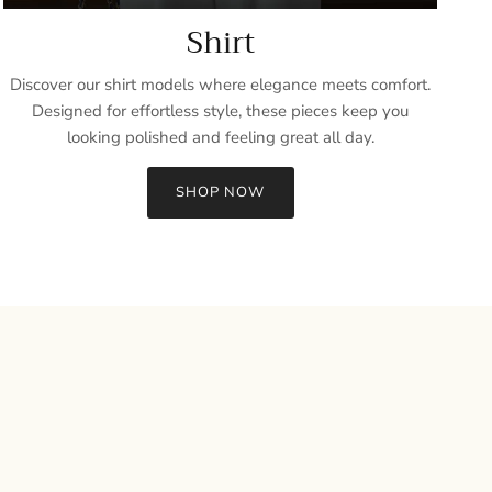
Shirt
Discover our shirt models where elegance meets comfort.
Designed for effortless style, these pieces keep you
looking polished and feeling great all day.
SHOP NOW
Close