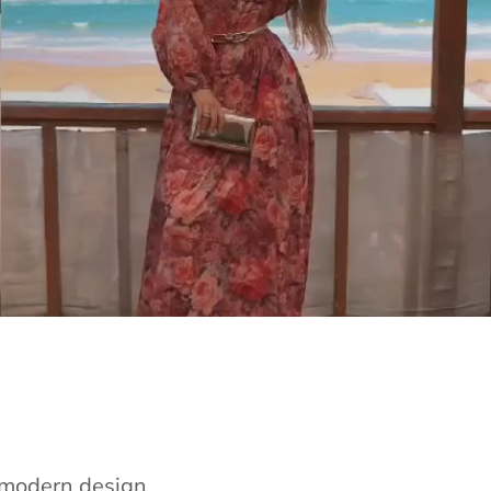
e modern design