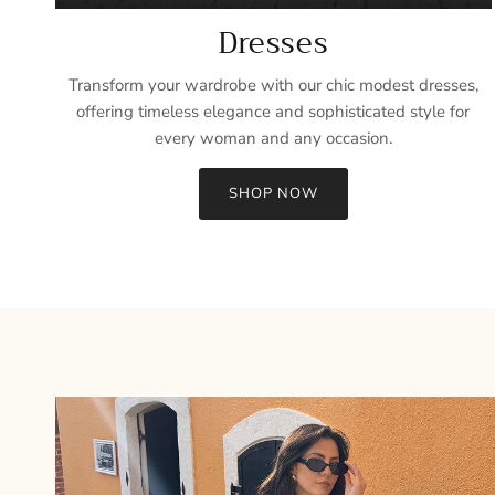
Dresses
Transform your wardrobe with our chic modest dresses,
offering timeless elegance and sophisticated style for
every woman and any occasion.
SHOP NOW