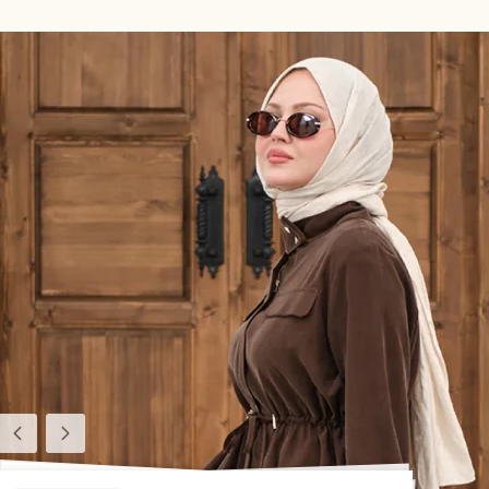
Previous
Next