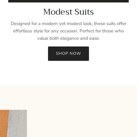
Modest Suits
Designed for a modern yet modest look, these suits offer
effortless style for any occasion. Perfect for those who
value both elegance and ease.
SHOP NOW
Sign up and save
Entice customers to sign up for your mailing list with discounts or
exclusive offers.