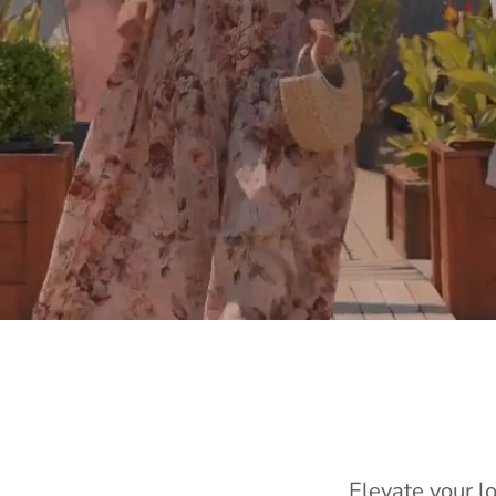
Elevate your l