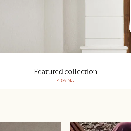
Featured collection
VIEW ALL