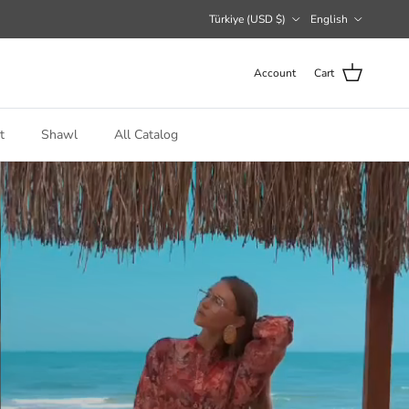
Country/Region
Language
Türkiye (USD $)
English
Account
Cart
t
Shawl
All Catalog