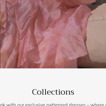
Collections
ook with our exclusive patterned dresses – wher