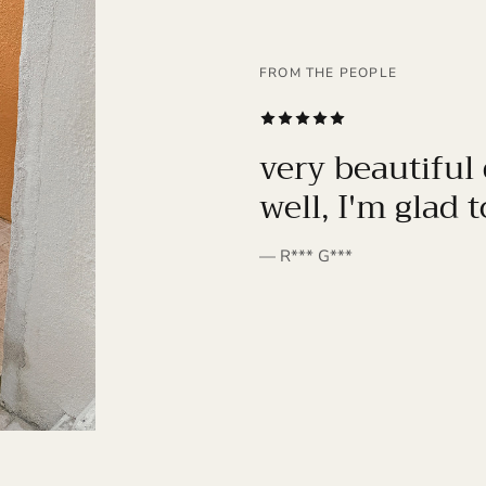
FROM THE PEOPLE
SUBSCRIBE
very beautiful 
well, I'm glad 
— R*** G***