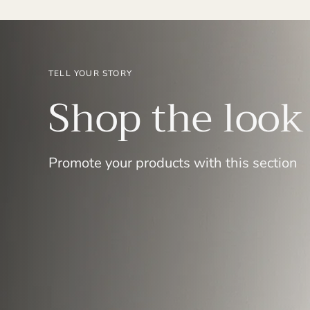
TELL YOUR STORY
Shop the look
Promote your products with this section