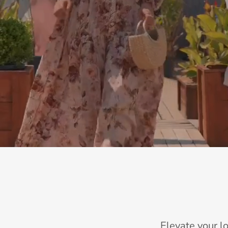
Elevate your l