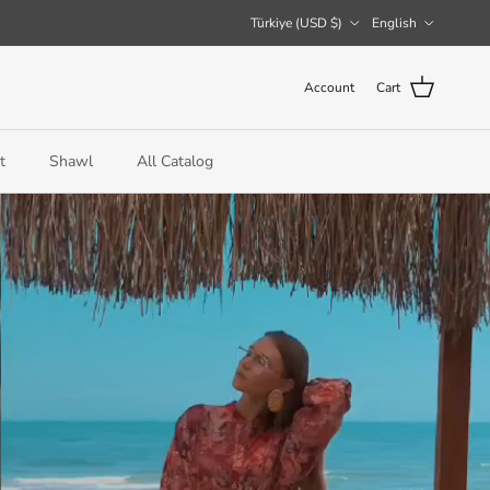
Country/Region
Language
Türkiye (USD $)
English
Account
Cart
t
Shawl
All Catalog