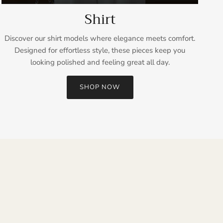
Shirt
Discover our shirt models where elegance meets comfort.
Designed for effortless style, these pieces keep you
looking polished and feeling great all day.
SHOP NOW
Close