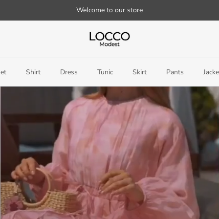
Welcome to our store
et
Shirt
Dress
Tunic
Skirt
Pants
Jacke