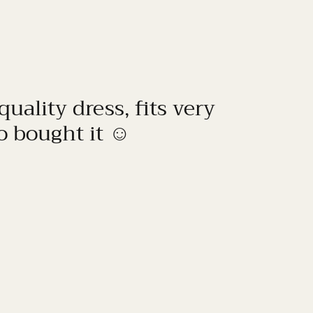
quality dress, fits very
to bought it ☺️