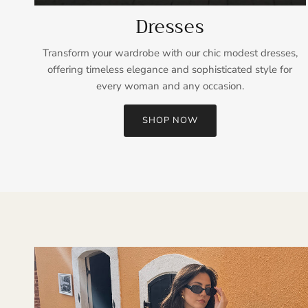
Dresses
Transform your wardrobe with our chic modest dresses,
offering timeless elegance and sophisticated style for
every woman and any occasion.
SHOP NOW