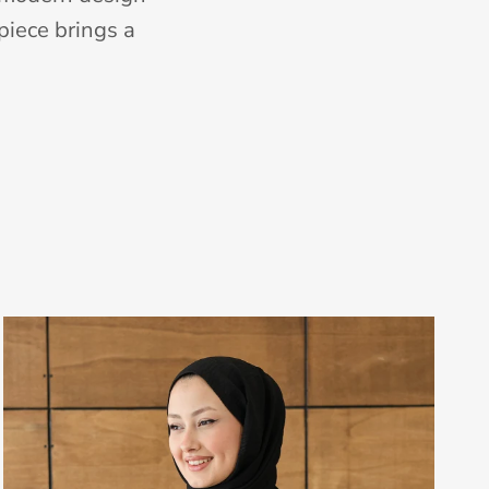
piece brings a