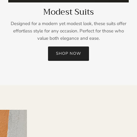
Modest Suits
Designed for a modern yet modest look, these suits offer
effortless style for any occasion. Perfect for those who
value both elegance and ease.
SHOP NOW
Sign up and save
Entice customers to sign up for your mailing list with discounts or
exclusive offers.