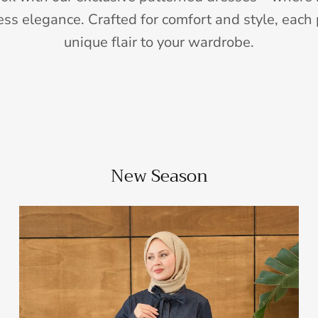
ess elegance. Crafted for comfort and style, each 
unique flair to your wardrobe.
New Season