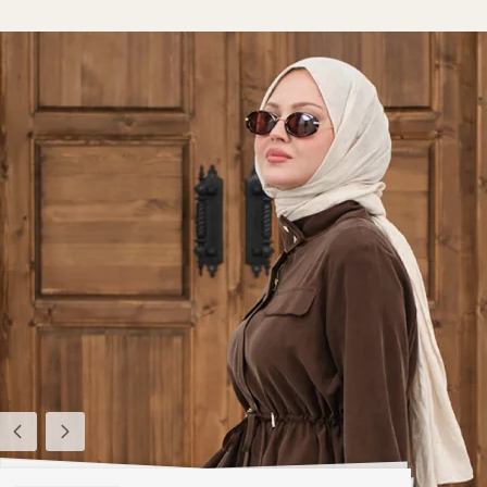
Previous
Next