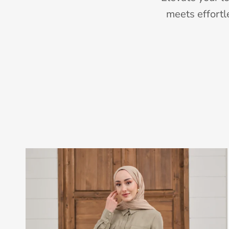
meets effortl