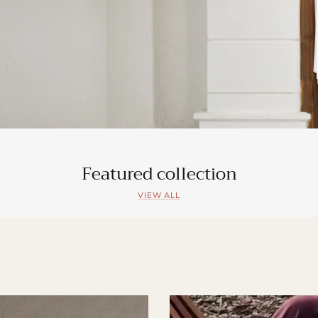
Featured collection
VIEW ALL