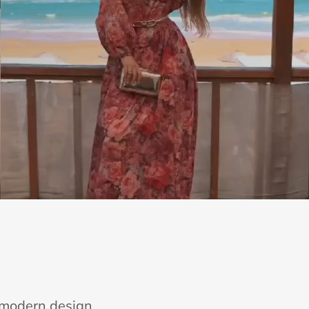
e modern design