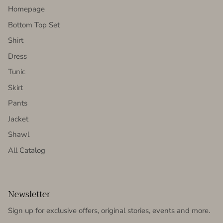
Homepage
Bottom Top Set
Shirt
Dress
Tunic
Skirt
Pants
Jacket
Shawl
All Catalog
Newsletter
Sign up for exclusive offers, original stories, events and more.