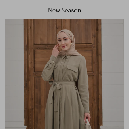
New Season