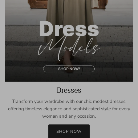
Dresses
Transform your wardrobe with our chic modest dresses,
offering timeless elegance and sophisticated style for every
woman and any occasion.
SHOP NOW