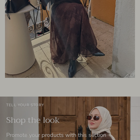
TELL YOUR STORY
Shop the look
Promote your products with this section