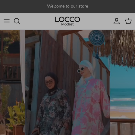
Skip to content
Welcome to our store
Account
Cart