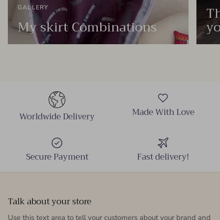
Th
GALLERY
My skirt Combinations
yo
Made With Love
Worldwide Delivery
Secure Payment
Fast delivery!
Talk about your store
Use this text area to tell your customers about your brand and