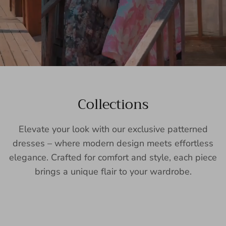
Collections
Elevate your look with our exclusive patterned
dresses – where modern design meets effortless
elegance. Crafted for comfort and style, each piece
brings a unique flair to your wardrobe.