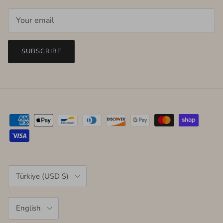
SUBSCRIBE
Country/Region
Türkiye (USD $)
Language
English