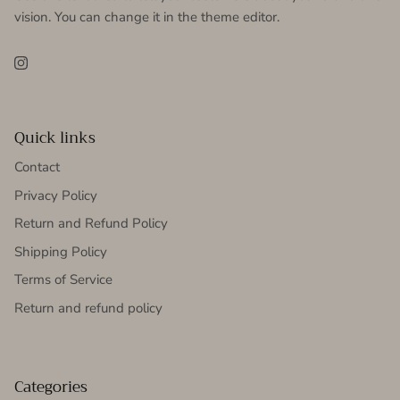
vision. You can change it in the theme editor.
Instagram
Quick links
Contact
Privacy Policy
Return and Refund Policy
Shipping Policy
Terms of Service
Return and refund policy
Categories