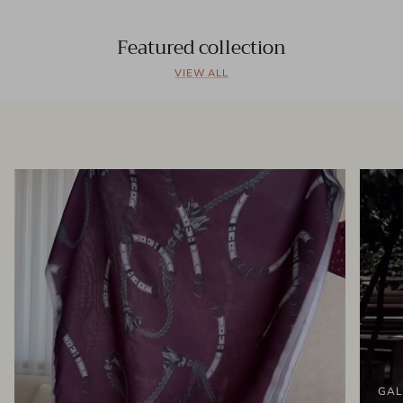
Featured collection
VIEW ALL
GAL