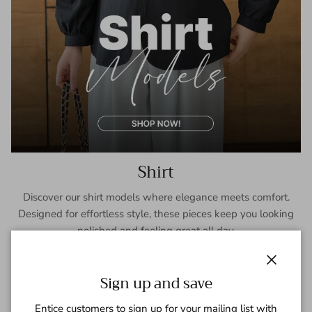
Shirt
Discover our shirt models where elegance meets comfort.
Designed for effortless style, these pieces keep you looking
polished and feeling great all day.
SHOP NOW
Close
Sign up and save
Entice customers to sign up for your mailing list with