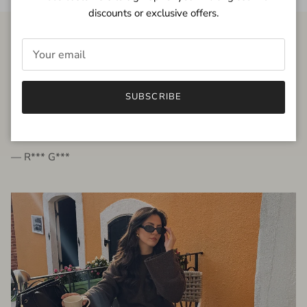
discounts or exclusive offers.
FROM THE PEOPLE
SUBSCRIBE
very beautiful quality dress, fits very well,
I'm glad to bought it ☺️
— R*** G***