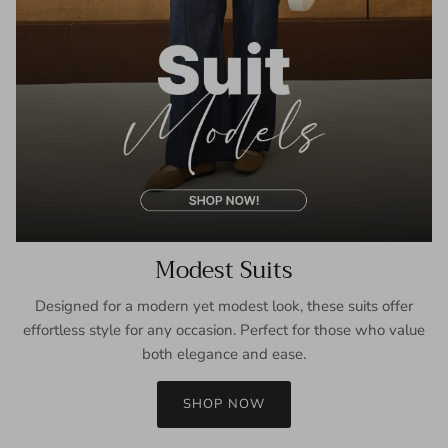
Modest Suits
Designed for a modern yet modest look, these suits offer
effortless style for any occasion. Perfect for those who value
both elegance and ease.
SHOP NOW