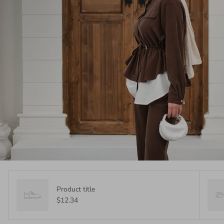
Product title
$12.34