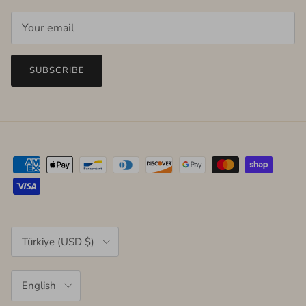
SUBSCRIBE
Country/Region
Türkiye (USD $)
Language
English