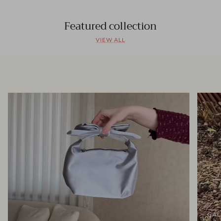
Featured collection
VIEW ALL
GAL