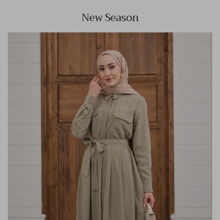
New Season