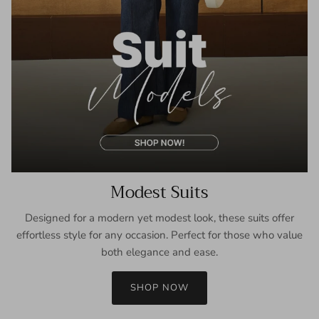
Modest Suits
Designed for a modern yet modest look, these suits offer
effortless style for any occasion. Perfect for those who value
both elegance and ease.
SHOP NOW