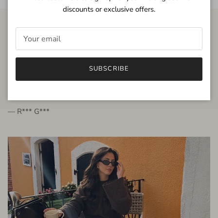
discounts or exclusive offers.
FROM THE PEOPLE
SUBSCRIBE
very beautiful quality dress, fits very well,
I'm glad to bought it ☺️
— R*** G***