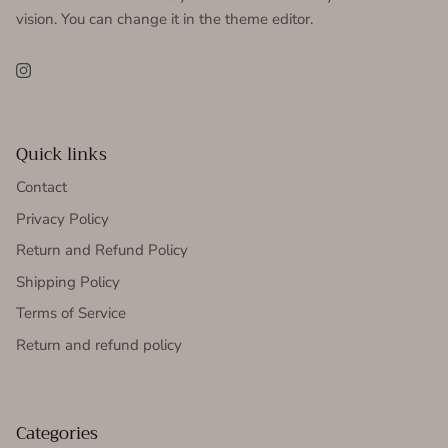
vision. You can change it in the theme editor.
Instagram
Quick links
Contact
Privacy Policy
Return and Refund Policy
Shipping Policy
Terms of Service
Return and refund policy
Categories