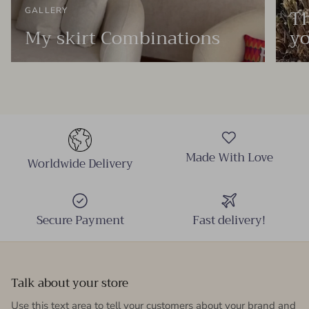
Th
GALLERY
My skirt Combinations
yo
Made With Love
Worldwide Delivery
Secure Payment
Fast delivery!
Talk about your store
Use this text area to tell your customers about your brand and