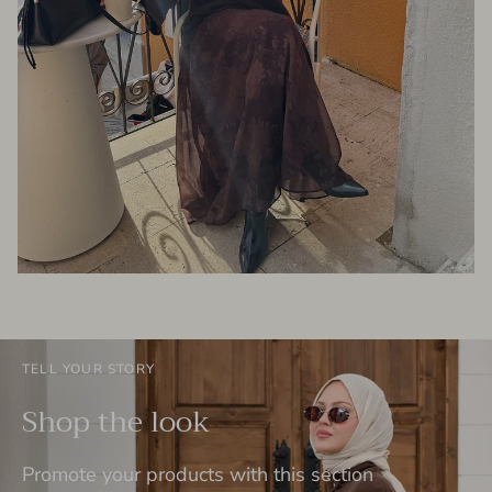
TELL YOUR STORY
Shop the look
Promote your products with this section