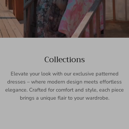
Collections
Elevate your look with our exclusive patterned
dresses – where modern design meets effortless
elegance. Crafted for comfort and style, each piece
brings a unique flair to your wardrobe.