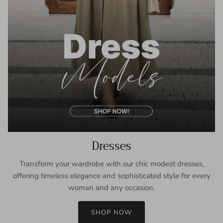
Dresses
Transform your wardrobe with our chic modest dresses,
offering timeless elegance and sophisticated style for every
woman and any occasion.
SHOP NOW