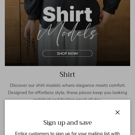
Shirt
Discover our shirt models where elegance meets comfort.
Designed for effortless style, these pieces keep you looking
polished and feeling great all day.
SHOP NOW
Close
Sign up and save
Entice customers to sign up for your mailing list with