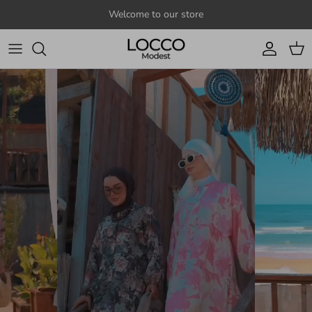
Skip to content
Welcome to our store
Account
Cart