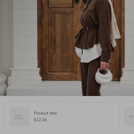
Product title
$12.34