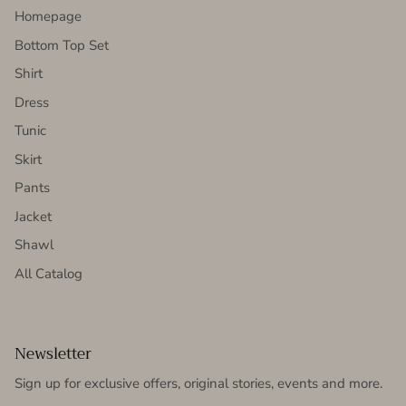
Homepage
Bottom Top Set
Shirt
Dress
Tunic
Skirt
Pants
Jacket
Shawl
All Catalog
Newsletter
Sign up for exclusive offers, original stories, events and more.