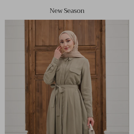
New Season