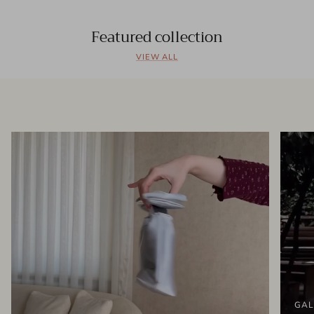
Featured collection
VIEW ALL
GAL