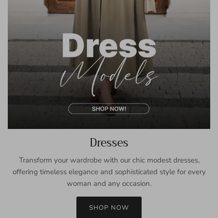
Dresses
Transform your wardrobe with our chic modest dresses,
offering timeless elegance and sophisticated style for every
woman and any occasion.
SHOP NOW