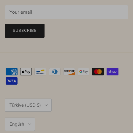
SUBSCRIBE
Country/Region
Türkiye (USD $)
Language
English