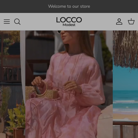
Skip to content
Welcome to our store
Account
Cart