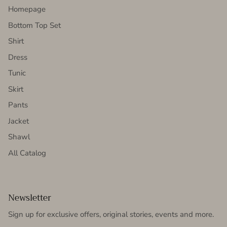
Homepage
Bottom Top Set
Shirt
Dress
Tunic
Skirt
Pants
Jacket
Shawl
All Catalog
Newsletter
Sign up for exclusive offers, original stories, events and more.