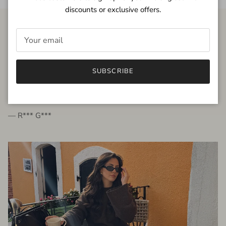
discounts or exclusive offers.
FROM THE PEOPLE
SUBSCRIBE
very beautiful quality dress, fits very well,
I'm glad to bought it ☺️
— R*** G***