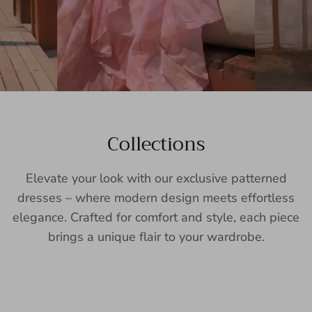
Collections
Elevate your look with our exclusive patterned
dresses – where modern design meets effortless
elegance. Crafted for comfort and style, each piece
brings a unique flair to your wardrobe.