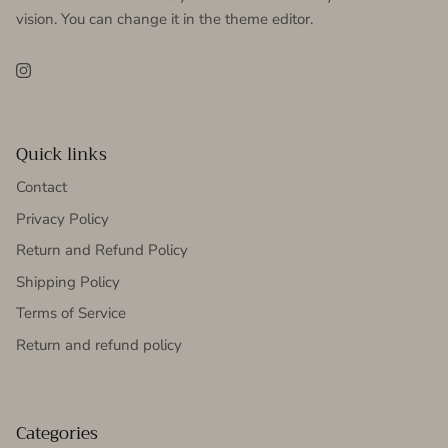
vision. You can change it in the theme editor.
Instagram
Quick links
Contact
Privacy Policy
Return and Refund Policy
Shipping Policy
Terms of Service
Return and refund policy
Categories