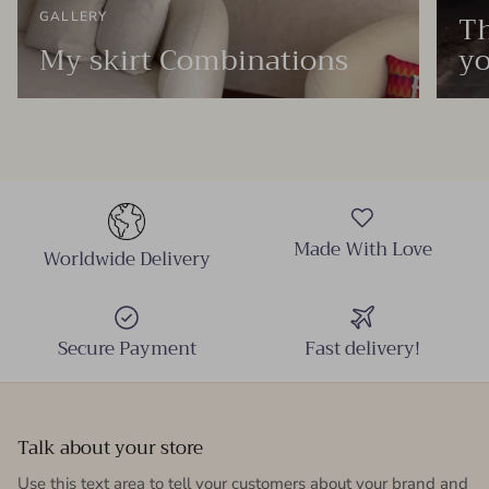
Th
GALLERY
My skirt Combinations
yo
Made With Love
Worldwide Delivery
Secure Payment
Fast delivery!
Talk about your store
Use this text area to tell your customers about your brand and