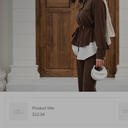
Product title
$12.34