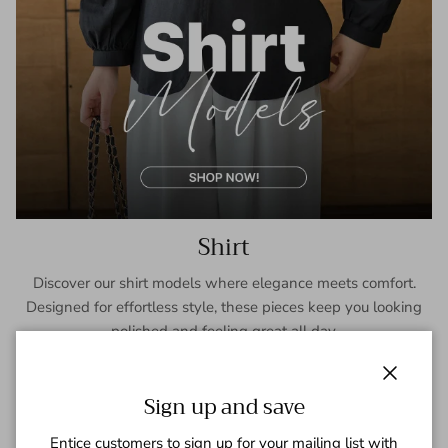
Shirt
Discover our shirt models where elegance meets comfort.
Designed for effortless style, these pieces keep you looking
polished and feeling great all day.
SHOP NOW
Close
Sign up and save
Entice customers to sign up for your mailing list with