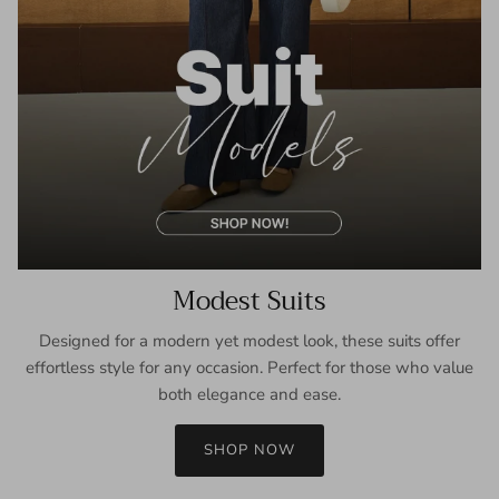
Modest Suits
Designed for a modern yet modest look, these suits offer
effortless style for any occasion. Perfect for those who value
both elegance and ease.
SHOP NOW