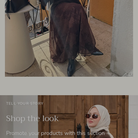
TELL YOUR STORY
Shop the look
Promote your products with this section