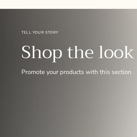
TELL YOUR STORY
Shop the look
Promote your products with this section