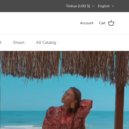
Country/Region
Language
Türkiye (USD $)
English
Account
Cart
t
Shawl
All Catalog