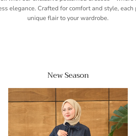
ess elegance. Crafted for comfort and style, each 
unique flair to your wardrobe.
New Season