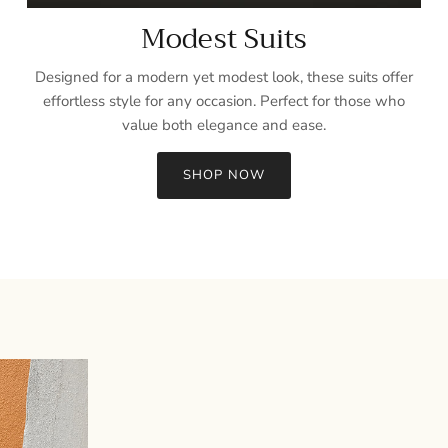
Modest Suits
Designed for a modern yet modest look, these suits offer
effortless style for any occasion. Perfect for those who
value both elegance and ease.
SHOP NOW
Sign up and save
Entice customers to sign up for your mailing list with discounts or
exclusive offers.