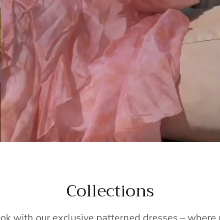
Collections
ook with our exclusive patterned dresses – wher