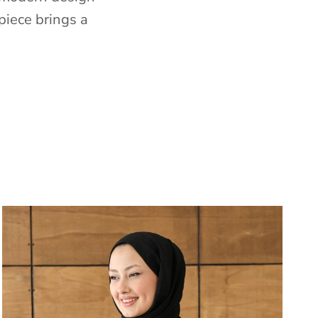
piece brings a