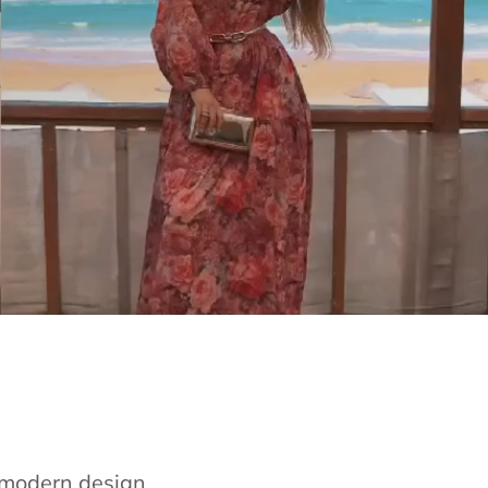
e modern design