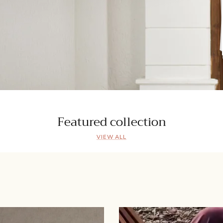
Featured collection
VIEW ALL