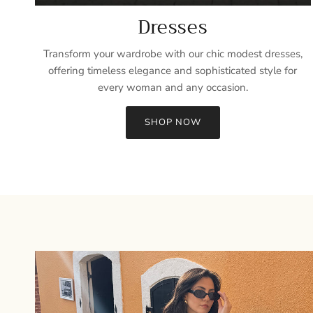
Dresses
Transform your wardrobe with our chic modest dresses,
offering timeless elegance and sophisticated style for
every woman and any occasion.
SHOP NOW