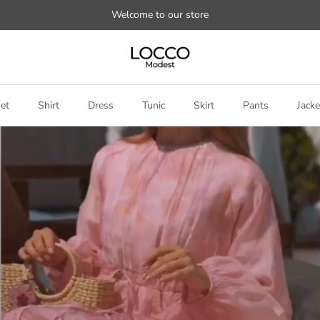
Welcome to our store
et
Shirt
Dress
Tunic
Skirt
Pants
Jacke