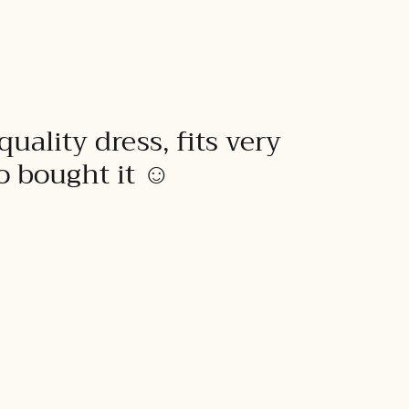
quality dress, fits very
to bought it ☺️