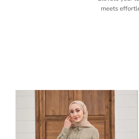
meets effortl