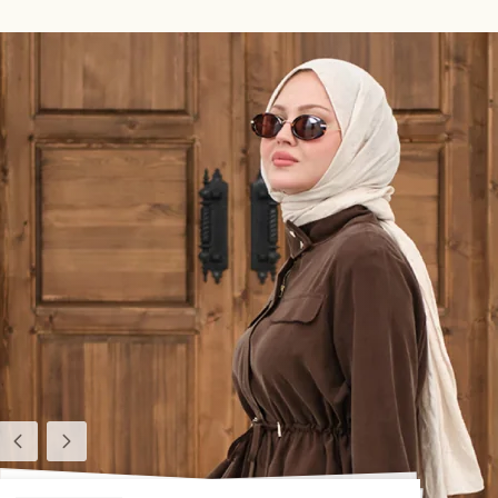
Previous
Next