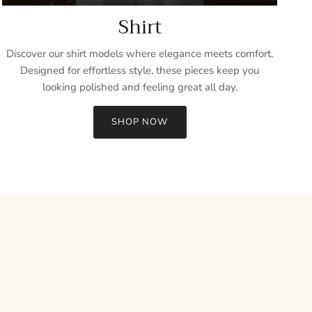
Shirt
Discover our shirt models where elegance meets comfort.
Designed for effortless style, these pieces keep you
looking polished and feeling great all day.
SHOP NOW
Close