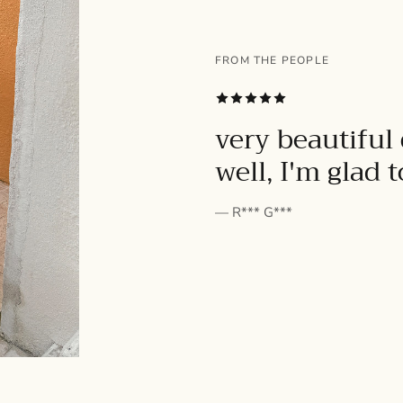
FROM THE PEOPLE
SUBSCRIBE
very beautiful 
well, I'm glad 
— R*** G***