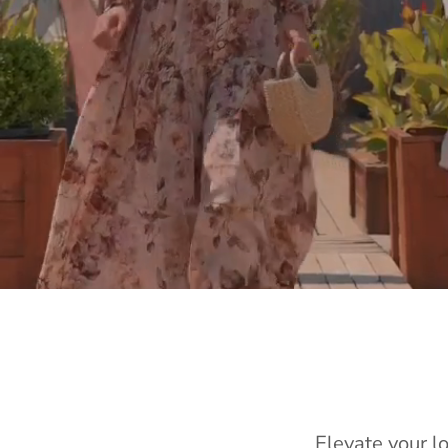
Elevate your l