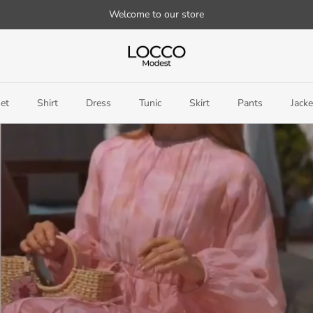
Welcome to our store
et
Shirt
Dress
Tunic
Skirt
Pants
Jacke