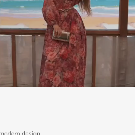
e modern design