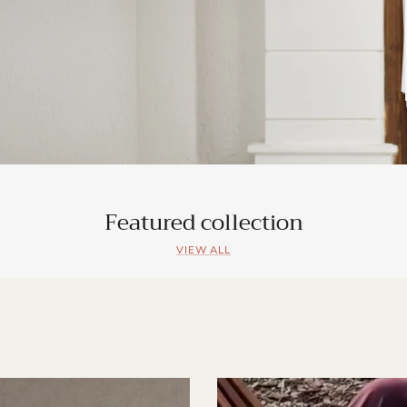
Featured collection
VIEW ALL