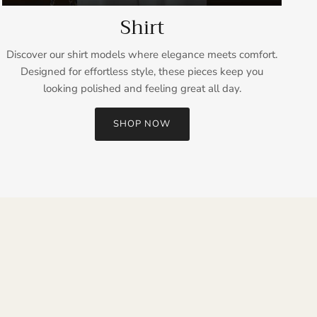
Shirt
Discover our shirt models where elegance meets comfort.
Designed for effortless style, these pieces keep you
looking polished and feeling great all day.
SHOP NOW
Close