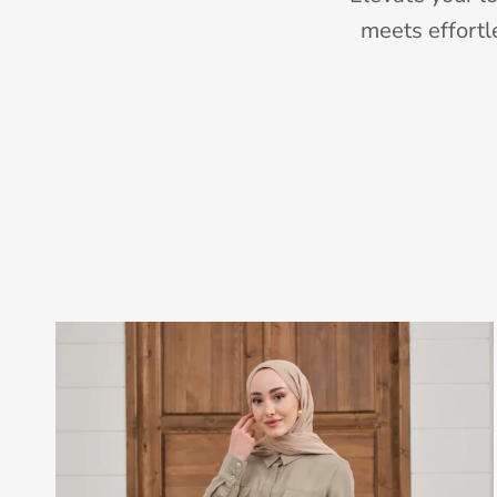
meets effortl