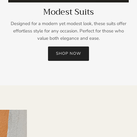
Modest Suits
Designed for a modern yet modest look, these suits offer
effortless style for any occasion. Perfect for those who
value both elegance and ease.
SHOP NOW
Sign up and save
Entice customers to sign up for your mailing list with discounts or
exclusive offers.