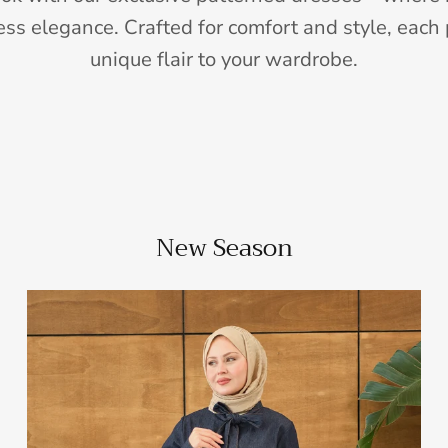
ess elegance. Crafted for comfort and style, each 
unique flair to your wardrobe.
New Season