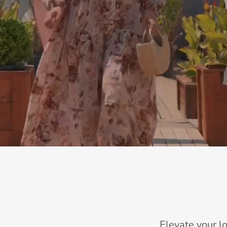
Elevate your l