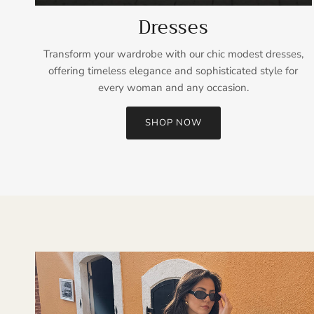
Dresses
Transform your wardrobe with our chic modest dresses,
offering timeless elegance and sophisticated style for
every woman and any occasion.
SHOP NOW