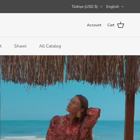
Country/Region
Language
Türkiye (USD $)
English
Account
Cart
t
Shawl
All Catalog