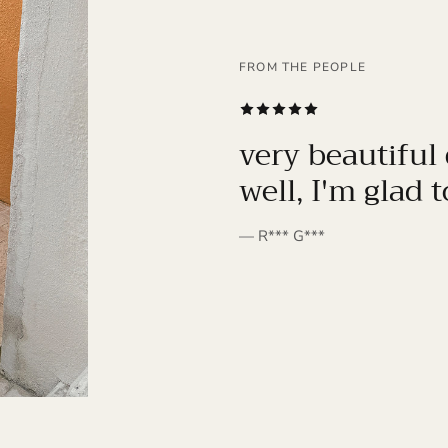
FROM THE PEOPLE
SUBSCRIBE
very beautiful 
well, I'm glad 
— R*** G***