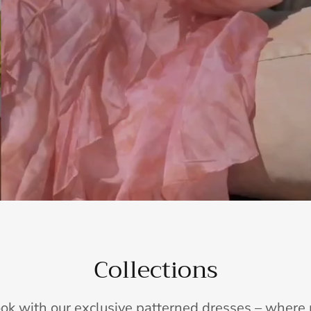
Collections
ook with our exclusive patterned dresses – wher