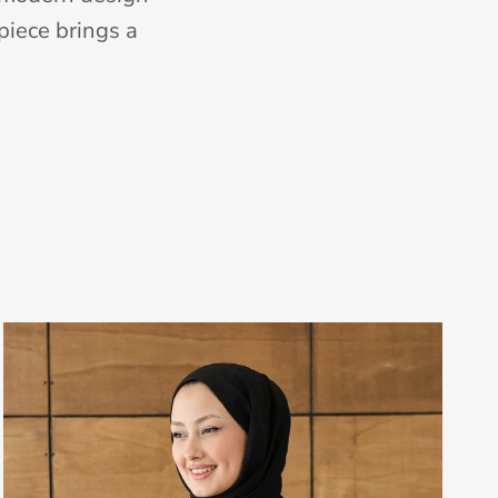
piece brings a