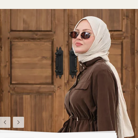
Previous
Next