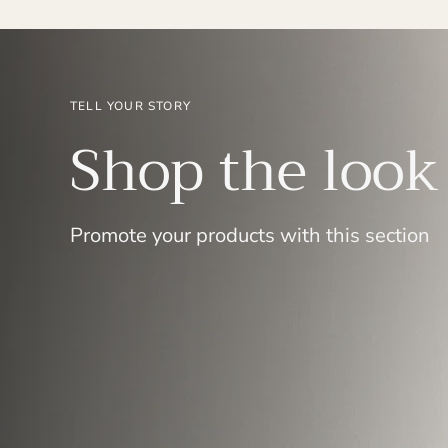
TELL YOUR STORY
Shop the look
Promote your products with this section