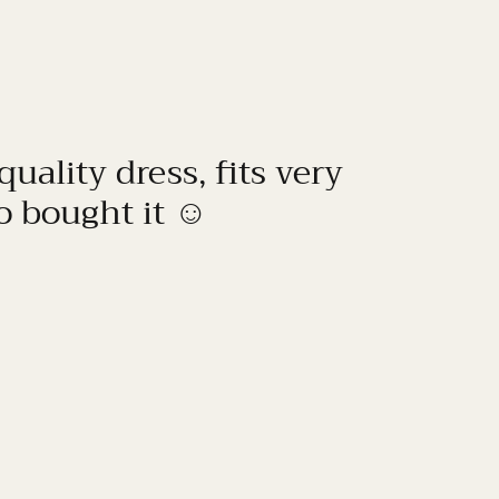
quality dress, fits very
to bought it ☺️