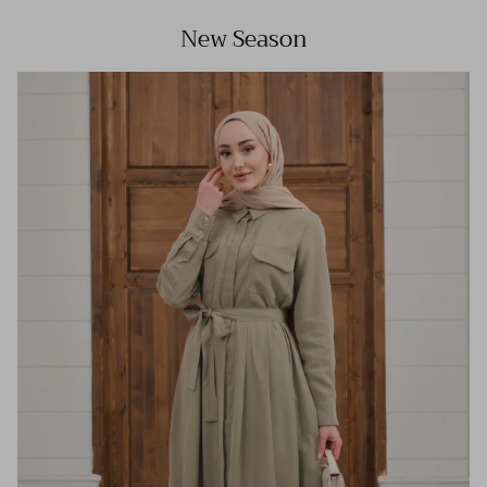
New Season