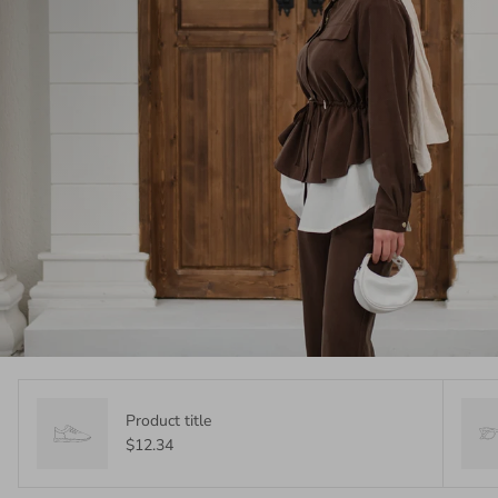
Product title
$12.34