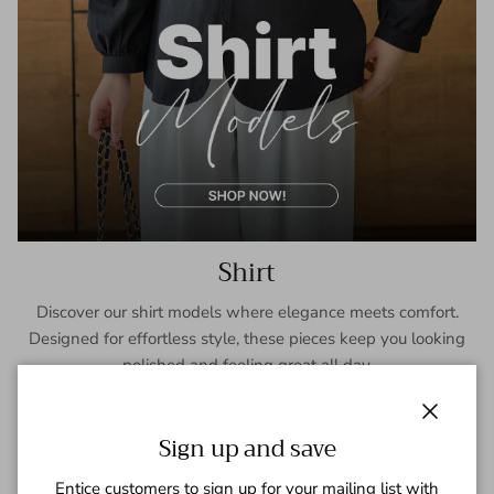
Shirt
Discover our shirt models where elegance meets comfort.
Designed for effortless style, these pieces keep you looking
polished and feeling great all day.
SHOP NOW
Close
Sign up and save
Entice customers to sign up for your mailing list with