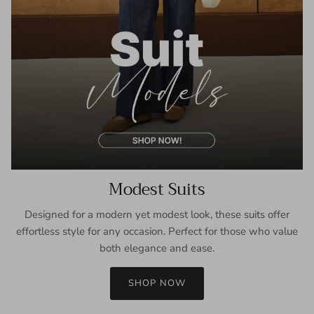
Modest Suits
Designed for a modern yet modest look, these suits offer
effortless style for any occasion. Perfect for those who value
both elegance and ease.
SHOP NOW