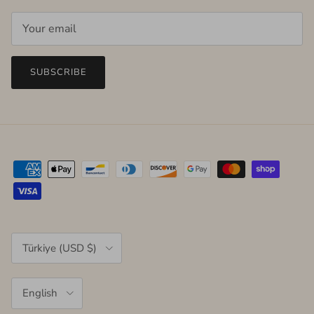
SUBSCRIBE
Country/Region
Türkiye (USD $)
Language
English