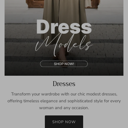
Dresses
Transform your wardrobe with our chic modest dresses,
offering timeless elegance and sophisticated style for every
woman and any occasion.
SHOP NOW