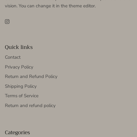
vision. You can change it in the theme editor.
Instagram
Quick links
Contact
Privacy Policy
Return and Refund Policy
Shipping Policy
Terms of Service
Return and refund policy
Categories