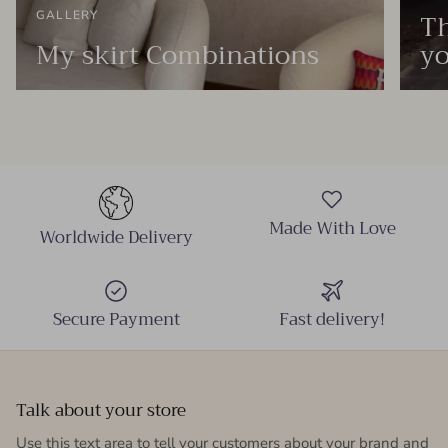
Th
GALLERY
My skirt Combinations
yo
Made With Love
Worldwide Delivery
Secure Payment
Fast delivery!
Talk about your store
Use this text area to tell your customers about your brand and