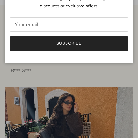
discounts or exclusive offers.
FROM THE PEOPLE
SUBSCRIBE
very beautiful quality dress, fits very well,
I'm glad to bought it ☺️
— R*** G***