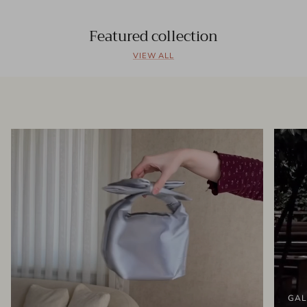
Featured collection
VIEW ALL
GAL