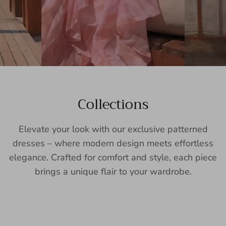
Collections
Elevate your look with our exclusive patterned
dresses – where modern design meets effortless
elegance. Crafted for comfort and style, each piece
brings a unique flair to your wardrobe.