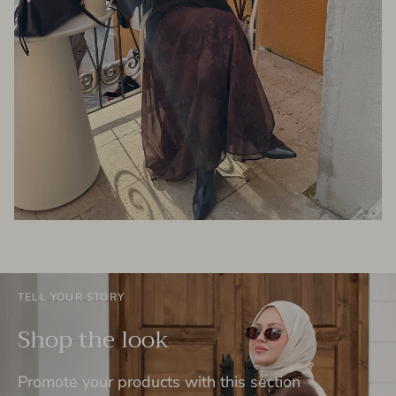
TELL YOUR STORY
Shop the look
Promote your products with this section