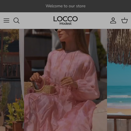
Skip to content
Welcome to our store
Account
Cart