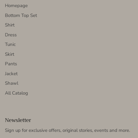
Homepage
Bottom Top Set
Shirt
Dress
Tunic
Skirt
Pants
Jacket
Shawl
All Catalog
Newsletter
Sign up for exclusive offers, original stories, events and more.