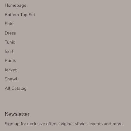
Homepage
Bottom Top Set
Shirt
Dress
Tunic
Skirt
Pants
Jacket
Shawl
All Catalog
Newsletter
Sign up for exclusive offers, original stories, events and more.