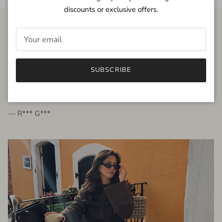
discounts or exclusive offers.
FROM THE PEOPLE
SUBSCRIBE
very beautiful quality dress, fits very well,
I'm glad to bought it ☺️
— R*** G***