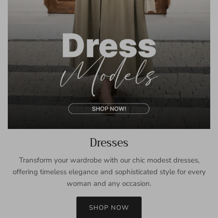
Dresses
Transform your wardrobe with our chic modest dresses,
offering timeless elegance and sophisticated style for every
woman and any occasion.
SHOP NOW