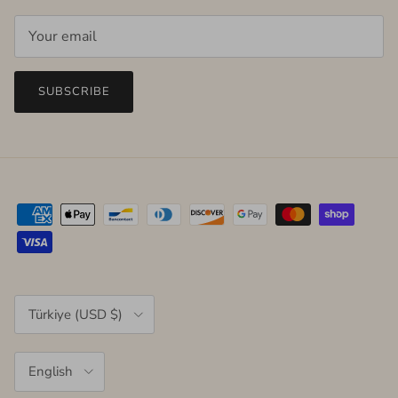
SUBSCRIBE
Country/Region
Türkiye (USD $)
Language
English