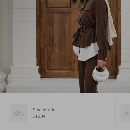
Product title
$12.34