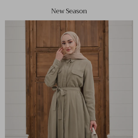
New Season