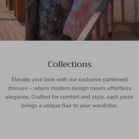
Collections
Elevate your look with our exclusive patterned
dresses – where modern design meets effortless
elegance. Crafted for comfort and style, each piece
brings a unique flair to your wardrobe.