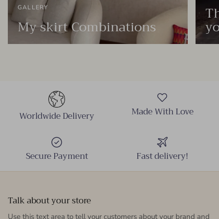
Th
GALLERY
My skirt Combinations
yo
Made With Love
Worldwide Delivery
Secure Payment
Fast delivery!
Talk about your store
Use this text area to tell your customers about your brand and