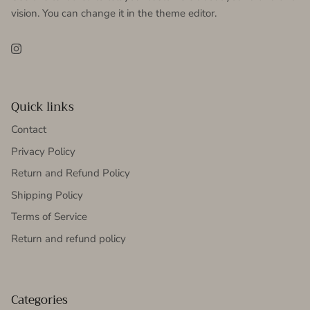
vision. You can change it in the theme editor.
Instagram
Quick links
Contact
Privacy Policy
Return and Refund Policy
Shipping Policy
Terms of Service
Return and refund policy
Categories