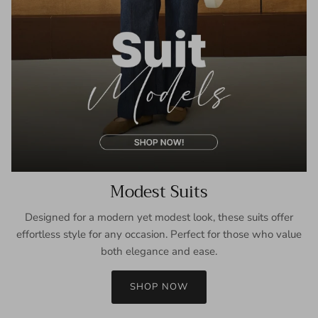
Modest Suits
Designed for a modern yet modest look, these suits offer
effortless style for any occasion. Perfect for those who value
both elegance and ease.
SHOP NOW