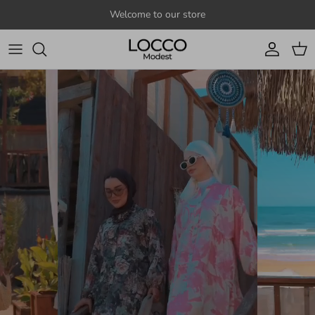
Skip to content
Welcome to our store
Account
Cart