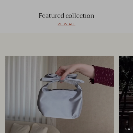
Featured collection
VIEW ALL
GAL