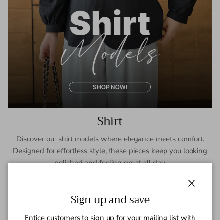
Shirt
Discover our shirt models where elegance meets comfort.
Designed for effortless style, these pieces keep you looking
polished and feeling great all day.
SHOP NOW
Close
Sign up and save
Entice customers to sign up for your mailing list with