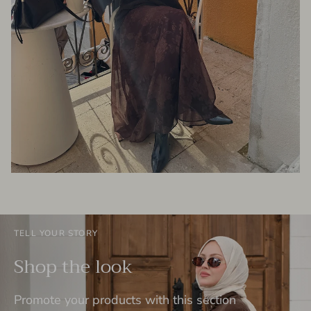
TELL YOUR STORY
Shop the look
Promote your products with this section