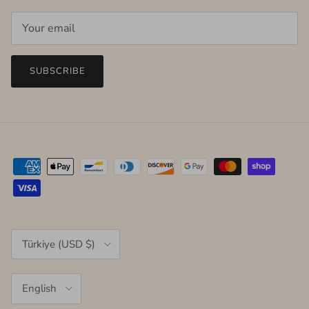
SUBSCRIBE
Country/Region
Türkiye (USD $)
Language
English