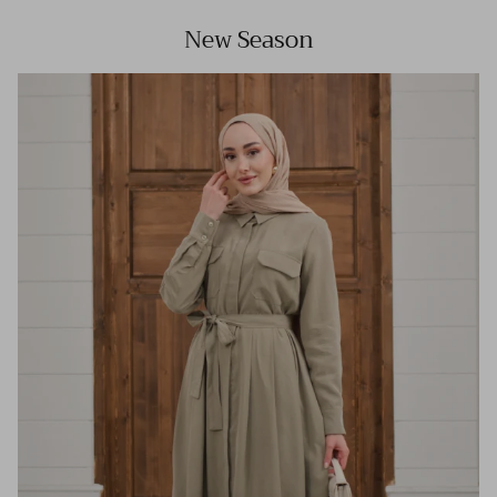
New Season