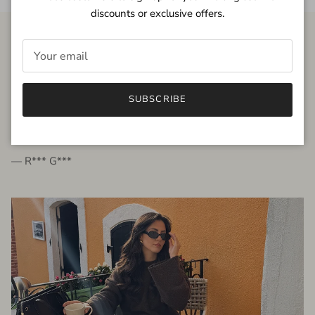
discounts or exclusive offers.
FROM THE PEOPLE
SUBSCRIBE
very beautiful quality dress, fits very well,
I'm glad to bought it ☺️
— R*** G***