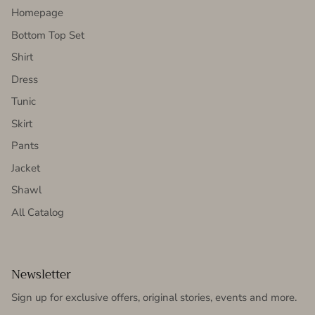
Homepage
Bottom Top Set
Shirt
Dress
Tunic
Skirt
Pants
Jacket
Shawl
All Catalog
Newsletter
Sign up for exclusive offers, original stories, events and more.