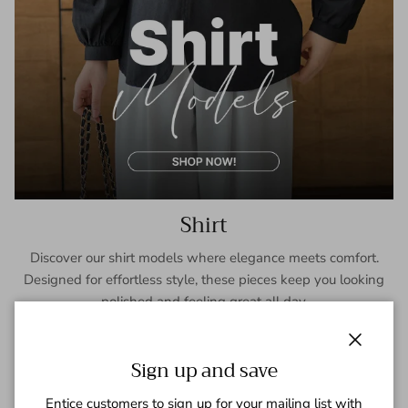
Shirt
Discover our shirt models where elegance meets comfort.
Designed for effortless style, these pieces keep you looking
polished and feeling great all day.
SHOP NOW
Close
Sign up and save
Entice customers to sign up for your mailing list with