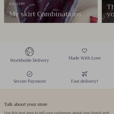
Th
GALLERY
My skirt Combinations
yo
Made With Love
Worldwide Delivery
Secure Payment
Fast delivery!
Talk about your store
Use this text area to tell your customers about your brand and