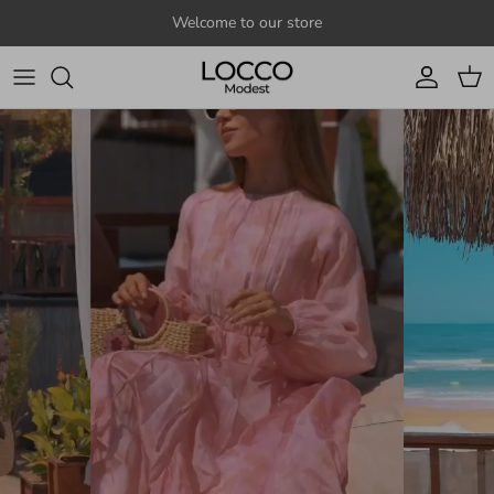
Skip to content
Welcome to our store
Account
Cart