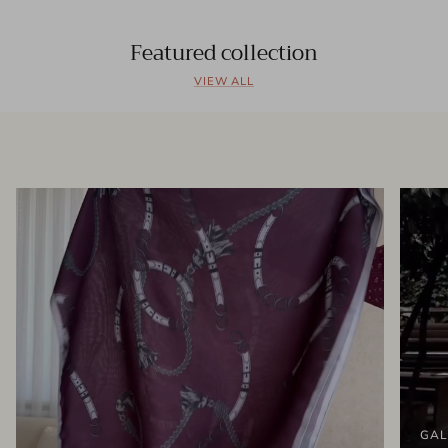
Featured collection
VIEW ALL
GAL