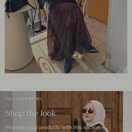
TELL YOUR STORY
Shop the look
Promote your products with this section