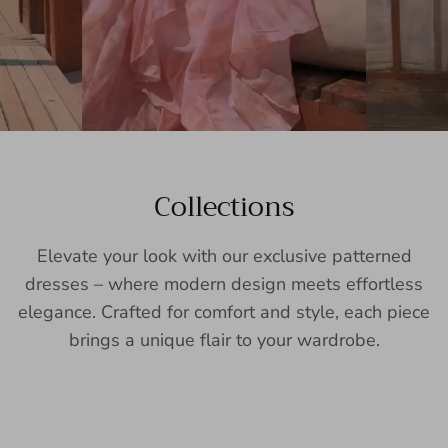
Collections
Elevate your look with our exclusive patterned
dresses – where modern design meets effortless
elegance. Crafted for comfort and style, each piece
brings a unique flair to your wardrobe.