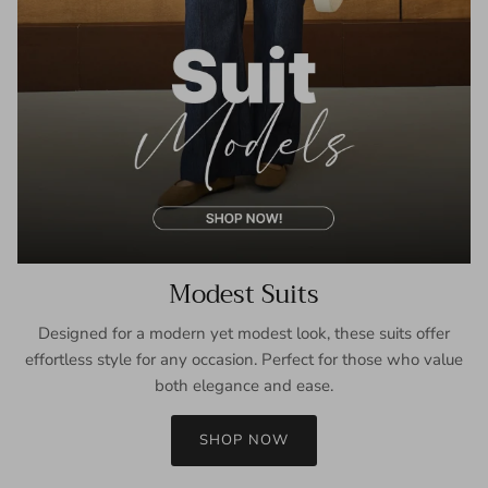
Modest Suits
Designed for a modern yet modest look, these suits offer
effortless style for any occasion. Perfect for those who value
both elegance and ease.
SHOP NOW