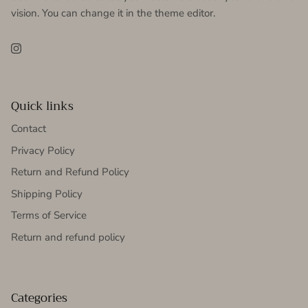
vision. You can change it in the theme editor.
Instagram
Quick links
Contact
Privacy Policy
Return and Refund Policy
Shipping Policy
Terms of Service
Return and refund policy
Categories