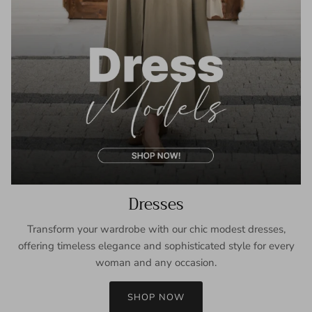
Dresses
Transform your wardrobe with our chic modest dresses,
offering timeless elegance and sophisticated style for every
woman and any occasion.
SHOP NOW