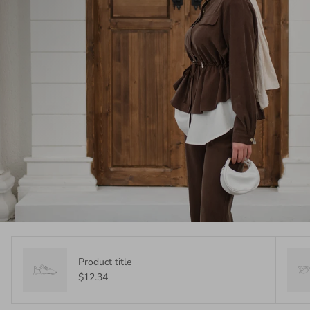
Product title
$12.34