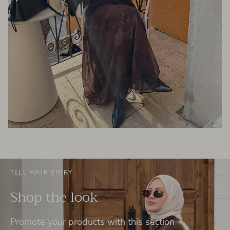
TELL YOUR STORY
Shop the look
Promote your products with this section