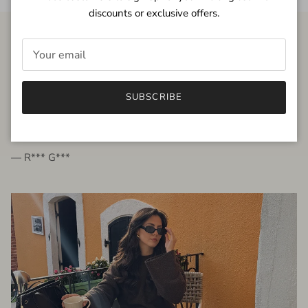
discounts or exclusive offers.
FROM THE PEOPLE
SUBSCRIBE
very beautiful quality dress, fits very well,
I'm glad to bought it ☺️
— R*** G***