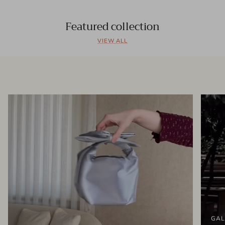
Featured collection
VIEW ALL
GAL