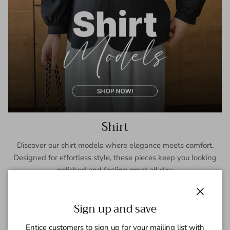
Shirt
Discover our shirt models where elegance meets comfort.
Designed for effortless style, these pieces keep you looking
polished and feeling great all day.
SHOP NOW
Close
Sign up and save
Entice customers to sign up for your mailing list with