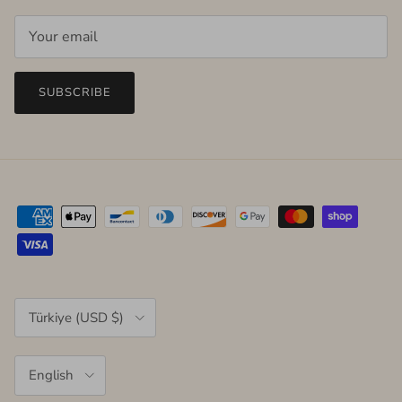
SUBSCRIBE
Country/Region
Türkiye (USD $)
Language
English