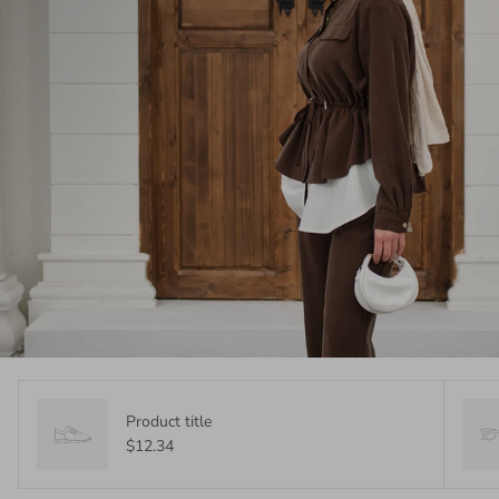
Product title
$12.34