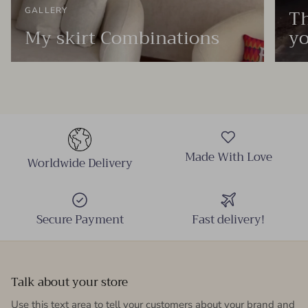
Th
GALLERY
My skirt Combinations
yo
Made With Love
Worldwide Delivery
Secure Payment
Fast delivery!
Talk about your store
Use this text area to tell your customers about your brand and