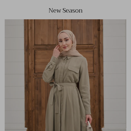
New Season