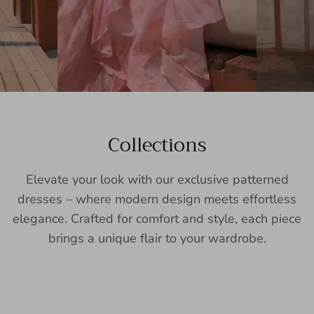
Collections
Elevate your look with our exclusive patterned
dresses – where modern design meets effortless
elegance. Crafted for comfort and style, each piece
brings a unique flair to your wardrobe.