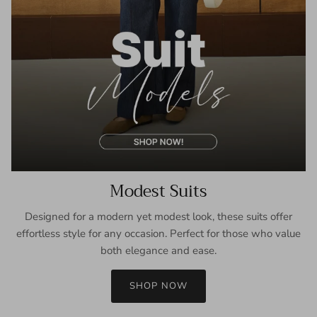
Modest Suits
Designed for a modern yet modest look, these suits offer
effortless style for any occasion. Perfect for those who value
both elegance and ease.
SHOP NOW