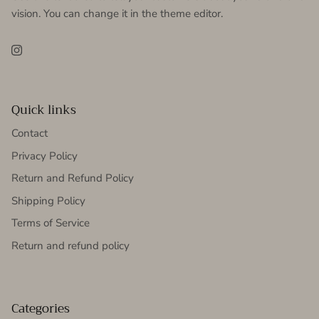
vision. You can change it in the theme editor.
Instagram
Quick links
Contact
Privacy Policy
Return and Refund Policy
Shipping Policy
Terms of Service
Return and refund policy
Categories