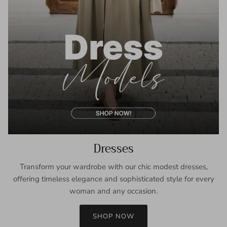
Dresses
Transform your wardrobe with our chic modest dresses,
offering timeless elegance and sophisticated style for every
woman and any occasion.
SHOP NOW