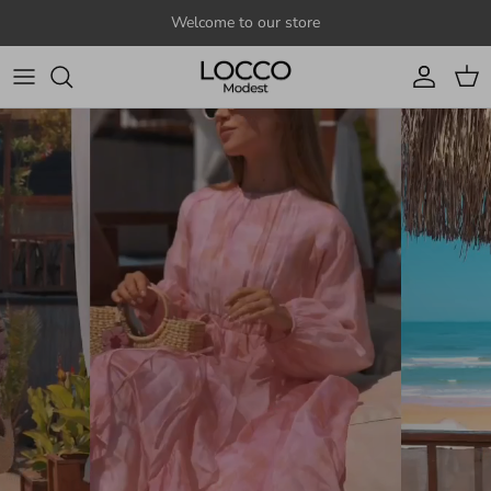
Skip to content
Welcome to our store
Account
Cart