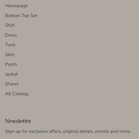
Homepage
Bottom Top Set
Shirt
Dress
Tunic
Skirt
Pants
Jacket
Shawl
All Catalog
Newsletter
Sign up for exclusive offers, original stories, events and more.