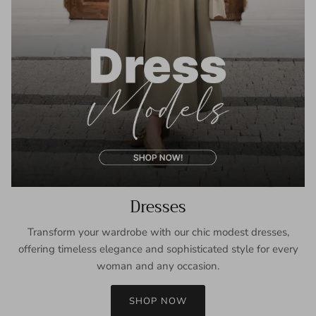
Dresses
Transform your wardrobe with our chic modest dresses,
offering timeless elegance and sophisticated style for every
woman and any occasion.
SHOP NOW