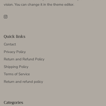
vision. You can change it in the theme editor.
Instagram
Quick links
Contact
Privacy Policy
Return and Refund Policy
Shipping Policy
Terms of Service
Return and refund policy
Categories