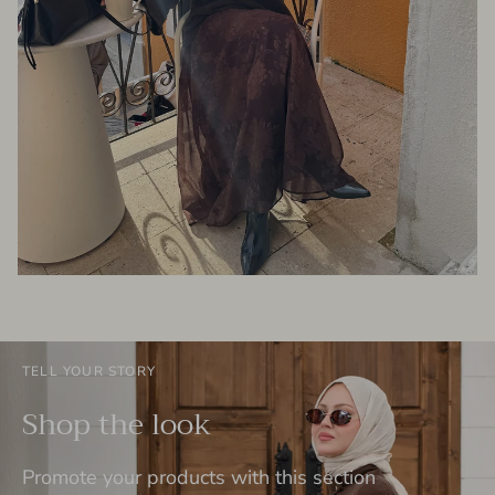
TELL YOUR STORY
Shop the look
Promote your products with this section