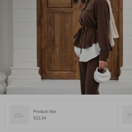
Product title
$12.34