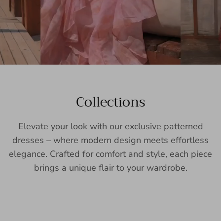
Collections
Elevate your look with our exclusive patterned
dresses – where modern design meets effortless
elegance. Crafted for comfort and style, each piece
brings a unique flair to your wardrobe.