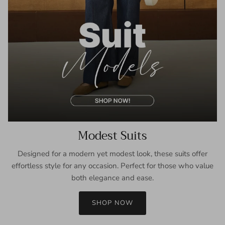
Modest Suits
Designed for a modern yet modest look, these suits offer
effortless style for any occasion. Perfect for those who value
both elegance and ease.
SHOP NOW