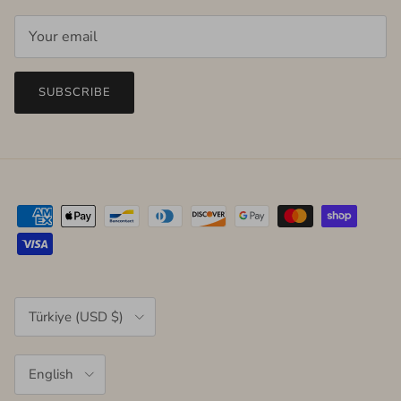
SUBSCRIBE
Country/Region
Türkiye (USD $)
Language
English