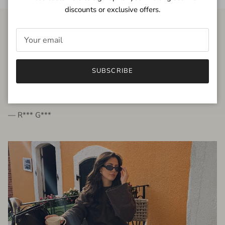
discounts or exclusive offers.
FROM THE PEOPLE
SUBSCRIBE
very beautiful quality dress, fits very well,
I'm glad to bought it ☺️
— R*** G***