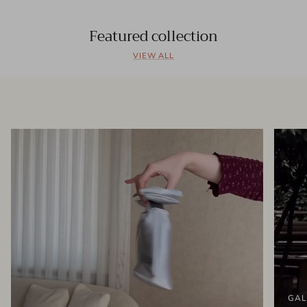
Featured collection
VIEW ALL
GAL