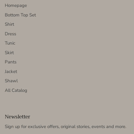
Homepage
Bottom Top Set
Shirt
Dress
Tunic
Skirt
Pants
Jacket
Shawl
All Catalog
Newsletter
Sign up for exclusive offers, original stories, events and more.