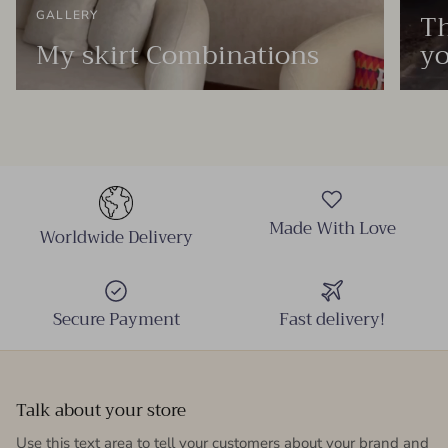
Th
GALLERY
My skirt Combinations
yo
Made With Love
Worldwide Delivery
Secure Payment
Fast delivery!
Talk about your store
Use this text area to tell your customers about your brand and