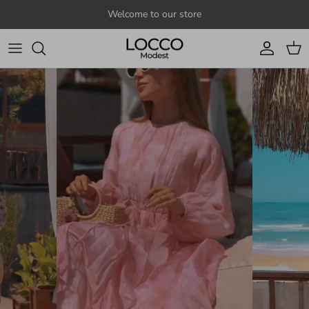
Skip to content
Welcome to our store
Account
Cart