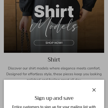
Shirt
Discover our shirt models where elegance meets comfort.
Designed for effortless style, these pieces keep you looking
polished and feeling great all day.
SHOP NOW
Close
Sign up and save
Entice customers to sign up for your mailing list with