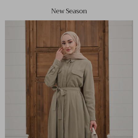
New Season