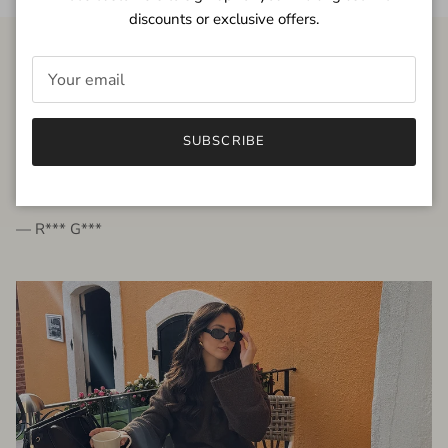
discounts or exclusive offers.
FROM THE PEOPLE
SUBSCRIBE
very beautiful quality dress, fits very well,
I'm glad to bought it ☺️
— R*** G***