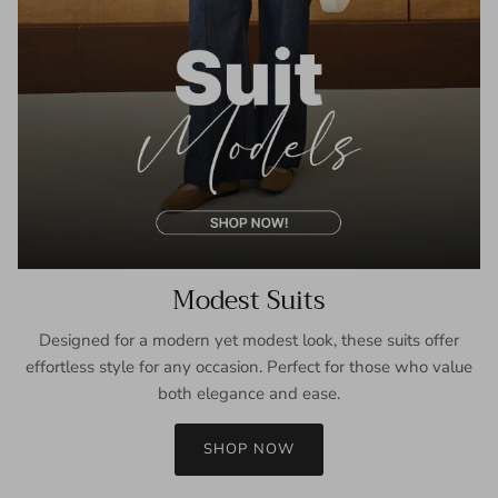
Modest Suits
Designed for a modern yet modest look, these suits offer
effortless style for any occasion. Perfect for those who value
both elegance and ease.
SHOP NOW