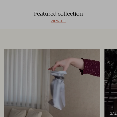
Featured collection
VIEW ALL
GAL