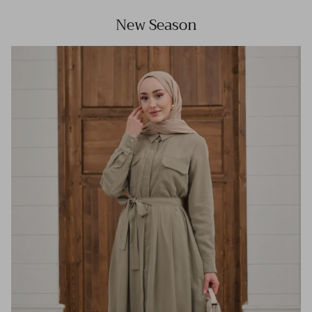
New Season