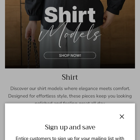
Shirt
Discover our shirt models where elegance meets comfort.
Designed for effortless style, these pieces keep you looking
polished and feeling great all day.
SHOP NOW
Close
Sign up and save
Entice customers to sign up for your mailing list with