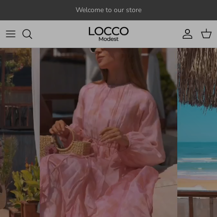
Skip to content
Welcome to our store
Account
Cart