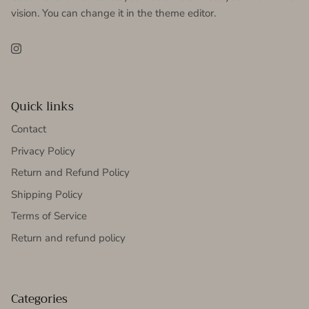
vision. You can change it in the theme editor.
Instagram
Quick links
Contact
Privacy Policy
Return and Refund Policy
Shipping Policy
Terms of Service
Return and refund policy
Categories