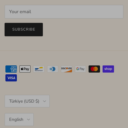
SUBSCRIBE
Country/Region
Türkiye (USD $)
Language
English