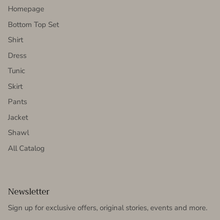
Homepage
Bottom Top Set
Shirt
Dress
Tunic
Skirt
Pants
Jacket
Shawl
All Catalog
Newsletter
Sign up for exclusive offers, original stories, events and more.