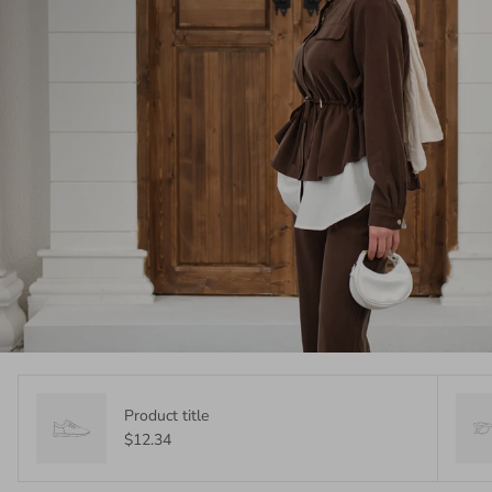
Product title
$12.34