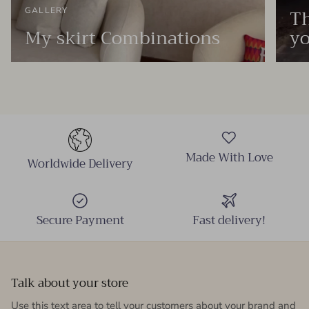
Th
GALLERY
My skirt Combinations
yo
Made With Love
Worldwide Delivery
Secure Payment
Fast delivery!
Talk about your store
Use this text area to tell your customers about your brand and