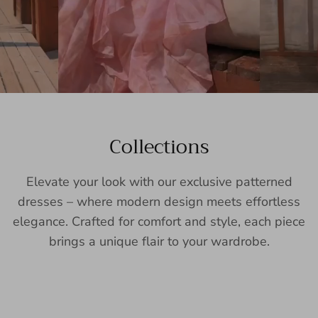
Collections
Elevate your look with our exclusive patterned
dresses – where modern design meets effortless
elegance. Crafted for comfort and style, each piece
brings a unique flair to your wardrobe.