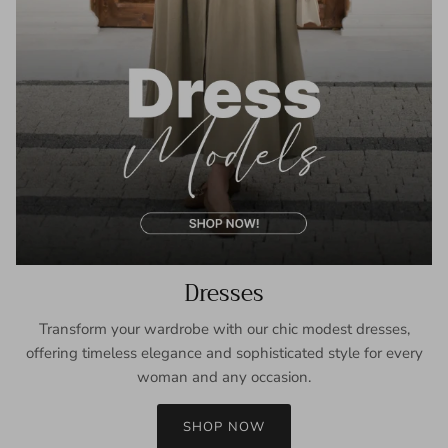
Dresses
Transform your wardrobe with our chic modest dresses,
offering timeless elegance and sophisticated style for every
woman and any occasion.
SHOP NOW