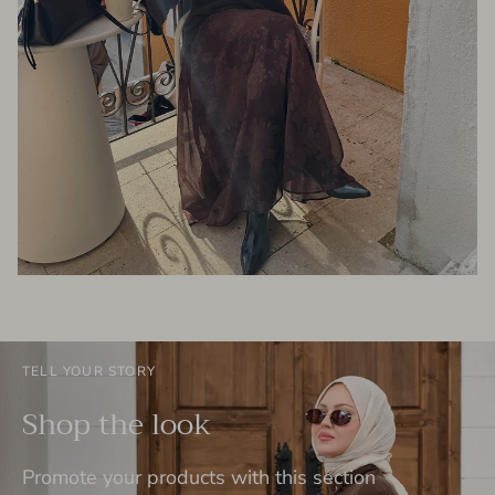
TELL YOUR STORY
Shop the look
Promote your products with this section