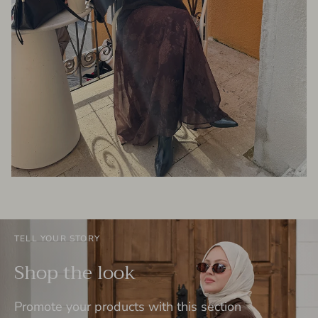
TELL YOUR STORY
Shop the look
Promote your products with this section