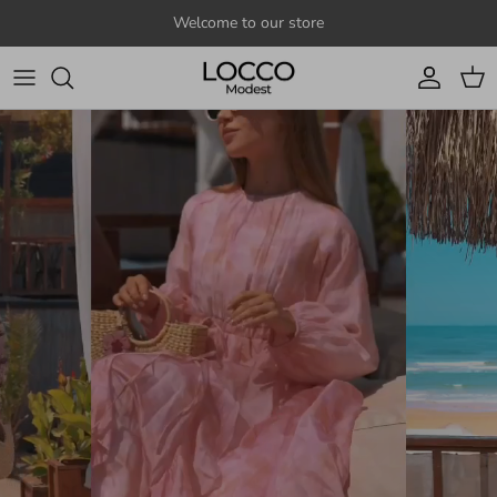
Skip to content
Welcome to our store
Account
Cart