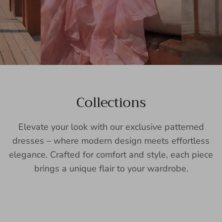
Collections
Elevate your look with our exclusive patterned
dresses – where modern design meets effortless
elegance. Crafted for comfort and style, each piece
brings a unique flair to your wardrobe.