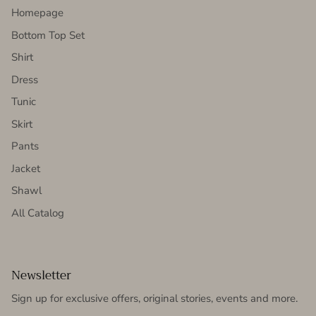
Homepage
Bottom Top Set
Shirt
Dress
Tunic
Skirt
Pants
Jacket
Shawl
All Catalog
Newsletter
Sign up for exclusive offers, original stories, events and more.