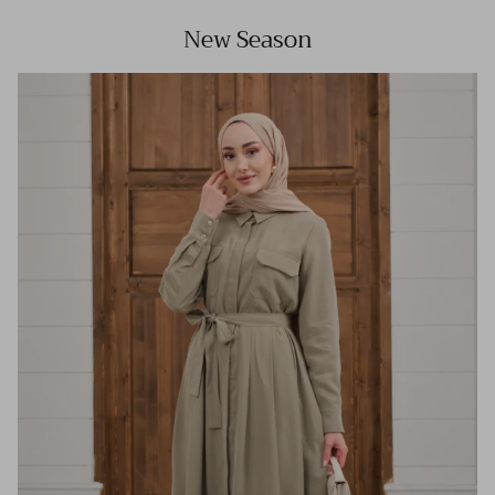
New Season