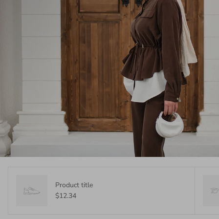
Product title
$12.34