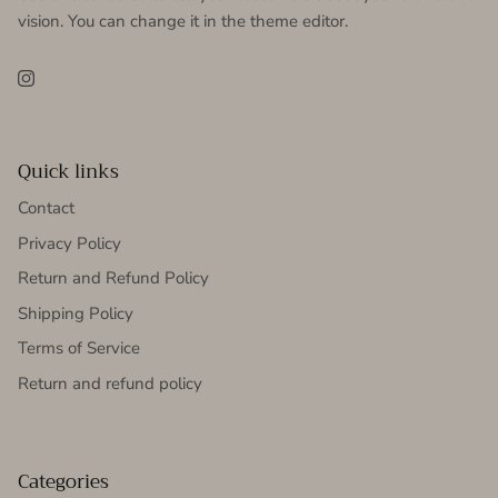
vision. You can change it in the theme editor.
Instagram
Quick links
Contact
Privacy Policy
Return and Refund Policy
Shipping Policy
Terms of Service
Return and refund policy
Categories