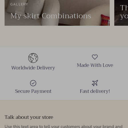
Th
GALLERY
My skirt Combinations
yo
Made With Love
Worldwide Delivery
Secure Payment
Fast delivery!
Talk about your store
Use this text area to tell your customers about your brand and