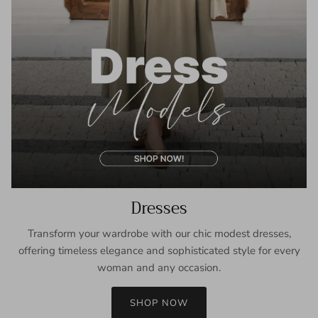
Dresses
Transform your wardrobe with our chic modest dresses,
offering timeless elegance and sophisticated style for every
woman and any occasion.
SHOP NOW