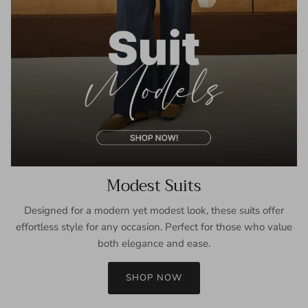
Modest Suits
Designed for a modern yet modest look, these suits offer
effortless style for any occasion. Perfect for those who value
both elegance and ease.
SHOP NOW