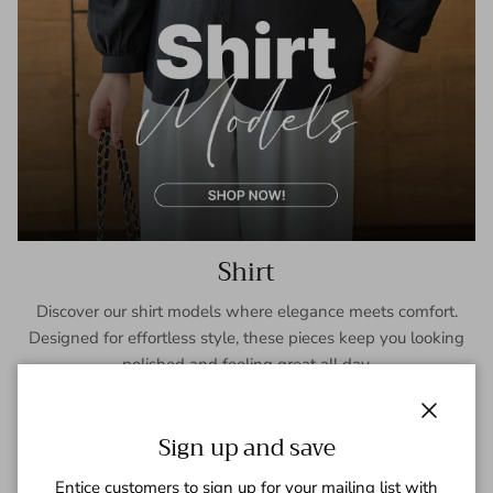
Shirt
Discover our shirt models where elegance meets comfort.
Designed for effortless style, these pieces keep you looking
polished and feeling great all day.
SHOP NOW
Close
Sign up and save
Entice customers to sign up for your mailing list with