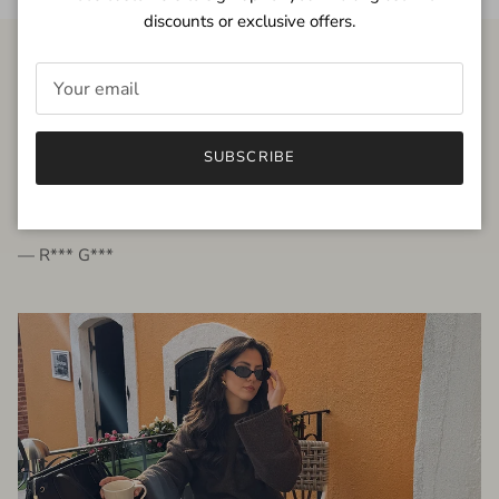
discounts or exclusive offers.
FROM THE PEOPLE
SUBSCRIBE
very beautiful quality dress, fits very well,
I'm glad to bought it ☺️
— R*** G***