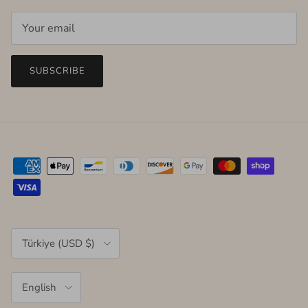
SUBSCRIBE
Country/Region
Türkiye (USD $)
Language
English