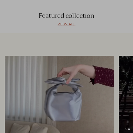
Featured collection
VIEW ALL
GAL