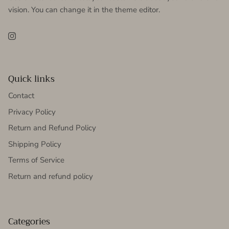
vision. You can change it in the theme editor.
Instagram
Quick links
Contact
Privacy Policy
Return and Refund Policy
Shipping Policy
Terms of Service
Return and refund policy
Categories