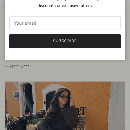
discounts or exclusive offers.
FROM THE PEOPLE
SUBSCRIBE
very beautiful quality dress, fits very well,
I'm glad to bought it ☺️
— R*** G***