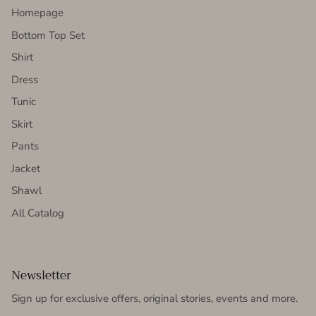
Homepage
Bottom Top Set
Shirt
Dress
Tunic
Skirt
Pants
Jacket
Shawl
All Catalog
Newsletter
Sign up for exclusive offers, original stories, events and more.