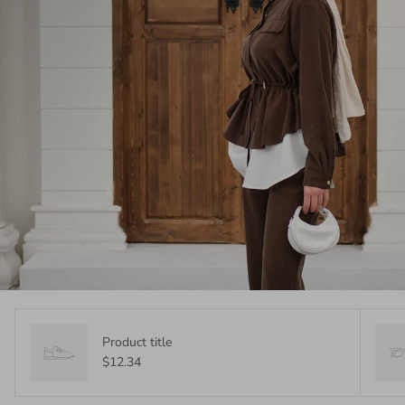
Product title
$12.34