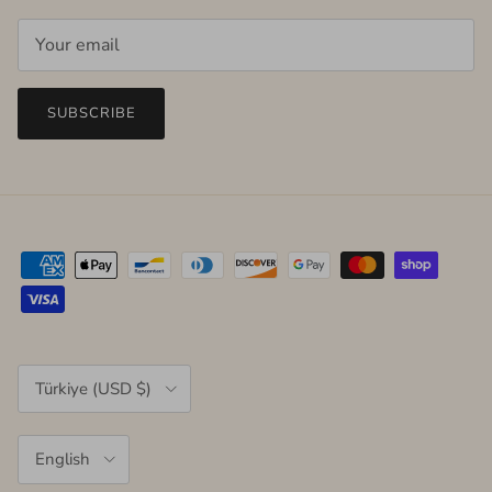
SUBSCRIBE
Country/Region
Türkiye (USD $)
Language
English