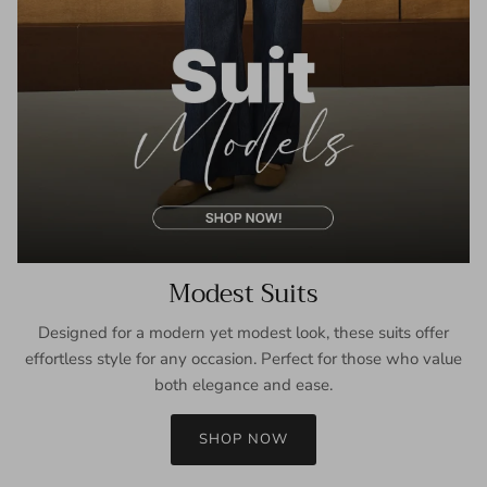
Modest Suits
Designed for a modern yet modest look, these suits offer
effortless style for any occasion. Perfect for those who value
both elegance and ease.
SHOP NOW