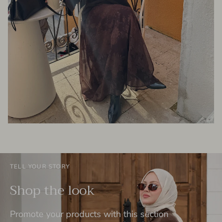
TELL YOUR STORY
Shop the look
Promote your products with this section