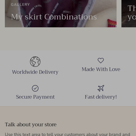
Th
GALLERY
My skirt Combinations
yo
Made With Love
Worldwide Delivery
Secure Payment
Fast delivery!
Talk about your store
Use this text area to tell your customers about your brand and