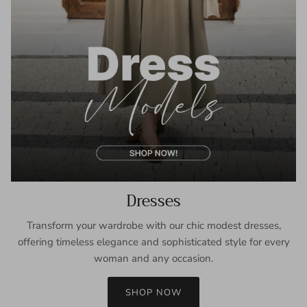
Dresses
Transform your wardrobe with our chic modest dresses,
offering timeless elegance and sophisticated style for every
woman and any occasion.
SHOP NOW