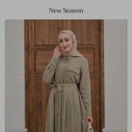
New Season