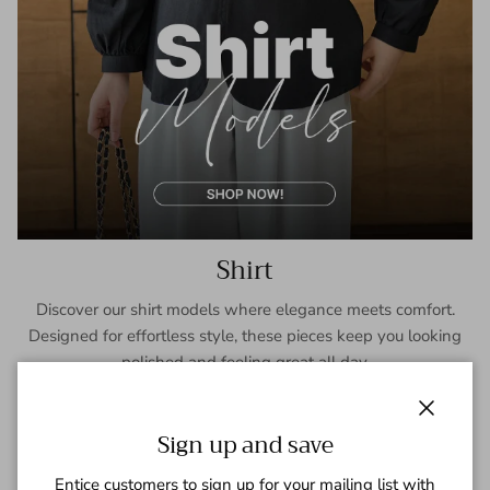
Shirt
Discover our shirt models where elegance meets comfort.
Designed for effortless style, these pieces keep you looking
polished and feeling great all day.
SHOP NOW
Close
Sign up and save
Entice customers to sign up for your mailing list with