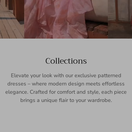
Collections
Elevate your look with our exclusive patterned
dresses – where modern design meets effortless
elegance. Crafted for comfort and style, each piece
brings a unique flair to your wardrobe.