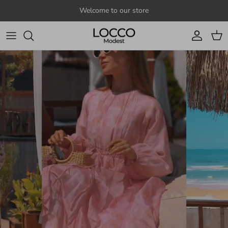
Skip to content
Welcome to our store
Account
Cart