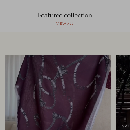
Featured collection
VIEW ALL
GAL