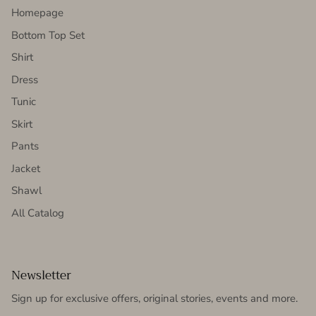
Homepage
Bottom Top Set
Shirt
Dress
Tunic
Skirt
Pants
Jacket
Shawl
All Catalog
Newsletter
Sign up for exclusive offers, original stories, events and more.