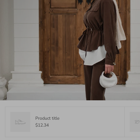
Product title
$12.34