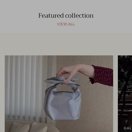
Featured collection
VIEW ALL
GAL