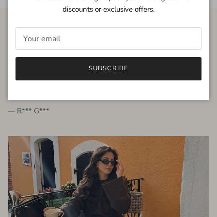
discounts or exclusive offers.
FROM THE PEOPLE
SUBSCRIBE
very beautiful quality dress, fits very well,
I'm glad to bought it ☺️
— R*** G***