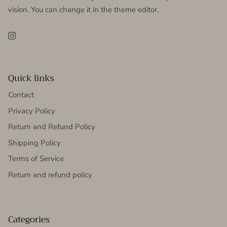
vision. You can change it in the theme editor.
Instagram
Quick links
Contact
Privacy Policy
Return and Refund Policy
Shipping Policy
Terms of Service
Return and refund policy
Categories