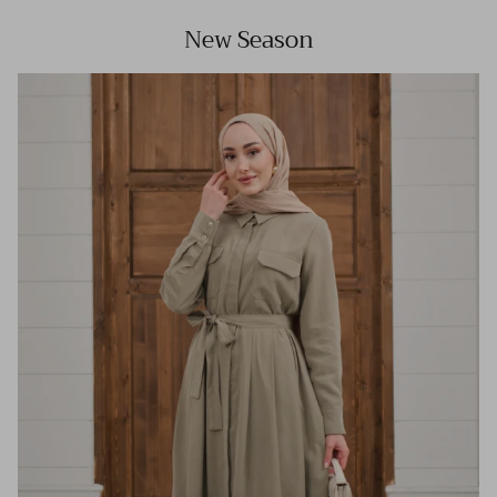
New Season