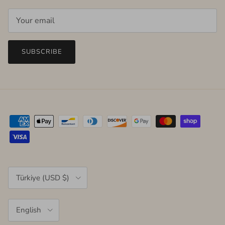
SUBSCRIBE
Country/Region
Türkiye (USD $)
Language
English