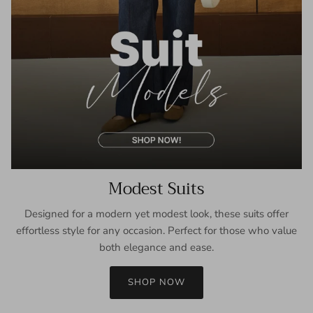
Modest Suits
Designed for a modern yet modest look, these suits offer
effortless style for any occasion. Perfect for those who value
both elegance and ease.
SHOP NOW