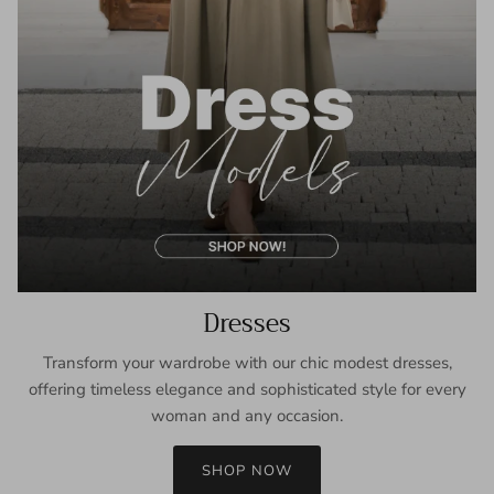
Dresses
Transform your wardrobe with our chic modest dresses,
offering timeless elegance and sophisticated style for every
woman and any occasion.
SHOP NOW