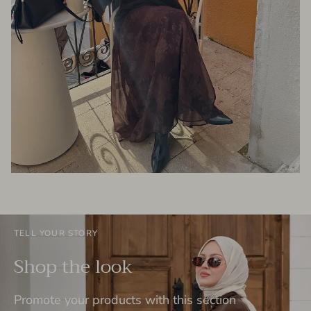
TELL YOUR STORY
Shop the look
Promote your products with this section