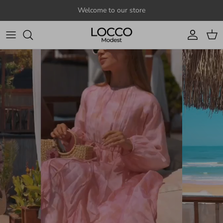
Skip to content
Welcome to our store
Account
Cart