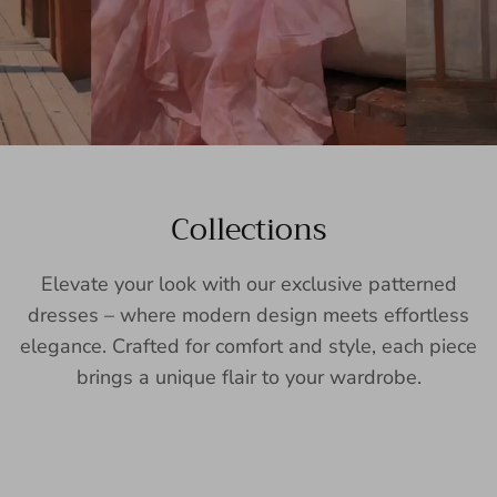
Collections
Elevate your look with our exclusive patterned
dresses – where modern design meets effortless
elegance. Crafted for comfort and style, each piece
brings a unique flair to your wardrobe.