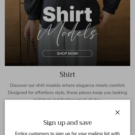
Shirt
Discover our shirt models where elegance meets comfort.
Designed for effortless style, these pieces keep you looking
polished and feeling great all day.
SHOP NOW
Close
Sign up and save
Entice customers to sign up for your mailing list with