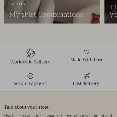
Th
GALLERY
My skirt Combinations
yo
Made With Love
Worldwide Delivery
Secure Payment
Fast delivery!
Talk about your store
Use this text area to tell your customers about your brand and