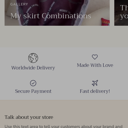
Th
GALLERY
My skirt Combinations
yo
Made With Love
Worldwide Delivery
Secure Payment
Fast delivery!
Talk about your store
Use this text area to tell your customers about your brand and