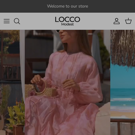
Skip to content
Welcome to our store
Account
Cart