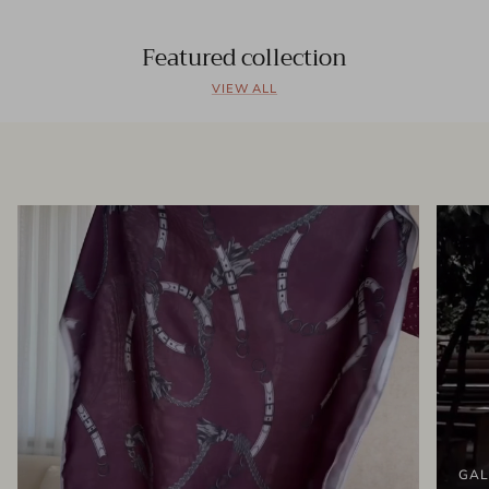
Featured collection
VIEW ALL
GAL