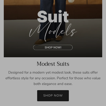
Modest Suits
Designed for a modern yet modest look, these suits offer
effortless style for any occasion. Perfect for those who value
both elegance and ease.
SHOP NOW