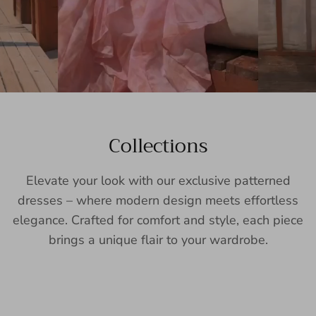
Collections
Elevate your look with our exclusive patterned
dresses – where modern design meets effortless
elegance. Crafted for comfort and style, each piece
brings a unique flair to your wardrobe.