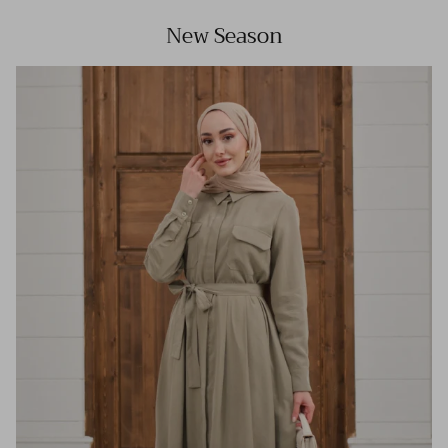
New Season