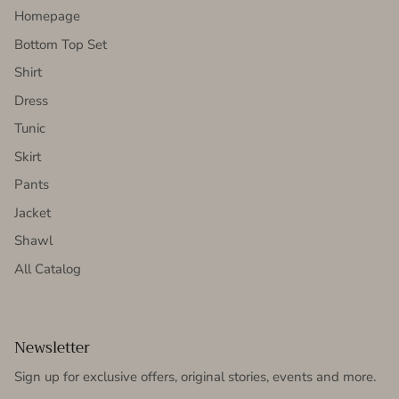
Homepage
Bottom Top Set
Shirt
Dress
Tunic
Skirt
Pants
Jacket
Shawl
All Catalog
Newsletter
Sign up for exclusive offers, original stories, events and more.