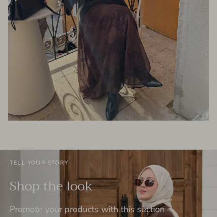
TELL YOUR STORY
Shop the look
Promote your products with this section