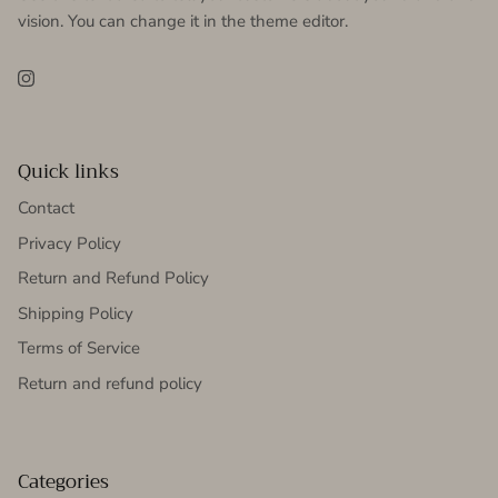
vision. You can change it in the theme editor.
Instagram
Quick links
Contact
Privacy Policy
Return and Refund Policy
Shipping Policy
Terms of Service
Return and refund policy
Categories