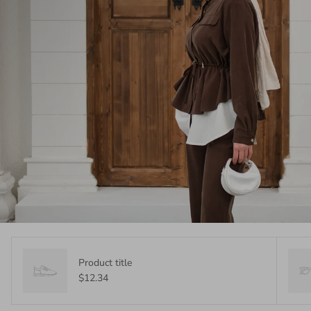
Product title
$12.34