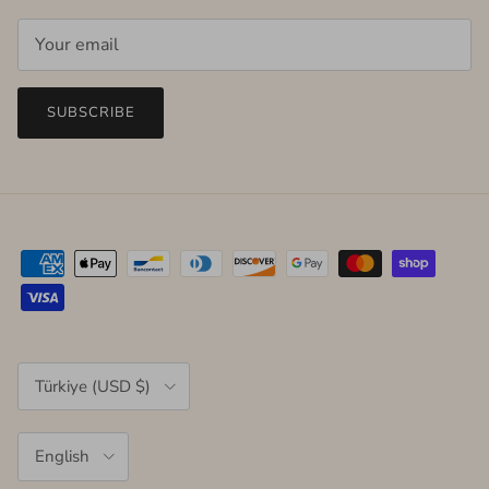
SUBSCRIBE
Country/Region
Türkiye (USD $)
Language
English