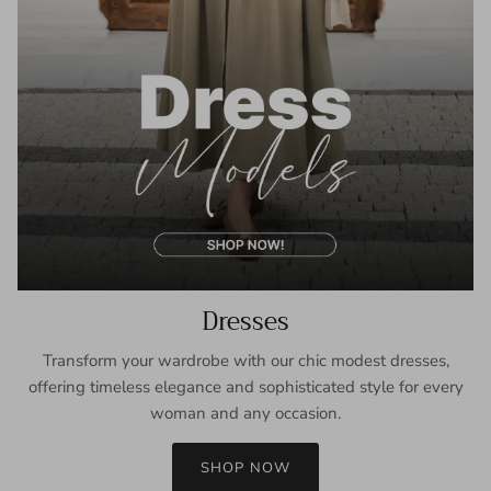
Dresses
Transform your wardrobe with our chic modest dresses,
offering timeless elegance and sophisticated style for every
woman and any occasion.
SHOP NOW