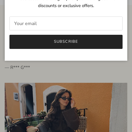
discounts or exclusive offers.
FROM THE PEOPLE
SUBSCRIBE
very beautiful quality dress, fits very well,
I'm glad to bought it ☺️
— R*** G***