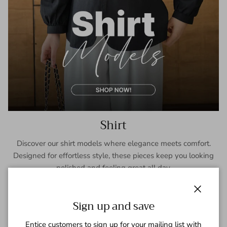
Shirt
Discover our shirt models where elegance meets comfort.
Designed for effortless style, these pieces keep you looking
polished and feeling great all day.
SHOP NOW
Close
Sign up and save
Entice customers to sign up for your mailing list with