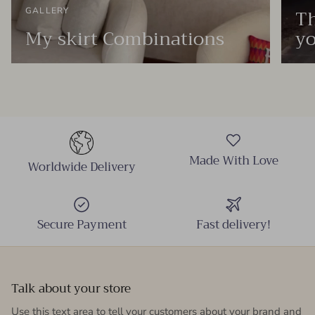
Th
GALLERY
My skirt Combinations
yo
Made With Love
Worldwide Delivery
Secure Payment
Fast delivery!
Talk about your store
Use this text area to tell your customers about your brand and