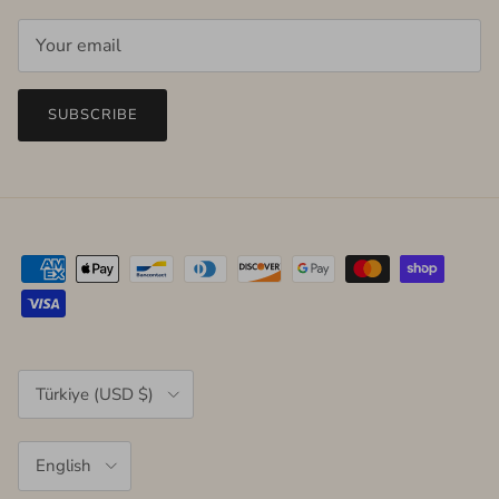
SUBSCRIBE
Country/Region
Türkiye (USD $)
Language
English