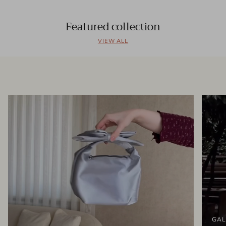
Featured collection
VIEW ALL
GAL