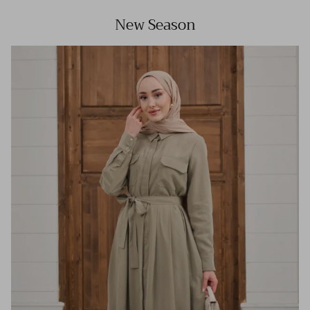
New Season