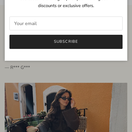
discounts or exclusive offers.
FROM THE PEOPLE
SUBSCRIBE
very beautiful quality dress, fits very well,
I'm glad to bought it ☺️
— R*** G***