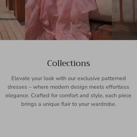
Collections
Elevate your look with our exclusive patterned
dresses – where modern design meets effortless
elegance. Crafted for comfort and style, each piece
brings a unique flair to your wardrobe.