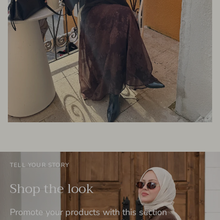
TELL YOUR STORY
Shop the look
Promote your products with this section