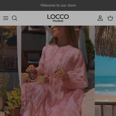
Skip to content
Welcome to our store
Account
Cart