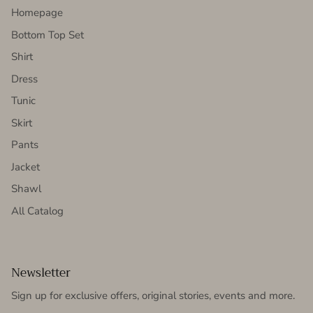
Homepage
Bottom Top Set
Shirt
Dress
Tunic
Skirt
Pants
Jacket
Shawl
All Catalog
Newsletter
Sign up for exclusive offers, original stories, events and more.