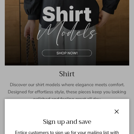
Shirt
Discover our shirt models where elegance meets comfort.
Designed for effortless style, these pieces keep you looking
polished and feeling great all day.
SHOP NOW
Close
Sign up and save
Entice customers to sign up for your mailing list with