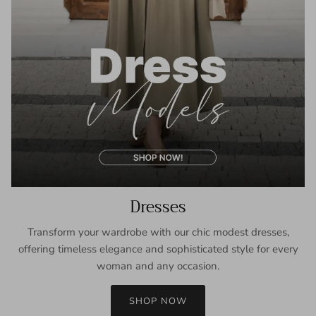
Dresses
Transform your wardrobe with our chic modest dresses,
offering timeless elegance and sophisticated style for every
woman and any occasion.
SHOP NOW