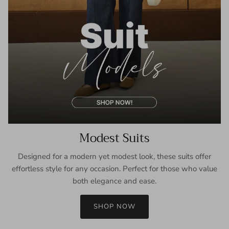
Modest Suits
Designed for a modern yet modest look, these suits offer
effortless style for any occasion. Perfect for those who value
both elegance and ease.
SHOP NOW