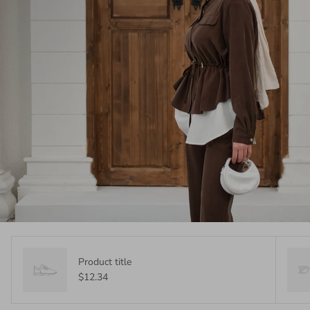
Product title
$12.34