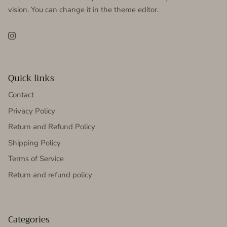
vision. You can change it in the theme editor.
Instagram
Quick links
Contact
Privacy Policy
Return and Refund Policy
Shipping Policy
Terms of Service
Return and refund policy
Categories