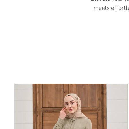
meets effortl