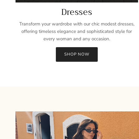
Dresses
Transform your wardrobe with our chic modest dresses,
offering timeless elegance and sophisticated style for
every woman and any occasion.
SHOP NOW