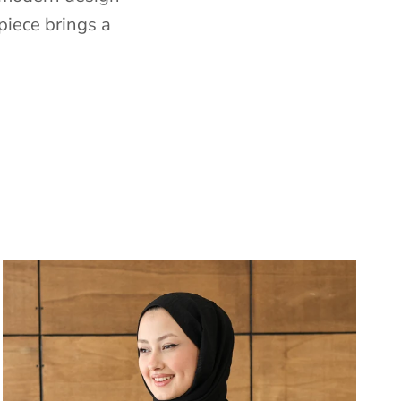
piece brings a