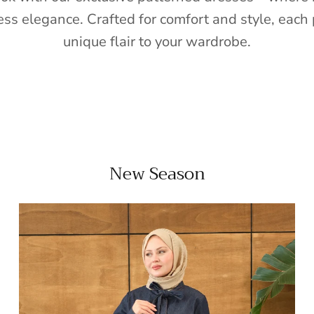
ess elegance. Crafted for comfort and style, each 
unique flair to your wardrobe.
New Season