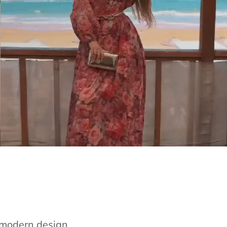
e modern design