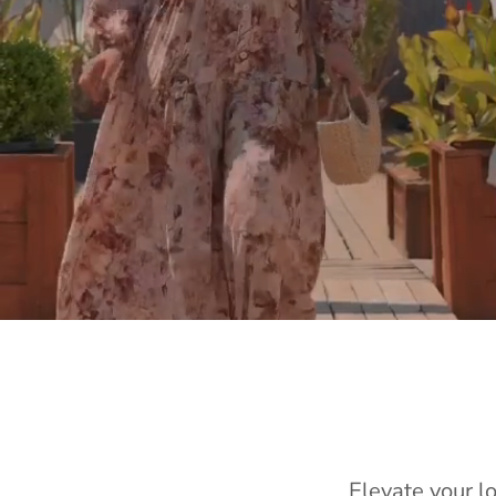
Elevate your l