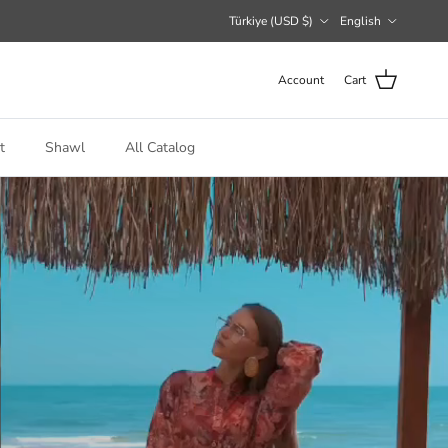
Country/Region
Language
Türkiye (USD $)
English
Account
Cart
t
Shawl
All Catalog