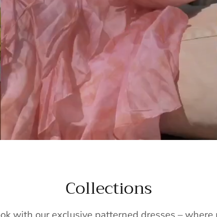
Collections
ook with our exclusive patterned dresses – wher