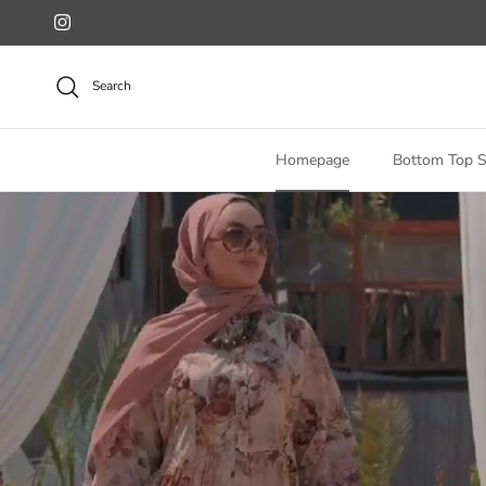
Skip to content
Instagram
Search
Homepage
Bottom Top S