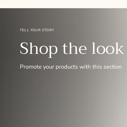
TELL YOUR STORY
Shop the look
Promote your products with this section