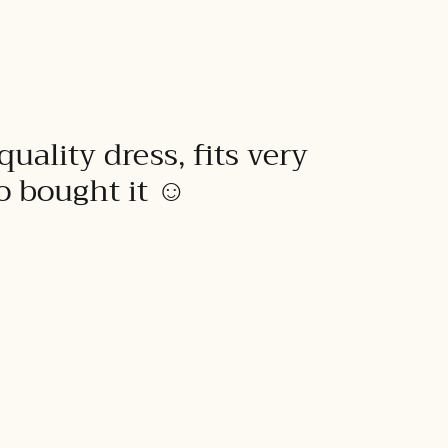
quality dress, fits very
to bought it ☺️