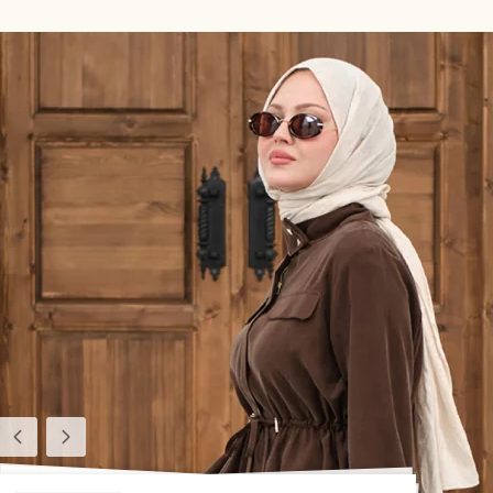
Previous
Next