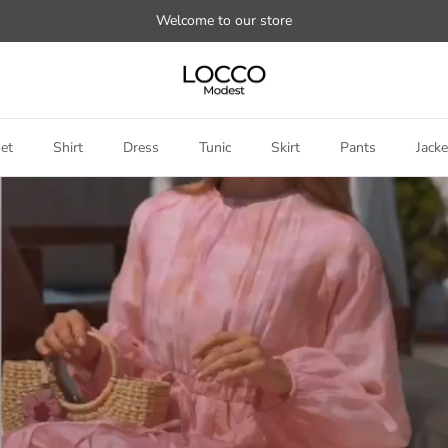
Welcome to our store
et
Shirt
Dress
Tunic
Skirt
Pants
Jacke