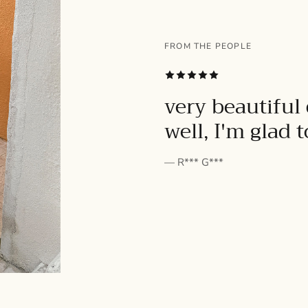
FROM THE PEOPLE
SUBSCRIBE
very beautiful 
well, I'm glad 
— R*** G***