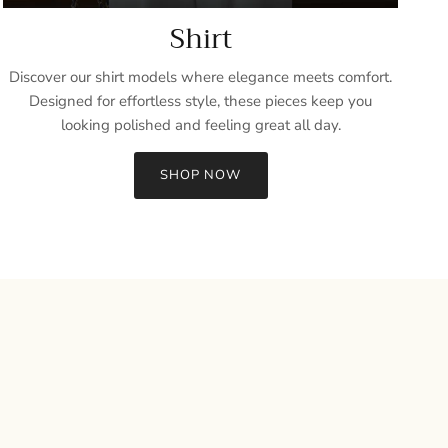
Shirt
Discover our shirt models where elegance meets comfort.
Designed for effortless style, these pieces keep you
looking polished and feeling great all day.
SHOP NOW
Close