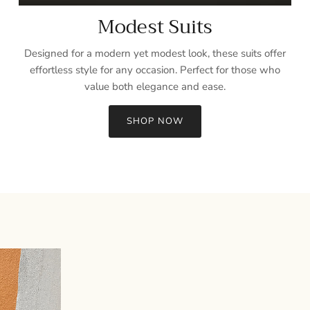
Modest Suits
Designed for a modern yet modest look, these suits offer
effortless style for any occasion. Perfect for those who
value both elegance and ease.
SHOP NOW
Sign up and save
Entice customers to sign up for your mailing list with discounts or
exclusive offers.