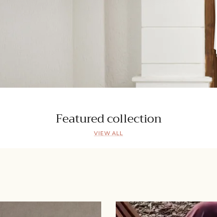
Featured collection
VIEW ALL