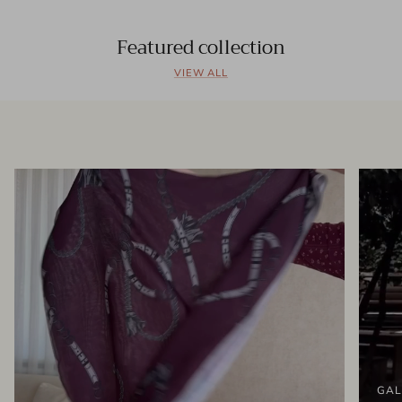
Featured collection
VIEW ALL
GAL