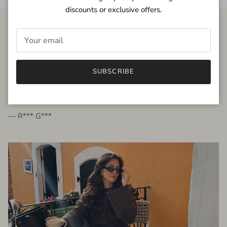
discounts or exclusive offers.
FROM THE PEOPLE
SUBSCRIBE
very beautiful quality dress, fits very well,
I'm glad to bought it ☺️
— R*** G***