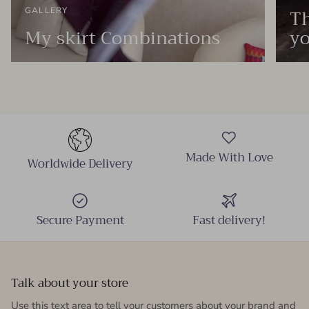
Th
GALLERY
My skirt Combinations
yo
Made With Love
Worldwide Delivery
Secure Payment
Fast delivery!
Talk about your store
Use this text area to tell your customers about your brand and