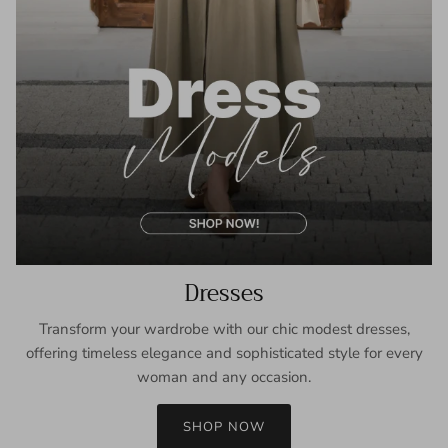
Dresses
Transform your wardrobe with our chic modest dresses,
offering timeless elegance and sophisticated style for every
woman and any occasion.
SHOP NOW