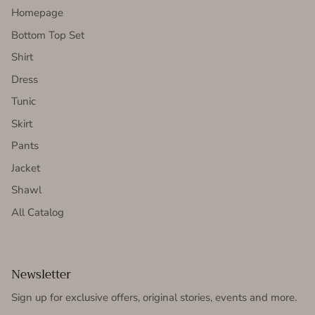
Homepage
Bottom Top Set
Shirt
Dress
Tunic
Skirt
Pants
Jacket
Shawl
All Catalog
Newsletter
Sign up for exclusive offers, original stories, events and more.