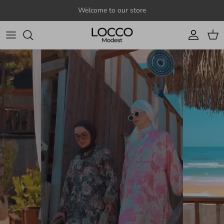
Skip to content
Welcome to our store
Account
Cart