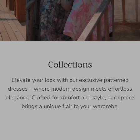
Collections
Elevate your look with our exclusive patterned
dresses – where modern design meets effortless
elegance. Crafted for comfort and style, each piece
brings a unique flair to your wardrobe.