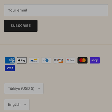
SUBSCRIBE
Country/Region
Türkiye (USD $)
Language
English