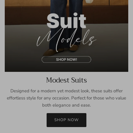
Modest Suits
Designed for a modern yet modest look, these suits offer
effortless style for any occasion. Perfect for those who value
both elegance and ease.
SHOP NOW