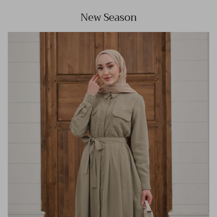
New Season