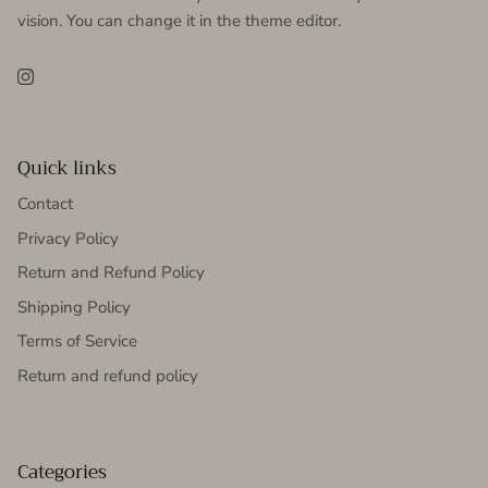
vision. You can change it in the theme editor.
Instagram
Quick links
Contact
Privacy Policy
Return and Refund Policy
Shipping Policy
Terms of Service
Return and refund policy
Categories