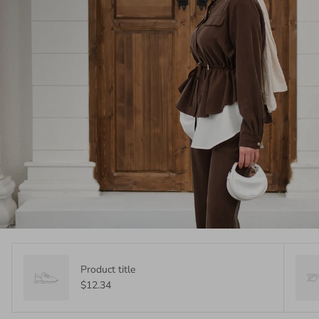
Product title
$12.34