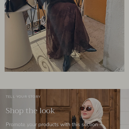
TELL YOUR STORY
Shop the look
Promote your products with this section