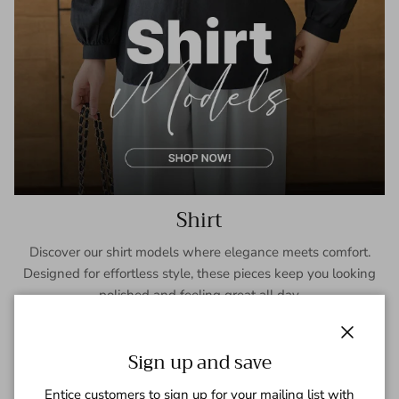
Shirt
Discover our shirt models where elegance meets comfort.
Designed for effortless style, these pieces keep you looking
polished and feeling great all day.
SHOP NOW
Close
Sign up and save
Entice customers to sign up for your mailing list with