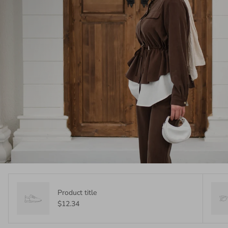
Product title
$12.34