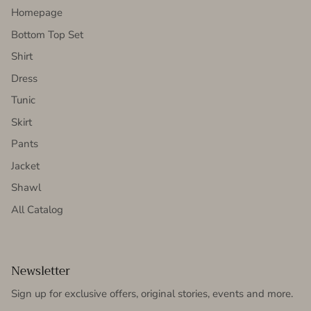
Homepage
Bottom Top Set
Shirt
Dress
Tunic
Skirt
Pants
Jacket
Shawl
All Catalog
Newsletter
Sign up for exclusive offers, original stories, events and more.