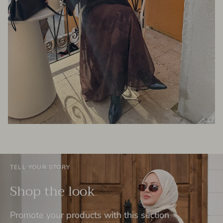
TELL YOUR STORY
Shop the look
Promote your products with this section