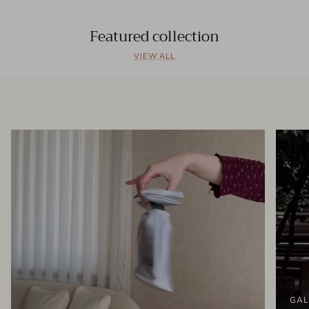
Featured collection
VIEW ALL
GAL