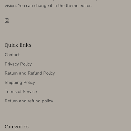
vision. You can change it in the theme editor.
Instagram
Quick links
Contact
Privacy Policy
Return and Refund Policy
Shipping Policy
Terms of Service
Return and refund policy
Categories