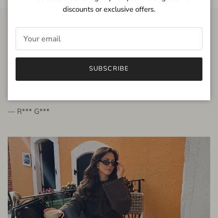
discounts or exclusive offers.
FROM THE PEOPLE
SUBSCRIBE
very beautiful quality dress, fits very well,
I'm glad to bought it ☺️
— R*** G***