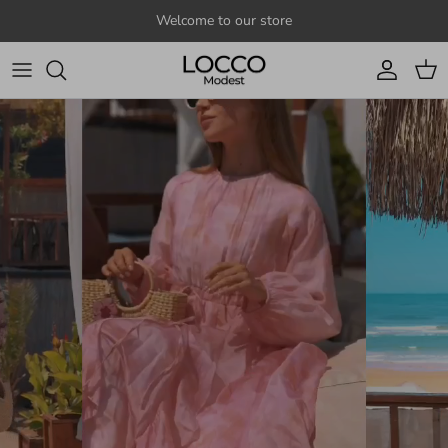
Skip to content
Welcome to our store
Account
Cart