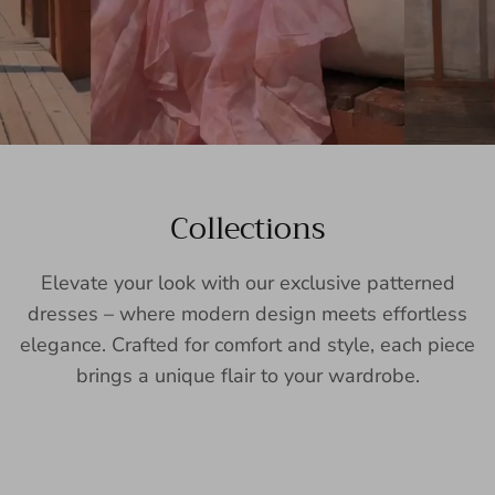
Collections
Elevate your look with our exclusive patterned
dresses – where modern design meets effortless
elegance. Crafted for comfort and style, each piece
brings a unique flair to your wardrobe.