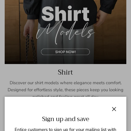
Shirt
Discover our shirt models where elegance meets comfort.
Designed for effortless style, these pieces keep you looking
polished and feeling great all day.
SHOP NOW
Close
Sign up and save
Entice customers to sign up for your mailing list with