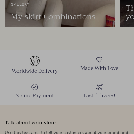
Th
GALLERY
My skirt Combinations
yo
Made With Love
Worldwide Delivery
Secure Payment
Fast delivery!
Talk about your store
Use this text area to tell your customers about your brand and