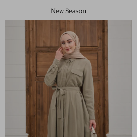
New Season