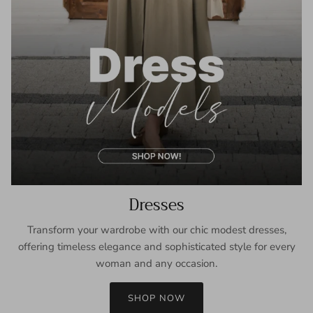
Dresses
Transform your wardrobe with our chic modest dresses,
offering timeless elegance and sophisticated style for every
woman and any occasion.
SHOP NOW