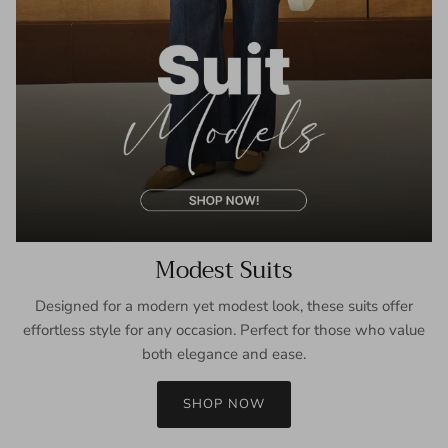
Modest Suits
Designed for a modern yet modest look, these suits offer
effortless style for any occasion. Perfect for those who value
both elegance and ease.
SHOP NOW