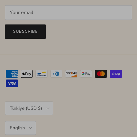
SUBSCRIBE
Country/Region
Türkiye (USD $)
Language
English