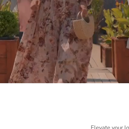
Elevate your l