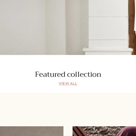
Featured collection
VIEW ALL