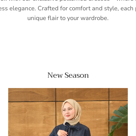
ess elegance. Crafted for comfort and style, each 
unique flair to your wardrobe.
New Season