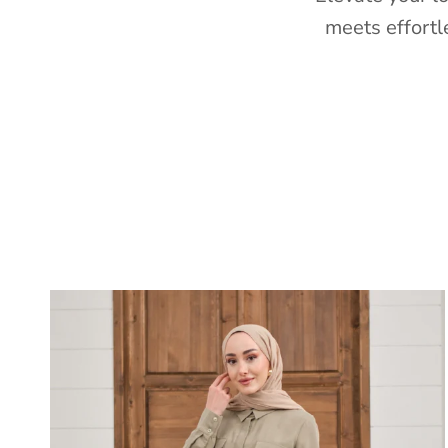
meets effortl