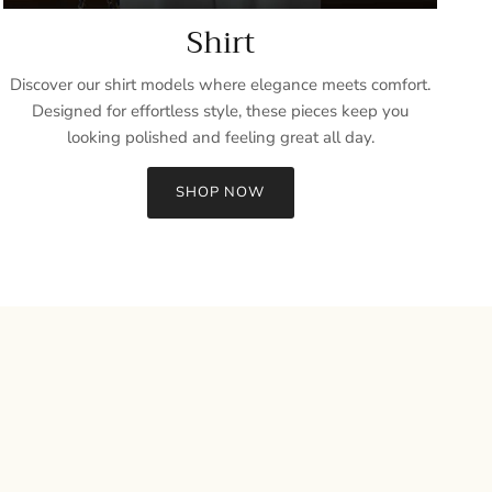
Shirt
Discover our shirt models where elegance meets comfort.
Designed for effortless style, these pieces keep you
looking polished and feeling great all day.
SHOP NOW
Close