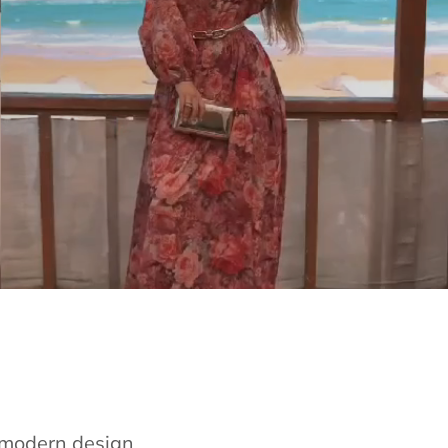
e modern design