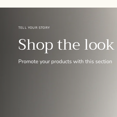
TELL YOUR STORY
Shop the look
Promote your products with this section