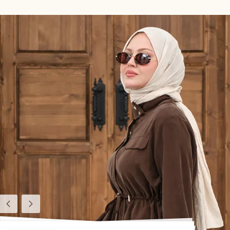
Previous
Next