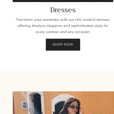
Dresses
Transform your wardrobe with our chic modest dresses,
offering timeless elegance and sophisticated style for
every woman and any occasion.
SHOP NOW