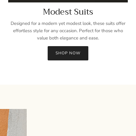
Modest Suits
Designed for a modern yet modest look, these suits offer
effortless style for any occasion. Perfect for those who
value both elegance and ease.
SHOP NOW
Sign up and save
Entice customers to sign up for your mailing list with discounts or
exclusive offers.