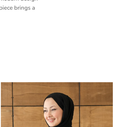
piece brings a