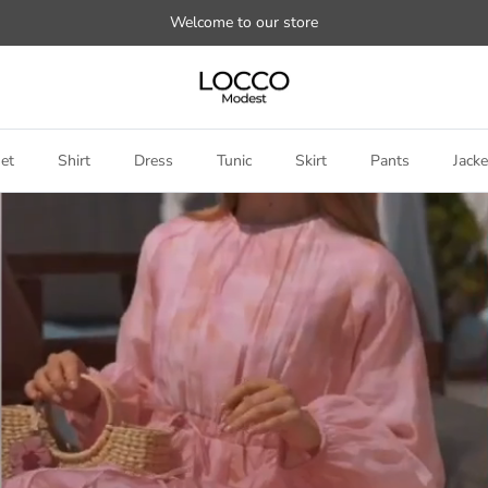
Welcome to our store
et
Shirt
Dress
Tunic
Skirt
Pants
Jacke