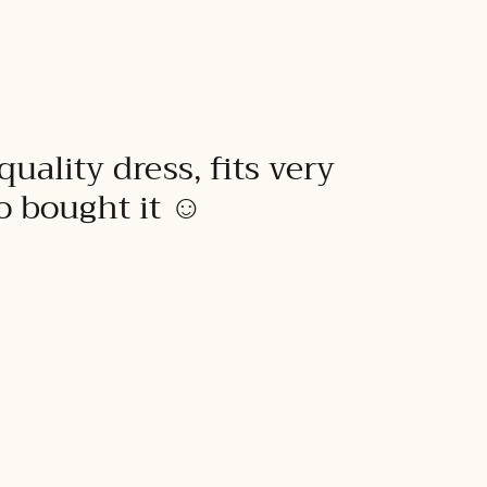
quality dress, fits very
to bought it ☺️