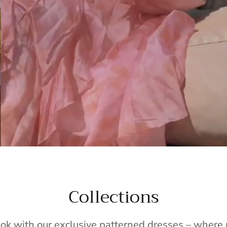
Collections
ook with our exclusive patterned dresses – wher