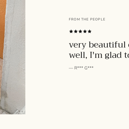
FROM THE PEOPLE
SUBSCRIBE
very beautiful 
well, I'm glad 
— R*** G***