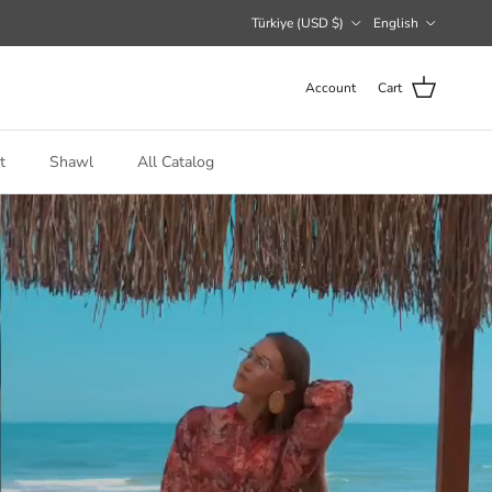
Country/Region
Language
Türkiye (USD $)
English
Account
Cart
t
Shawl
All Catalog