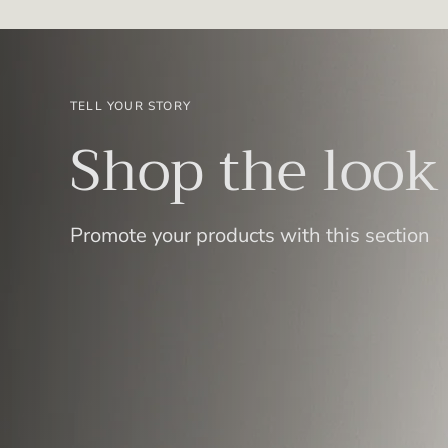
TELL YOUR STORY
Shop the look
Promote your products with this section