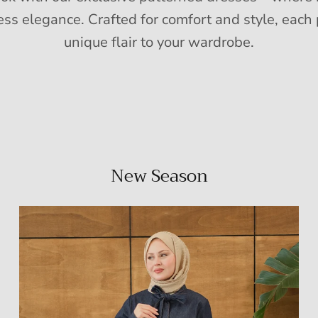
ess elegance. Crafted for comfort and style, each 
unique flair to your wardrobe.
New Season