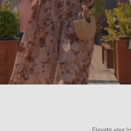
Elevate your l