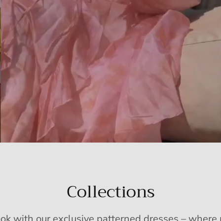
Collections
ook with our exclusive patterned dresses – wher