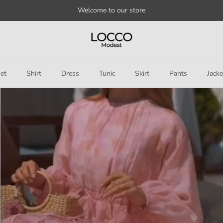
Welcome to our store
et
Shirt
Dress
Tunic
Skirt
Pants
Jacke