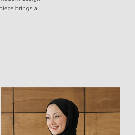
piece brings a