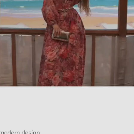
e modern design