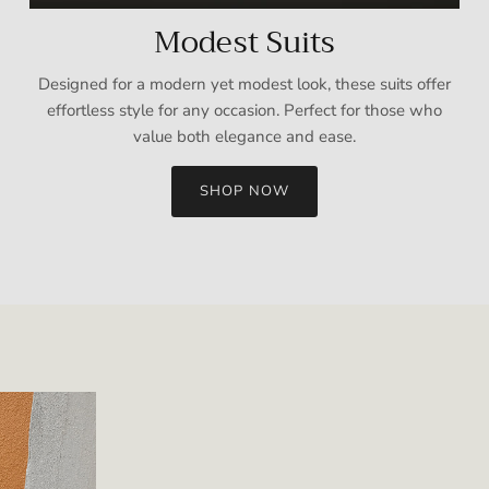
Modest Suits
Designed for a modern yet modest look, these suits offer
effortless style for any occasion. Perfect for those who
value both elegance and ease.
SHOP NOW
Sign up and save
Entice customers to sign up for your mailing list with discounts or
exclusive offers.