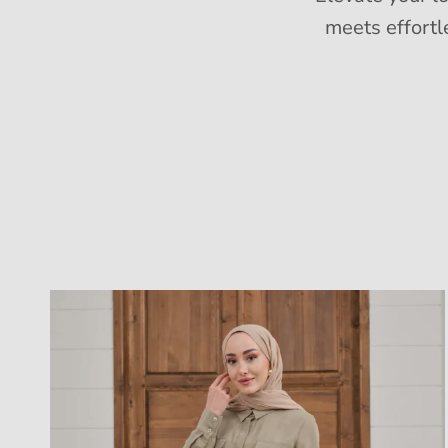
meets effortl