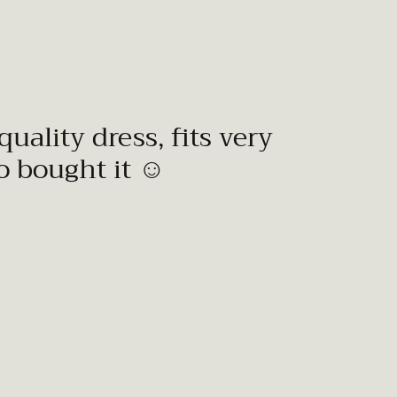
quality dress, fits very
to bought it ☺️