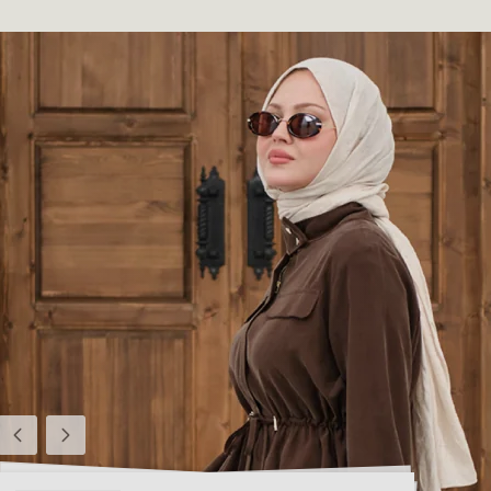
Previous
Next