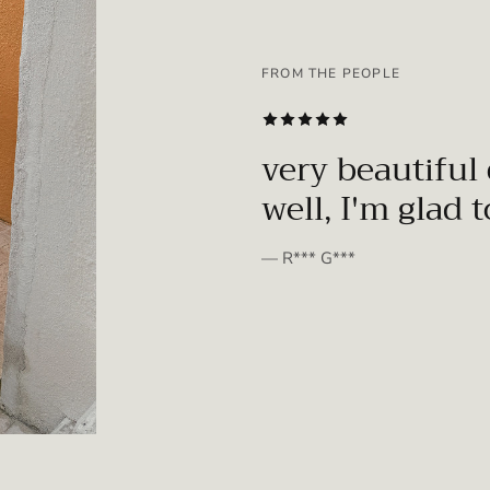
FROM THE PEOPLE
SUBSCRIBE
very beautiful 
well, I'm glad 
— R*** G***