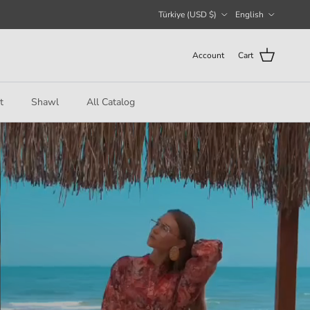
Country/Region
Language
Türkiye (USD $)
English
Account
Cart
t
Shawl
All Catalog