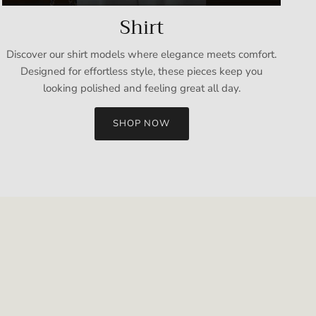
Shirt
Discover our shirt models where elegance meets comfort.
Designed for effortless style, these pieces keep you
looking polished and feeling great all day.
SHOP NOW
Close