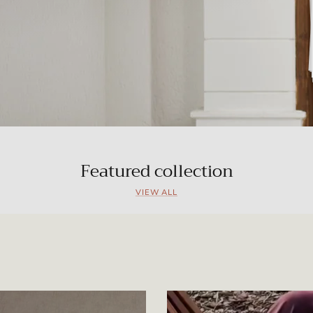
Featured collection
VIEW ALL