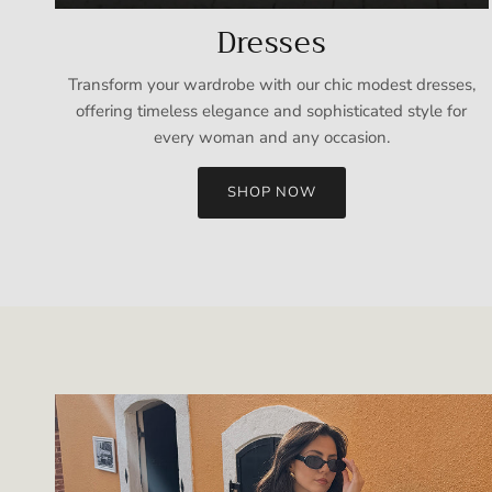
Dresses
Transform your wardrobe with our chic modest dresses,
offering timeless elegance and sophisticated style for
every woman and any occasion.
SHOP NOW