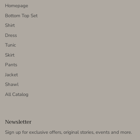
Homepage
Bottom Top Set
Shirt
Dress
Tunic
Skirt
Pants
Jacket
Shawl
All Catalog
Newsletter
Sign up for exclusive offers, original stories, events and more.