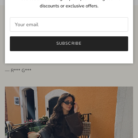
discounts or exclusive offers.
FROM THE PEOPLE
SUBSCRIBE
very beautiful quality dress, fits very well,
I'm glad to bought it ☺️
— R*** G***