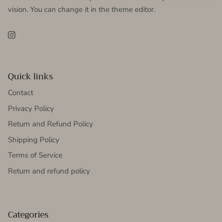
vision. You can change it in the theme editor.
Instagram
Quick links
Contact
Privacy Policy
Return and Refund Policy
Shipping Policy
Terms of Service
Return and refund policy
Categories