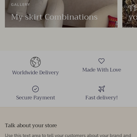
Th
GALLERY
My skirt Combinations
yo
Made With Love
Worldwide Delivery
Secure Payment
Fast delivery!
Talk about your store
Use this text area to tell your customers about your brand and