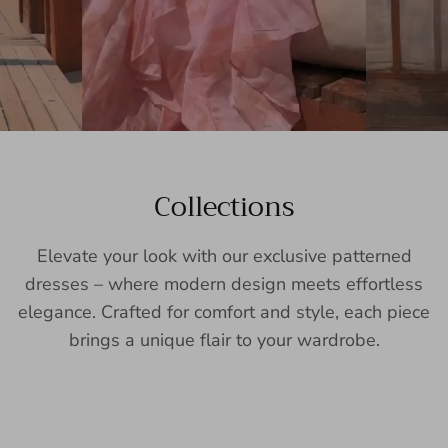
Collections
Elevate your look with our exclusive patterned
dresses – where modern design meets effortless
elegance. Crafted for comfort and style, each piece
brings a unique flair to your wardrobe.