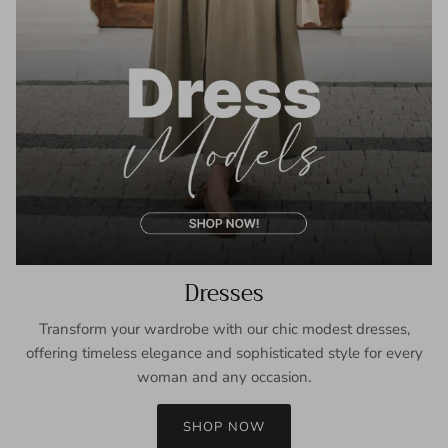
Dresses
Transform your wardrobe with our chic modest dresses,
offering timeless elegance and sophisticated style for every
woman and any occasion.
SHOP NOW