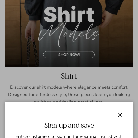
Shirt
Discover our shirt models where elegance meets comfort.
Designed for effortless style, these pieces keep you looking
polished and feeling great all day.
SHOP NOW
Close
Sign up and save
Entice customers to sign up for your mailing list with