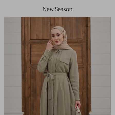
New Season