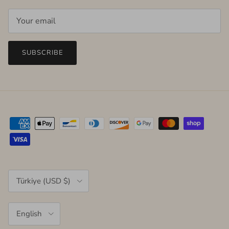
SUBSCRIBE
Country/Region
Türkiye (USD $)
Language
English