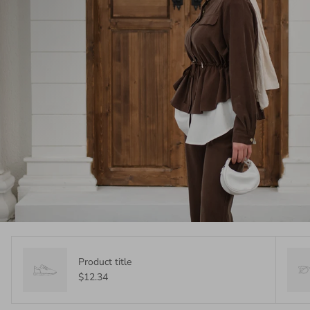
Product title
$12.34