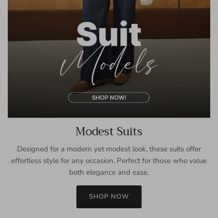
Modest Suits
Designed for a modern yet modest look, these suits offer
effortless style for any occasion. Perfect for those who value
both elegance and ease.
SHOP NOW