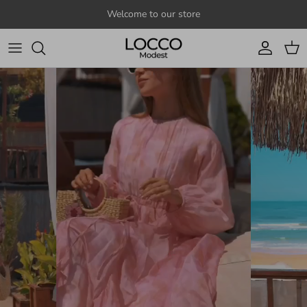
Skip to content
Welcome to our store
Account
Cart