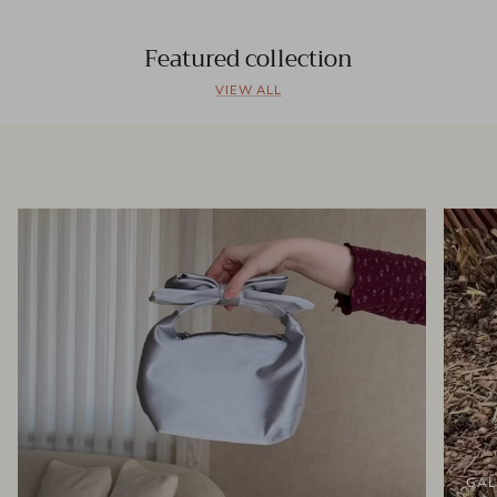
Featured collection
VIEW ALL
GAL