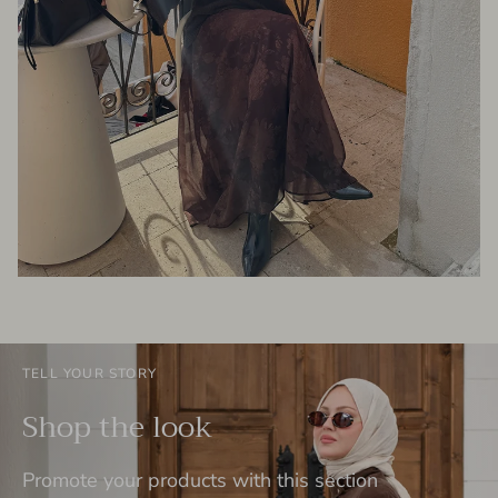
TELL YOUR STORY
Shop the look
Promote your products with this section