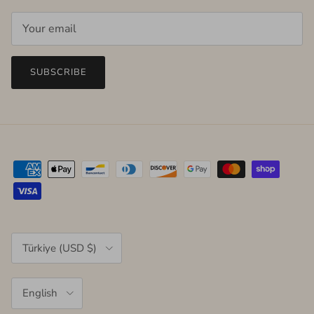
SUBSCRIBE
Country/Region
Türkiye (USD $)
Language
English