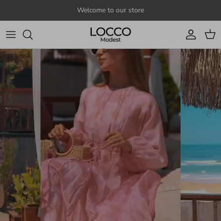
Skip to content
Welcome to our store
Account
Cart