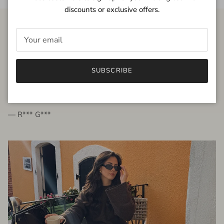
discounts or exclusive offers.
FROM THE PEOPLE
SUBSCRIBE
very beautiful quality dress, fits very well,
I'm glad to bought it ☺️
— R*** G***