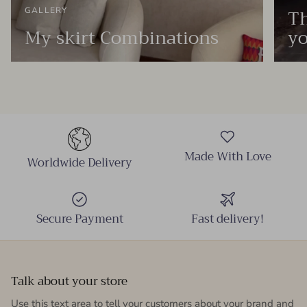
Th
GALLERY
My skirt Combinations
yo
Made With Love
Worldwide Delivery
Secure Payment
Fast delivery!
Talk about your store
Use this text area to tell your customers about your brand and