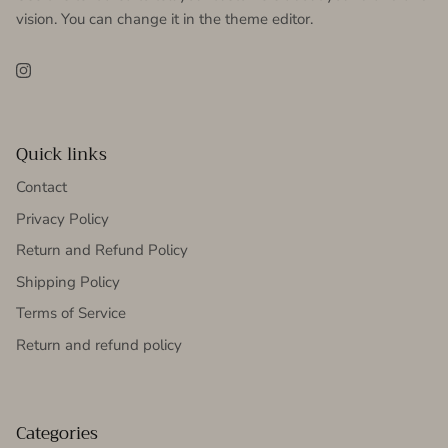
vision. You can change it in the theme editor.
Instagram
Quick links
Contact
Privacy Policy
Return and Refund Policy
Shipping Policy
Terms of Service
Return and refund policy
Categories