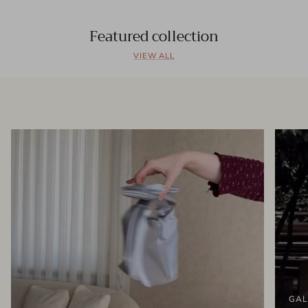
Featured collection
VIEW ALL
GAL