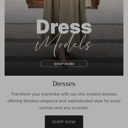
Dresses
Transform your wardrobe with our chic modest dresses,
offering timeless elegance and sophisticated style for every
woman and any occasion.
SHOP NOW