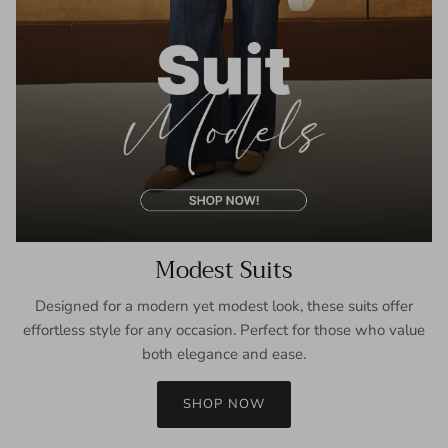
Modest Suits
Designed for a modern yet modest look, these suits offer
effortless style for any occasion. Perfect for those who value
both elegance and ease.
SHOP NOW