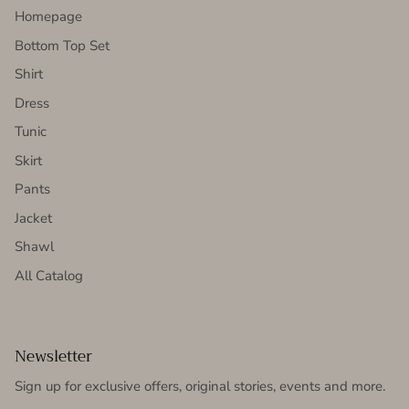
Homepage
Bottom Top Set
Shirt
Dress
Tunic
Skirt
Pants
Jacket
Shawl
All Catalog
Newsletter
Sign up for exclusive offers, original stories, events and more.