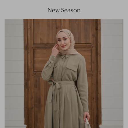
New Season