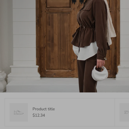
Product title
$12.34