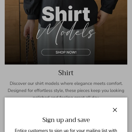
Shirt
Discover our shirt models where elegance meets comfort.
Designed for effortless style, these pieces keep you looking
polished and feeling great all day.
SHOP NOW
Close
Sign up and save
Entice customers to sign up for your mailing list with