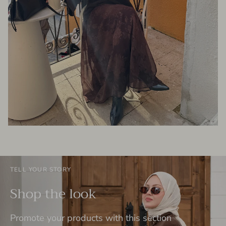
TELL YOUR STORY
Shop the look
Promote your products with this section