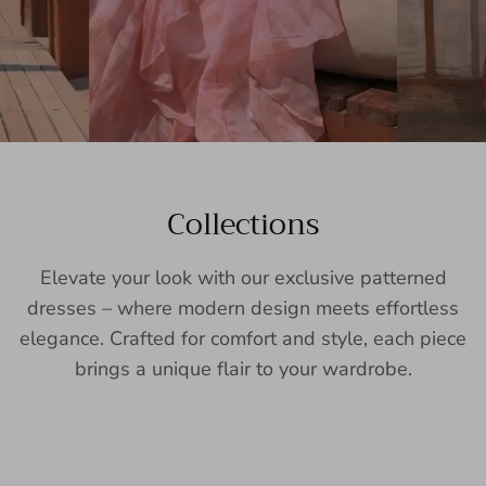
Collections
Elevate your look with our exclusive patterned
dresses – where modern design meets effortless
elegance. Crafted for comfort and style, each piece
brings a unique flair to your wardrobe.