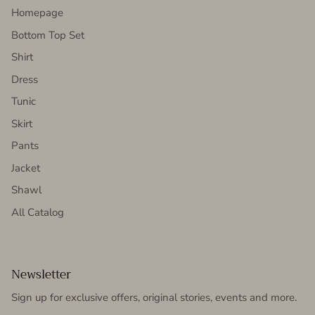
Homepage
Bottom Top Set
Shirt
Dress
Tunic
Skirt
Pants
Jacket
Shawl
All Catalog
Newsletter
Sign up for exclusive offers, original stories, events and more.