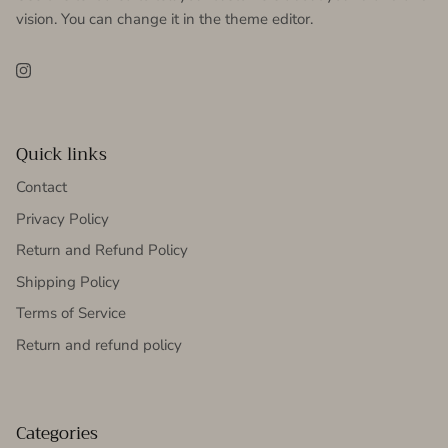
vision. You can change it in the theme editor.
Instagram
Quick links
Contact
Privacy Policy
Return and Refund Policy
Shipping Policy
Terms of Service
Return and refund policy
Categories