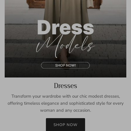
Dresses
Transform your wardrobe with our chic modest dresses,
offering timeless elegance and sophisticated style for every
woman and any occasion.
SHOP NOW