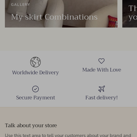
Th
GALLERY
My skirt Combinations
yo
Made With Love
Worldwide Delivery
Secure Payment
Fast delivery!
Talk about your store
Use this text area to tell your customers about your brand and