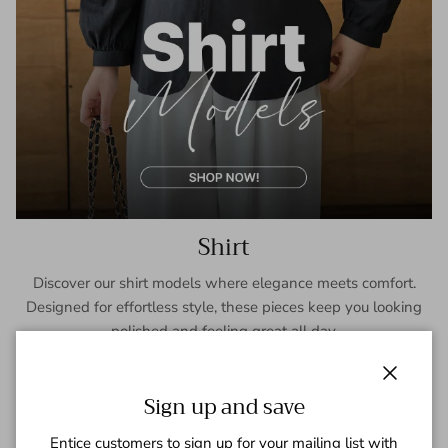
Shirt
Discover our shirt models where elegance meets comfort.
Designed for effortless style, these pieces keep you looking
polished and feeling great all day.
SHOP NOW
Close
Sign up and save
Entice customers to sign up for your mailing list with