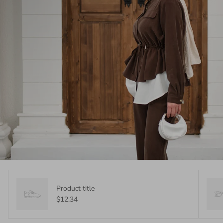
Product title
$12.34