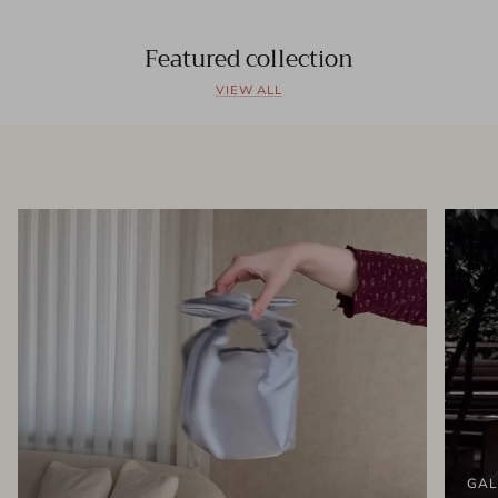
Featured collection
VIEW ALL
GAL