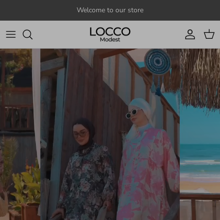
Skip to content
Welcome to our store
Account
Cart