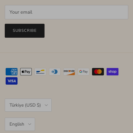
SUBSCRIBE
Country/Region
Türkiye (USD $)
Language
English