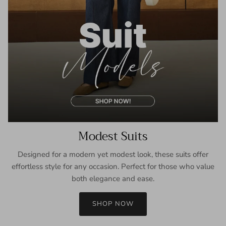
Modest Suits
Designed for a modern yet modest look, these suits offer
effortless style for any occasion. Perfect for those who value
both elegance and ease.
SHOP NOW