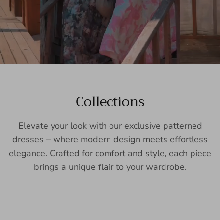
Collections
Elevate your look with our exclusive patterned
dresses – where modern design meets effortless
elegance. Crafted for comfort and style, each piece
brings a unique flair to your wardrobe.