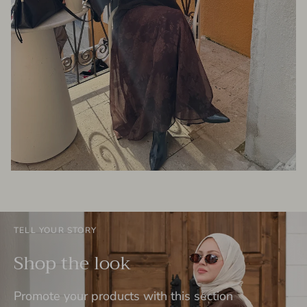
TELL YOUR STORY
Shop the look
Promote your products with this section