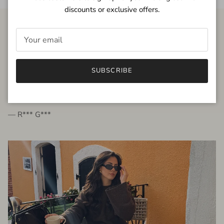
discounts or exclusive offers.
FROM THE PEOPLE
SUBSCRIBE
very beautiful quality dress, fits very well,
I'm glad to bought it ☺️
— R*** G***