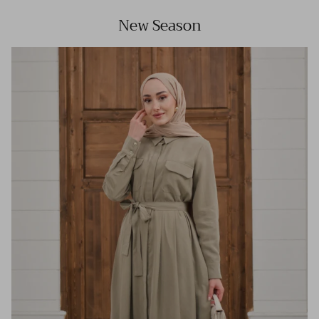
New Season