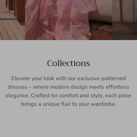
Collections
Elevate your look with our exclusive patterned
dresses – where modern design meets effortless
elegance. Crafted for comfort and style, each piece
brings a unique flair to your wardrobe.