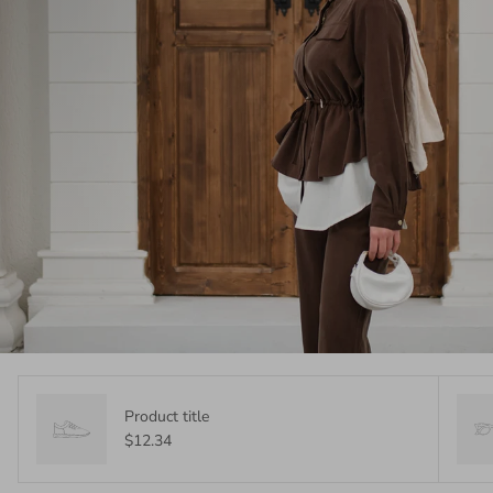
Product title
$12.34