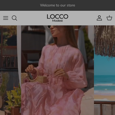
Skip to content
Welcome to our store
Account
Cart