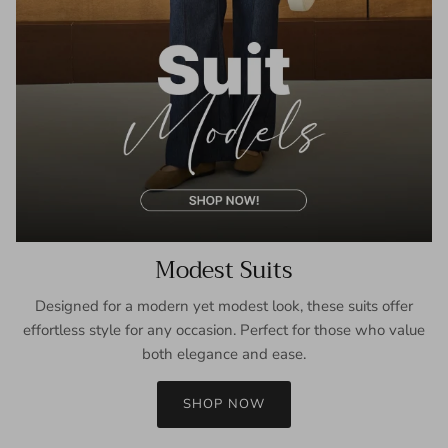
Modest Suits
Designed for a modern yet modest look, these suits offer
effortless style for any occasion. Perfect for those who value
both elegance and ease.
SHOP NOW