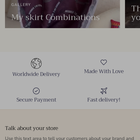
Th
GALLERY
My skirt Combinations
yo
Made With Love
Worldwide Delivery
Secure Payment
Fast delivery!
Talk about your store
Use this text area to tell your customers about your brand and