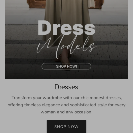
Dresses
Transform your wardrobe with our chic modest dresses,
offering timeless elegance and sophisticated style for every
woman and any occasion.
SHOP NOW