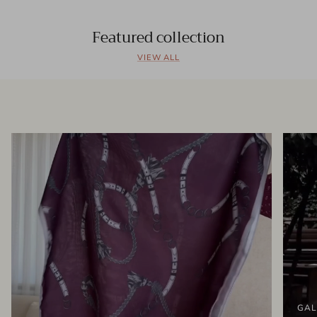
Featured collection
VIEW ALL
GAL