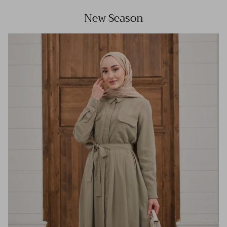
New Season