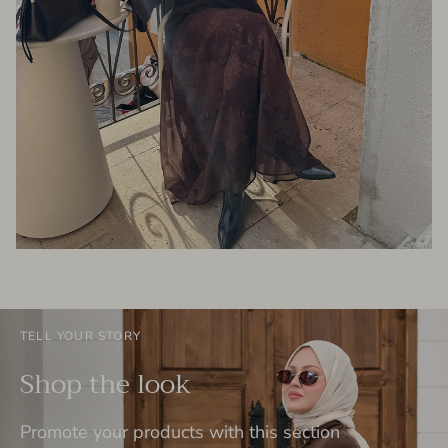
TELL YOUR STORY
Shop the look
Promote your products with this section