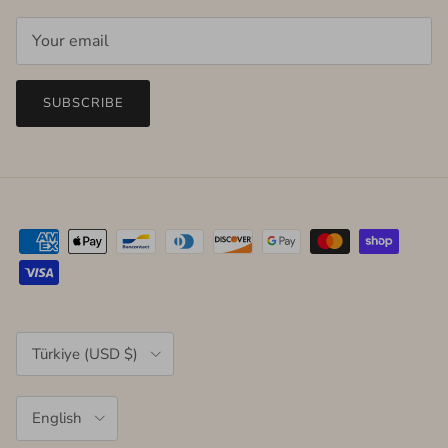
SUBSCRIBE
Country/Region
Türkiye (USD $)
Language
English