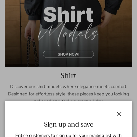
Shirt
Discover our shirt models where elegance meets comfort.
Designed for effortless style, these pieces keep you looking
polished and feeling great all day.
SHOP NOW
Close
Sign up and save
Entice customers to sign up for your mailing list with