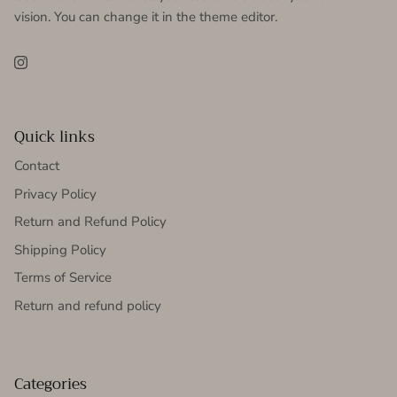
vision. You can change it in the theme editor.
Instagram
Quick links
Contact
Privacy Policy
Return and Refund Policy
Shipping Policy
Terms of Service
Return and refund policy
Categories