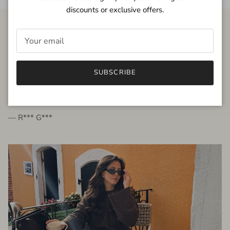
discounts or exclusive offers.
FROM THE PEOPLE
SUBSCRIBE
very beautiful quality dress, fits very well,
I'm glad to bought it ☺️
— R*** G***