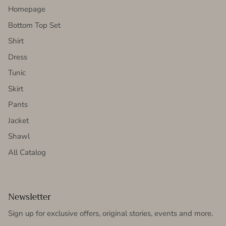
Homepage
Bottom Top Set
Shirt
Dress
Tunic
Skirt
Pants
Jacket
Shawl
All Catalog
Newsletter
Sign up for exclusive offers, original stories, events and more.