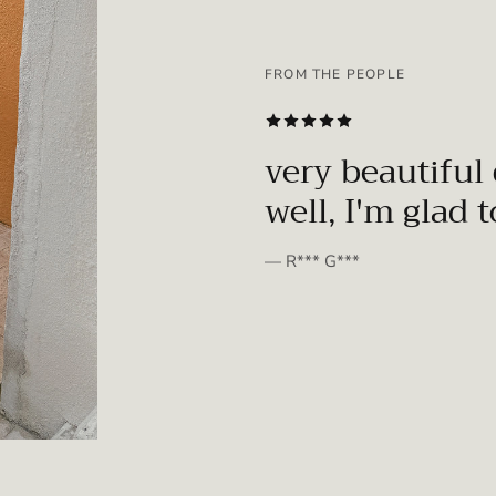
FROM THE PEOPLE
SUBSCRIBE
very beautiful 
well, I'm glad 
— R*** G***