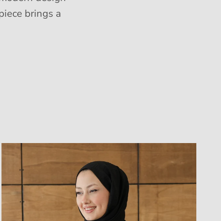
piece brings a