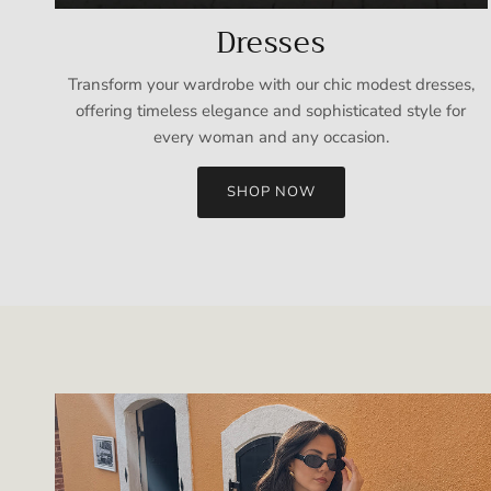
Dresses
Transform your wardrobe with our chic modest dresses,
offering timeless elegance and sophisticated style for
every woman and any occasion.
SHOP NOW