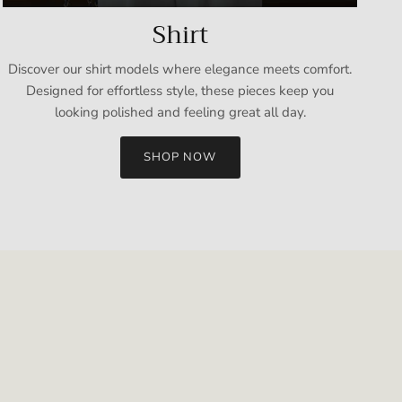
Shirt
Discover our shirt models where elegance meets comfort.
Designed for effortless style, these pieces keep you
looking polished and feeling great all day.
SHOP NOW
Close