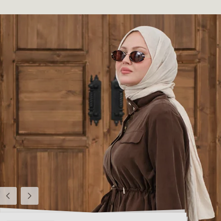
Previous
Next