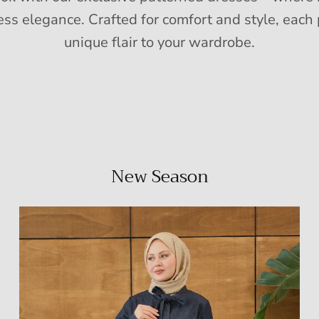
ess elegance. Crafted for comfort and style, each 
unique flair to your wardrobe.
New Season