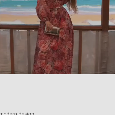
e modern design