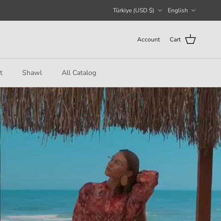
Country/Region
Language
Türkiye (USD $)
English
Account
Cart
t
Shawl
All Catalog