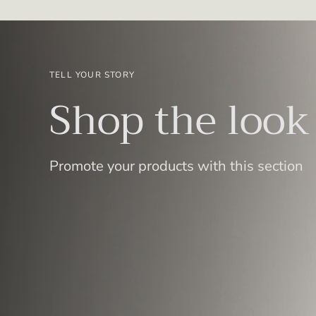
TELL YOUR STORY
Shop the look
Promote your products with this section