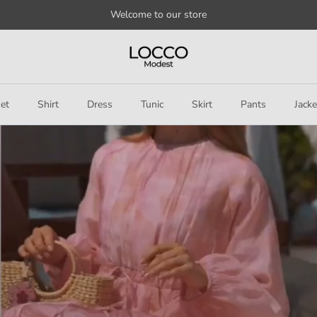
Welcome to our store
et
Shirt
Dress
Tunic
Skirt
Pants
Jacke