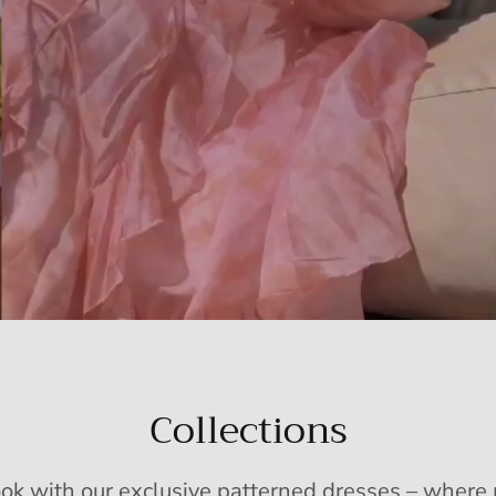
Collections
ook with our exclusive patterned dresses – wher