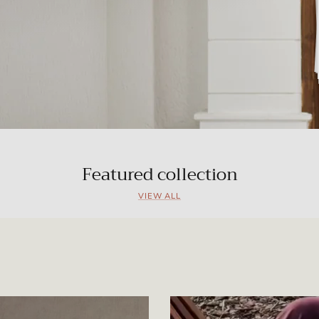
Featured collection
VIEW ALL