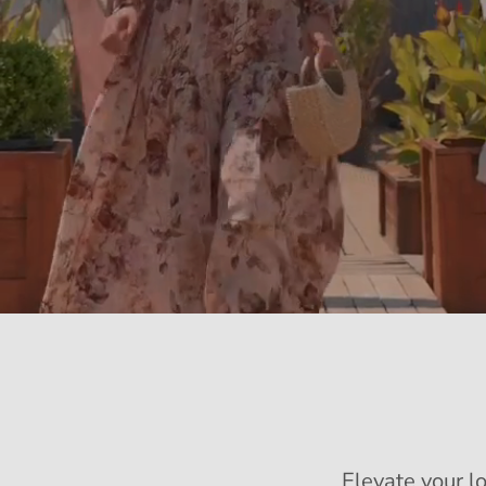
Elevate your l