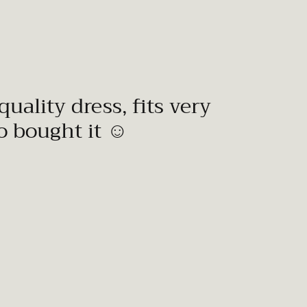
quality dress, fits very
to bought it ☺️