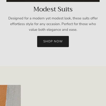
Modest Suits
Designed for a modern yet modest look, these suits offer
effortless style for any occasion. Perfect for those who
value both elegance and ease.
SHOP NOW
Sign up and save
Entice customers to sign up for your mailing list with discounts or
exclusive offers.