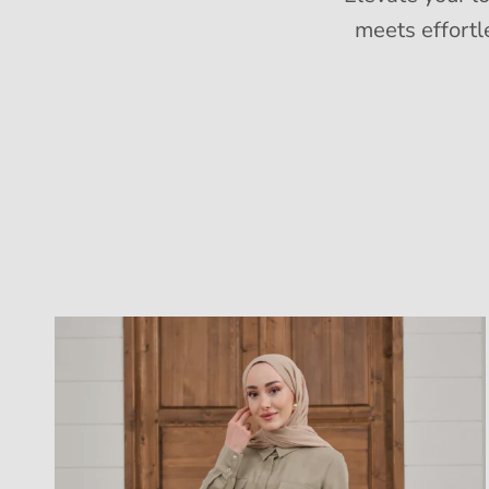
meets effortl