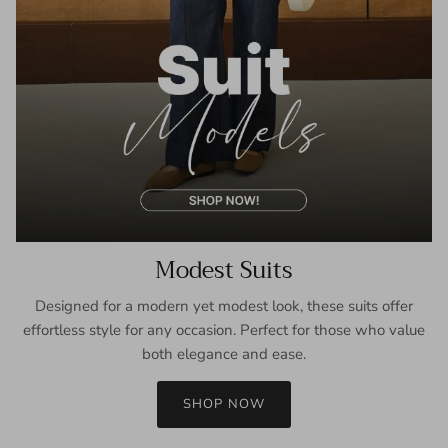
Modest Suits
Designed for a modern yet modest look, these suits offer
effortless style for any occasion. Perfect for those who value
both elegance and ease.
SHOP NOW