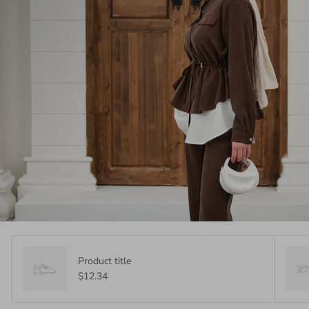
Product title
$12.34