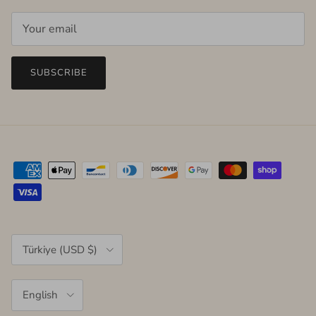
SUBSCRIBE
Country/Region
Türkiye (USD $)
Language
English