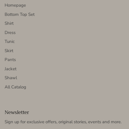
Homepage
Bottom Top Set
Shirt
Dress
Tunic
Skirt
Pants
Jacket
Shawl
All Catalog
Newsletter
Sign up for exclusive offers, original stories, events and more.