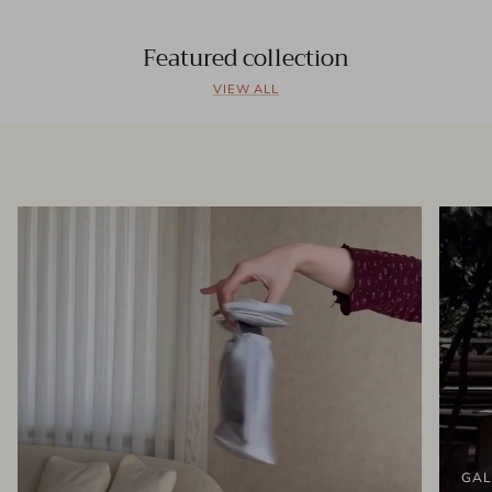
Featured collection
VIEW ALL
GAL