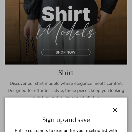
Shirt
Discover our shirt models where elegance meets comfort.
Designed for effortless style, these pieces keep you looking
polished and feeling great all day.
SHOP NOW
Close
Sign up and save
Entice customers to sign up for your mailing list with