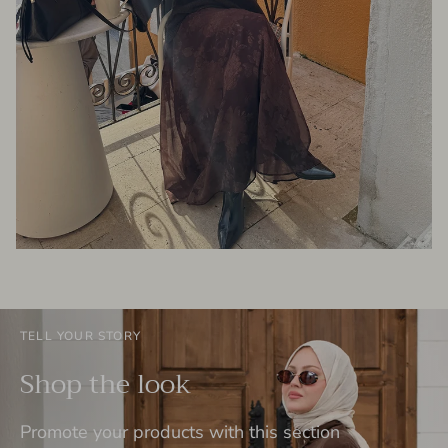
TELL YOUR STORY
Shop the look
Promote your products with this section