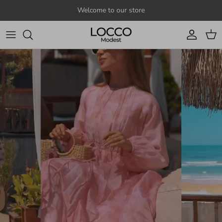
Skip to content
Welcome to our store
Account
Cart