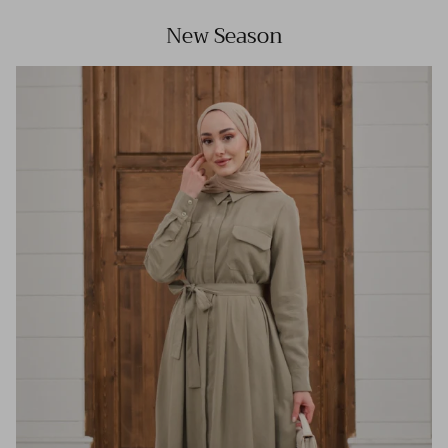
New Season