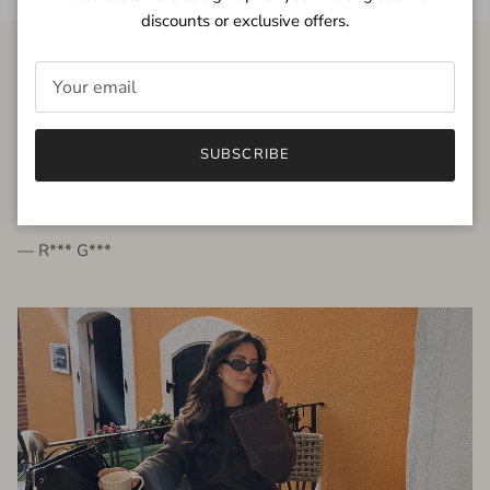
discounts or exclusive offers.
FROM THE PEOPLE
SUBSCRIBE
very beautiful quality dress, fits very well,
I'm glad to bought it ☺️
— R*** G***