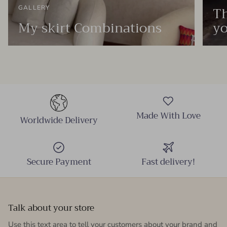
Th
GALLERY
My skirt Combinations
yo
Made With Love
Worldwide Delivery
Secure Payment
Fast delivery!
Talk about your store
Use this text area to tell your customers about your brand and