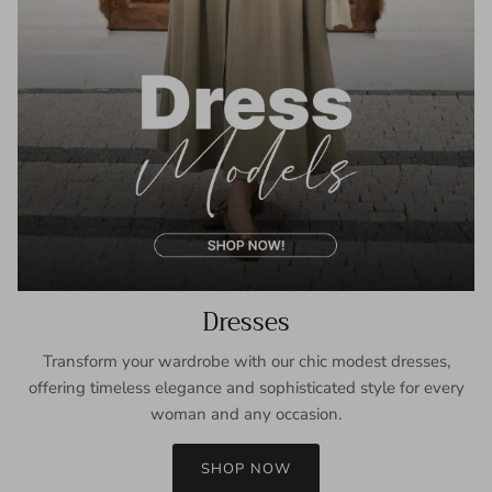
Dresses
Transform your wardrobe with our chic modest dresses,
offering timeless elegance and sophisticated style for every
woman and any occasion.
SHOP NOW