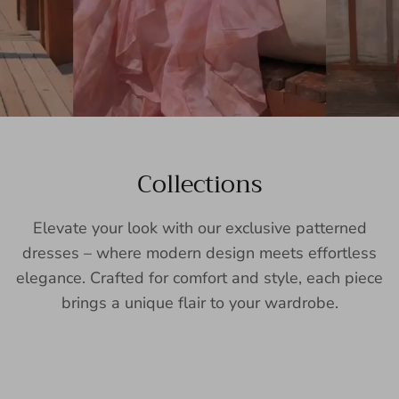
Collections
Elevate your look with our exclusive patterned
dresses – where modern design meets effortless
elegance. Crafted for comfort and style, each piece
brings a unique flair to your wardrobe.