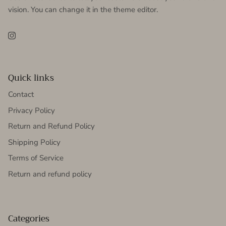
vision. You can change it in the theme editor.
Instagram
Quick links
Contact
Privacy Policy
Return and Refund Policy
Shipping Policy
Terms of Service
Return and refund policy
Categories