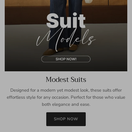
Modest Suits
Designed for a modern yet modest look, these suits offer
effortless style for any occasion. Perfect for those who value
both elegance and ease.
SHOP NOW