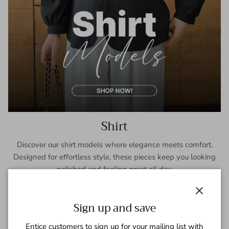
Shirt
Discover our shirt models where elegance meets comfort.
Designed for effortless style, these pieces keep you looking
polished and feeling great all day.
SHOP NOW
Close
Sign up and save
Entice customers to sign up for your mailing list with