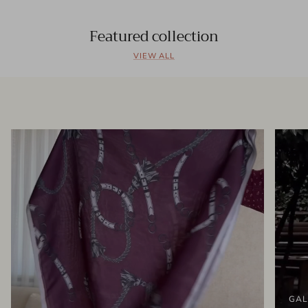
Featured collection
VIEW ALL
GAL