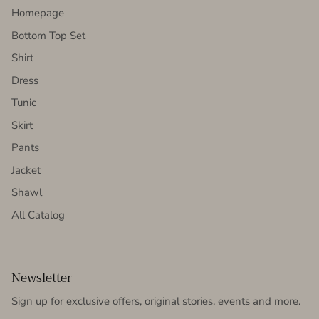
Homepage
Bottom Top Set
Shirt
Dress
Tunic
Skirt
Pants
Jacket
Shawl
All Catalog
Newsletter
Sign up for exclusive offers, original stories, events and more.