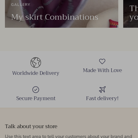
Th
GALLERY
My skirt Combinations
yo
Made With Love
Worldwide Delivery
Secure Payment
Fast delivery!
Talk about your store
Use this text area to tell your customers about your brand and