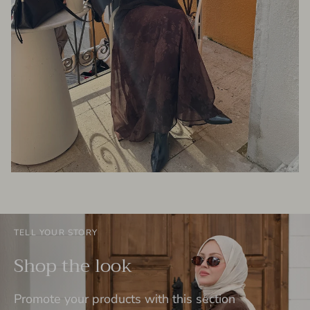
TELL YOUR STORY
Shop the look
Promote your products with this section