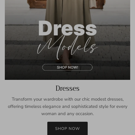
Dresses
Transform your wardrobe with our chic modest dresses,
offering timeless elegance and sophisticated style for every
woman and any occasion.
SHOP NOW