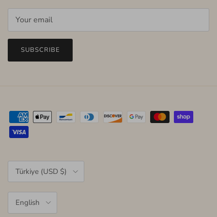
SUBSCRIBE
Country/Region
Türkiye (USD $)
Language
English