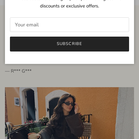
discounts or exclusive offers.
FROM THE PEOPLE
SUBSCRIBE
very beautiful quality dress, fits very well,
I'm glad to bought it ☺️
— R*** G***