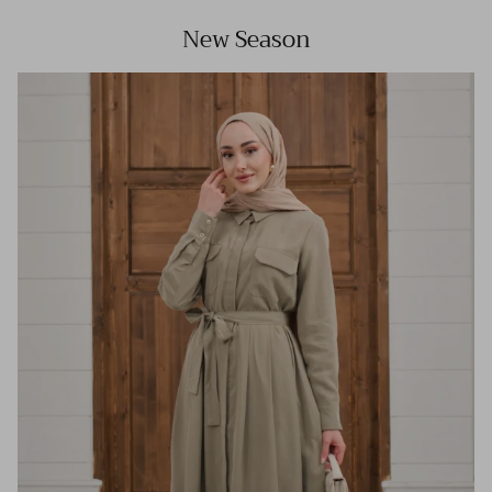
New Season