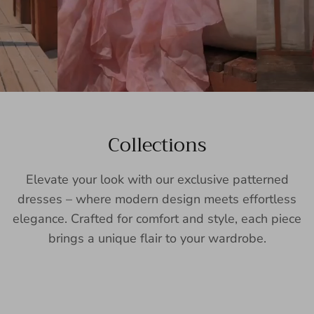
Collections
Elevate your look with our exclusive patterned
dresses – where modern design meets effortless
elegance. Crafted for comfort and style, each piece
brings a unique flair to your wardrobe.