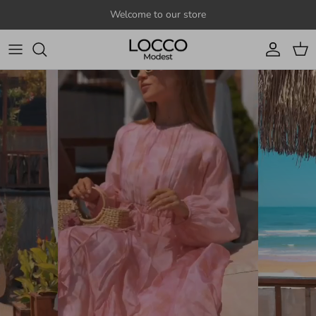
Skip to content
Welcome to our store
Account
Cart