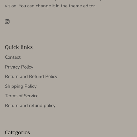
vision. You can change it in the theme editor.
Instagram
Quick links
Contact
Privacy Policy
Return and Refund Policy
Shipping Policy
Terms of Service
Return and refund policy
Categories