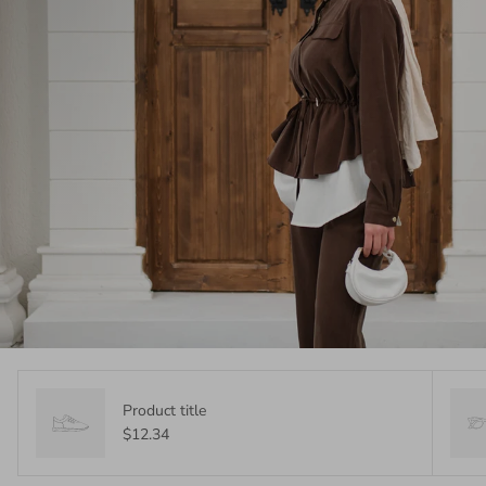
Product title
$12.34