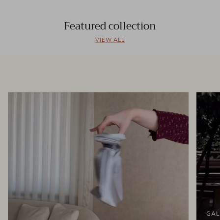
Featured collection
VIEW ALL
GAL