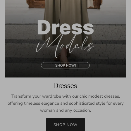
Dresses
Transform your wardrobe with our chic modest dresses,
offering timeless elegance and sophisticated style for every
woman and any occasion.
SHOP NOW