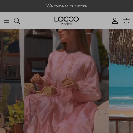
Skip to content
Welcome to our store
Account
Cart