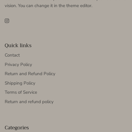
vision. You can change it in the theme editor.
Instagram
Quick links
Contact
Privacy Policy
Return and Refund Policy
Shipping Policy
Terms of Service
Return and refund policy
Categories