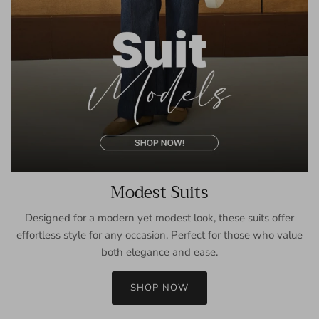
Modest Suits
Designed for a modern yet modest look, these suits offer
effortless style for any occasion. Perfect for those who value
both elegance and ease.
SHOP NOW