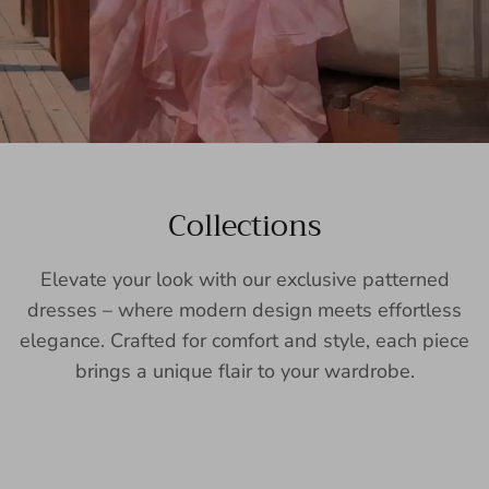
Collections
Elevate your look with our exclusive patterned
dresses – where modern design meets effortless
elegance. Crafted for comfort and style, each piece
brings a unique flair to your wardrobe.