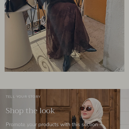
TELL YOUR STORY
Shop the look
Promote your products with this section