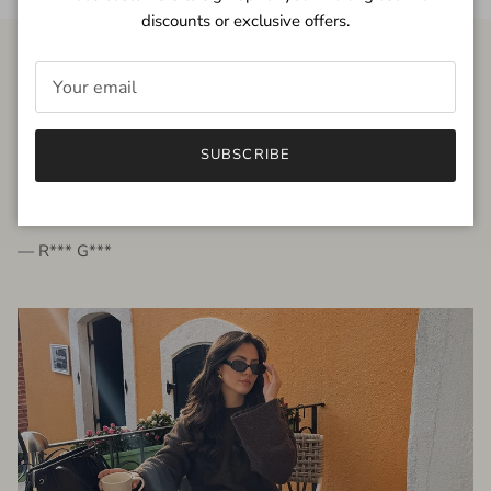
discounts or exclusive offers.
FROM THE PEOPLE
SUBSCRIBE
very beautiful quality dress, fits very well,
I'm glad to bought it ☺️
— R*** G***