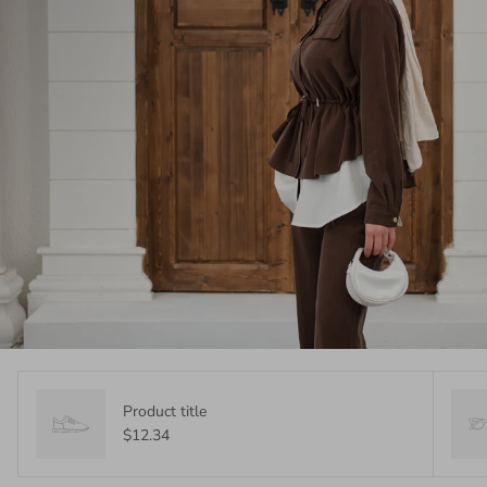
Product title
$12.34