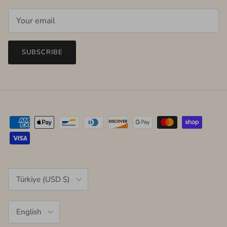
SUBSCRIBE
Country/Region
Türkiye (USD $)
Language
English