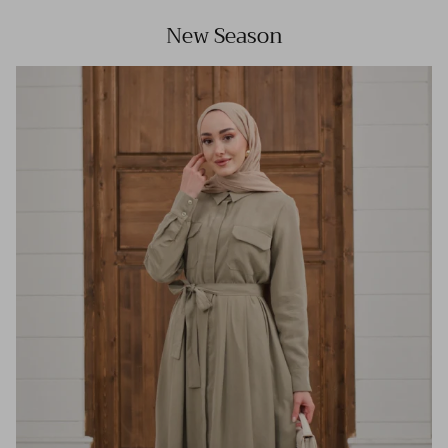
New Season