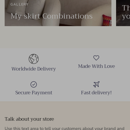
Th
GALLERY
My skirt Combinations
yo
Made With Love
Worldwide Delivery
Secure Payment
Fast delivery!
Talk about your store
Use this text area to tell your customers about your brand and