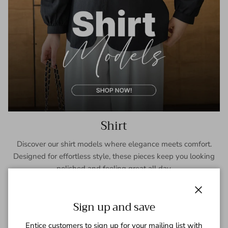
Shirt
Discover our shirt models where elegance meets comfort.
Designed for effortless style, these pieces keep you looking
polished and feeling great all day.
SHOP NOW
Close
Sign up and save
Entice customers to sign up for your mailing list with