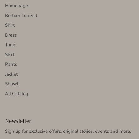
Homepage
Bottom Top Set
Shirt
Dress
Tunic
Skirt
Pants
Jacket
Shawl
All Catalog
Newsletter
Sign up for exclusive offers, original stories, events and more.