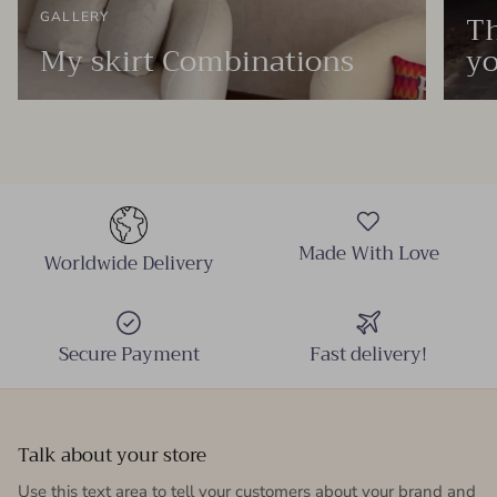
Th
GALLERY
My skirt Combinations
yo
Made With Love
Worldwide Delivery
Secure Payment
Fast delivery!
Talk about your store
Use this text area to tell your customers about your brand and