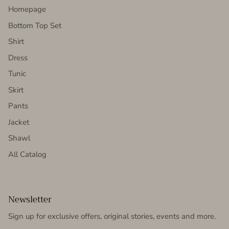
Homepage
Bottom Top Set
Shirt
Dress
Tunic
Skirt
Pants
Jacket
Shawl
All Catalog
Newsletter
Sign up for exclusive offers, original stories, events and more.