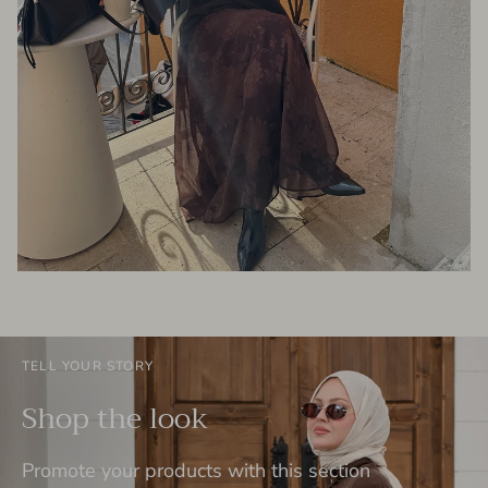
TELL YOUR STORY
Shop the look
Promote your products with this section