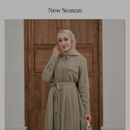
New Season