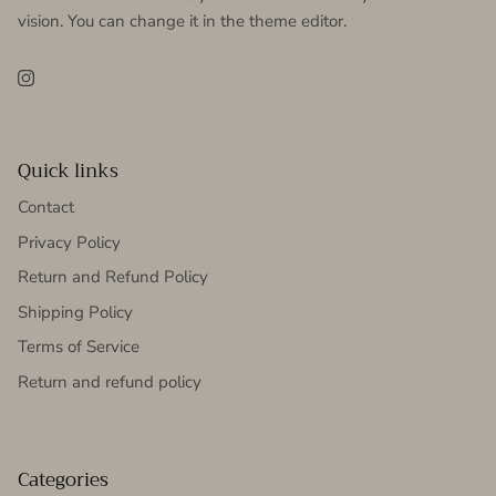
vision. You can change it in the theme editor.
Instagram
Quick links
Contact
Privacy Policy
Return and Refund Policy
Shipping Policy
Terms of Service
Return and refund policy
Categories