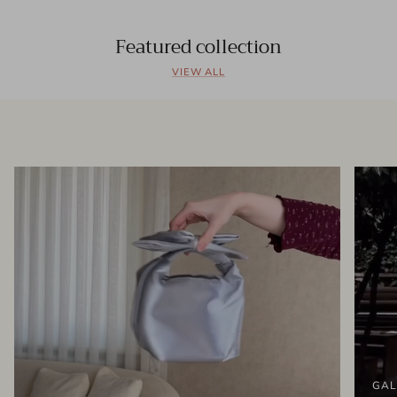
Featured collection
VIEW ALL
GAL