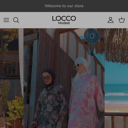
Skip to content
Welcome to our store
Account
Cart