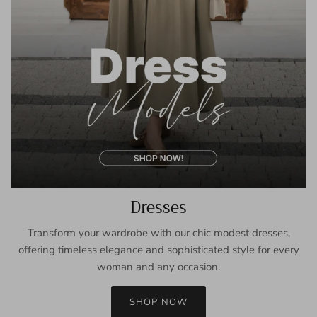
Dresses
Transform your wardrobe with our chic modest dresses,
offering timeless elegance and sophisticated style for every
woman and any occasion.
SHOP NOW