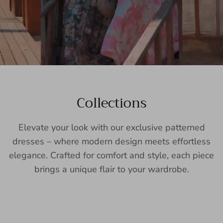
Collections
Elevate your look with our exclusive patterned
dresses – where modern design meets effortless
elegance. Crafted for comfort and style, each piece
brings a unique flair to your wardrobe.