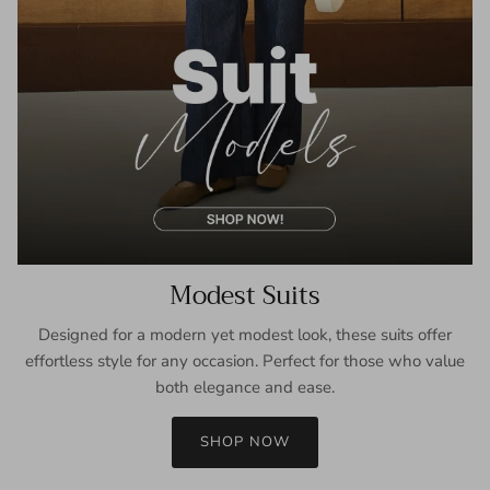
Modest Suits
Designed for a modern yet modest look, these suits offer
effortless style for any occasion. Perfect for those who value
both elegance and ease.
SHOP NOW