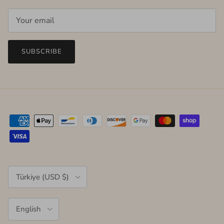
SUBSCRIBE
Country/Region
Türkiye (USD $)
Language
English