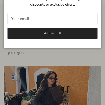
discounts or exclusive offers.
FROM THE PEOPLE
SUBSCRIBE
very beautiful quality dress, fits very well,
I'm glad to bought it ☺️
— R*** G***