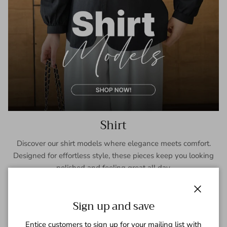
Shirt
Discover our shirt models where elegance meets comfort.
Designed for effortless style, these pieces keep you looking
polished and feeling great all day.
SHOP NOW
Close
Sign up and save
Entice customers to sign up for your mailing list with