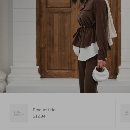
Product title
$12.34