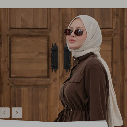
Previous
Next