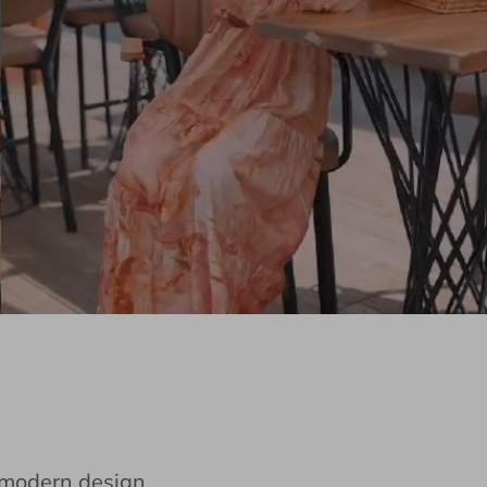
e modern design