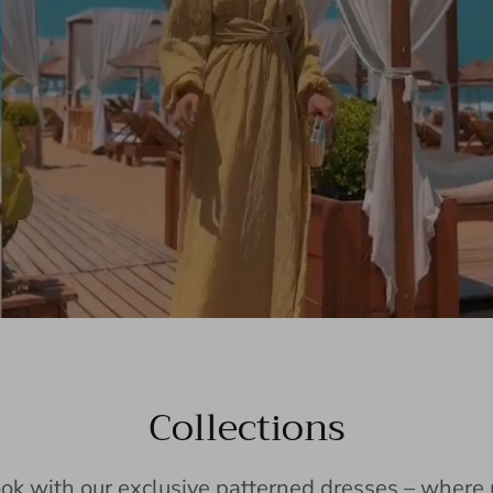
Collections
ook with our exclusive patterned dresses – wher