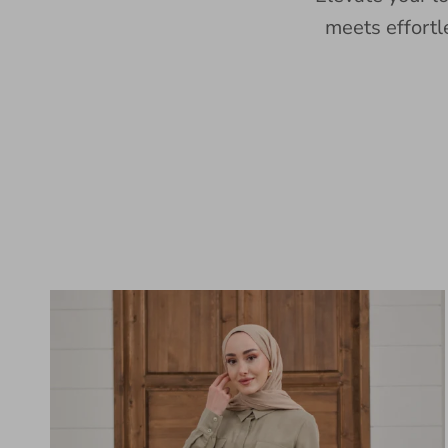
meets effortl