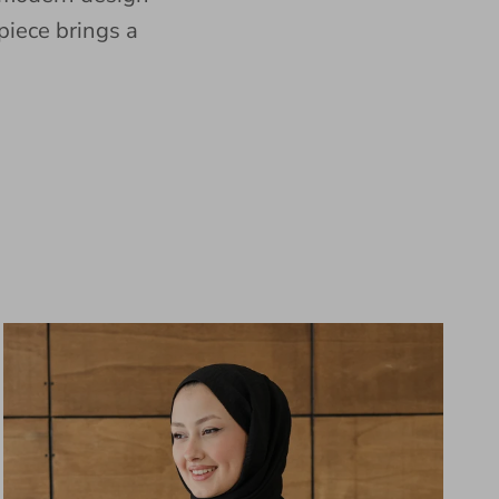
piece brings a