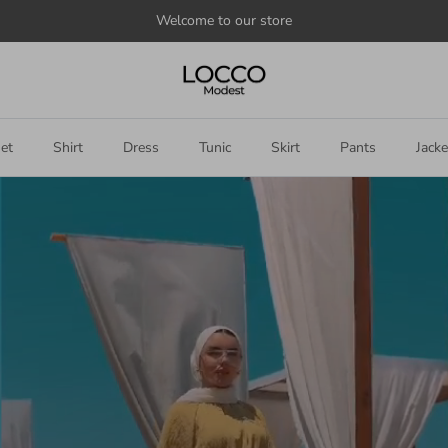
Announce
something
here
et
Shirt
Dress
Tunic
Skirt
Pants
Jacke