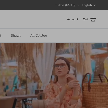
Country/Region
Language
Türkiye (USD $)
English
Account
Cart
t
Shawl
All Catalog