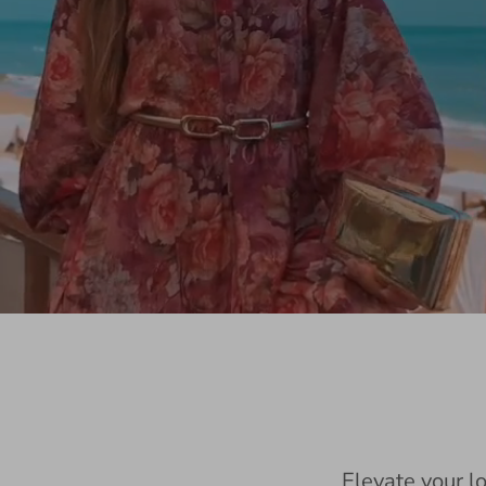
Elevate your l