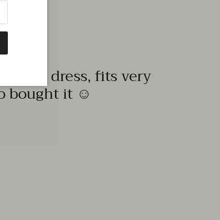
quality dress, fits very
to bought it ☺️