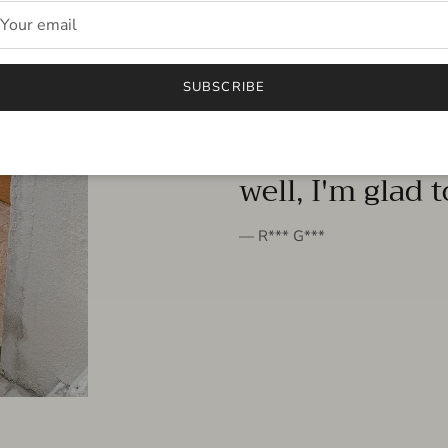
FROM THE PEOPLE
SUBSCRIBE
very beautiful 
well, I'm glad 
— R*** G***