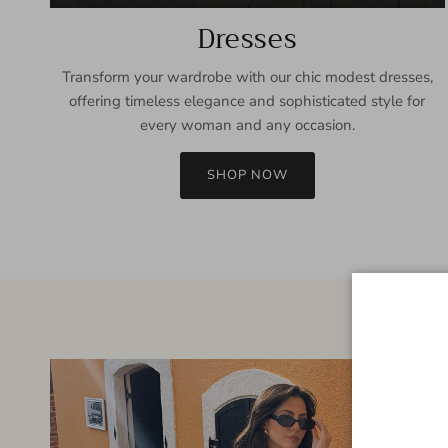
Dresses
Transform your wardrobe with our chic modest dresses,
offering timeless elegance and sophisticated style for
every woman and any occasion.
SHOP NOW