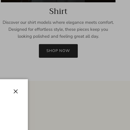
Shirt
Discover our shirt models where elegance meets comfort.
Designed for effortless style, these pieces keep you
looking polished and feeling great all day.
SHOP NOW
Close