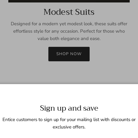
Modest Suits
Designed for a modern yet modest look, these suits offer
effortless style for any occasion. Perfect for those who
value both elegance and ease.
SHOP NOW
Sign up and save
Entice customers to sign up for your mailing list with discounts or
exclusive offers.