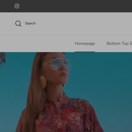
Skip to content
Instagram
Search
Homepage
Bottom Top S