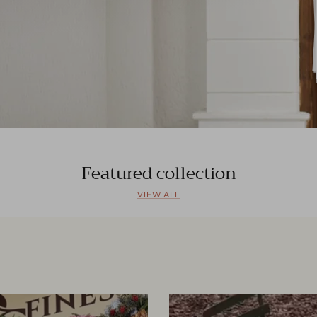
Featured collection
VIEW ALL