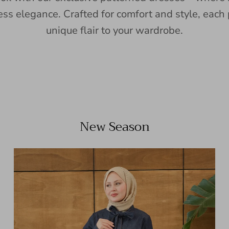
ess elegance. Crafted for comfort and style, each 
unique flair to your wardrobe.
New Season