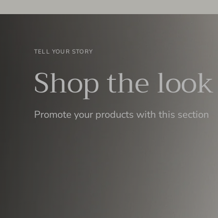
TELL YOUR STORY
Shop the look
Promote your products with this section