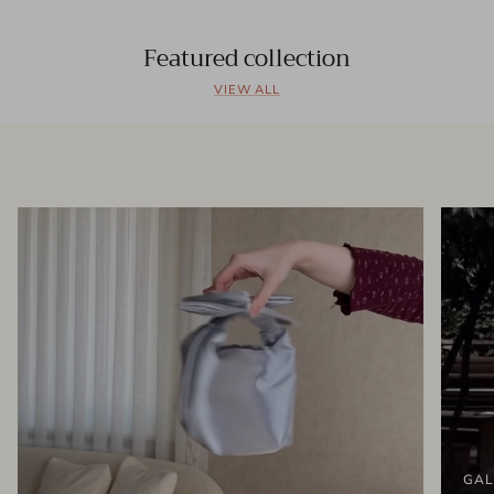
Featured collection
VIEW ALL
GAL