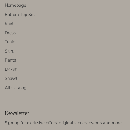
Homepage
Bottom Top Set
Shirt
Dress
Tunic
Skirt
Pants
Jacket
Shawl
All Catalog
Newsletter
Sign up for exclusive offers, original stories, events and more.