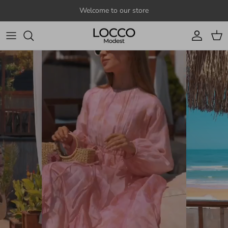
Skip to content
Welcome to our store
Account
Cart