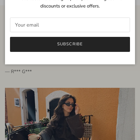
discounts or exclusive offers.
FROM THE PEOPLE
SUBSCRIBE
very beautiful quality dress, fits very well,
I'm glad to bought it ☺️
— R*** G***