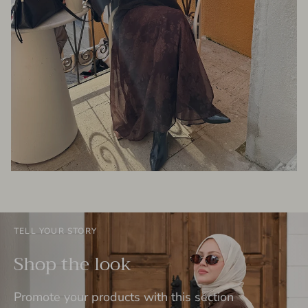
TELL YOUR STORY
Shop the look
Promote your products with this section