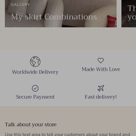
Th
GALLERY
My skirt Combinations
yo
Made With Love
Worldwide Delivery
Secure Payment
Fast delivery!
Talk about your store
Use this text area to tell your customers about your brand and