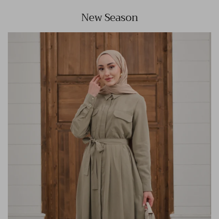
New Season