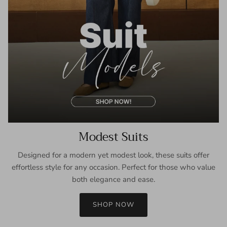
Modest Suits
Designed for a modern yet modest look, these suits offer
effortless style for any occasion. Perfect for those who value
both elegance and ease.
SHOP NOW