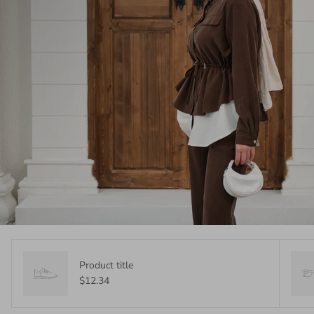
Product title
$12.34