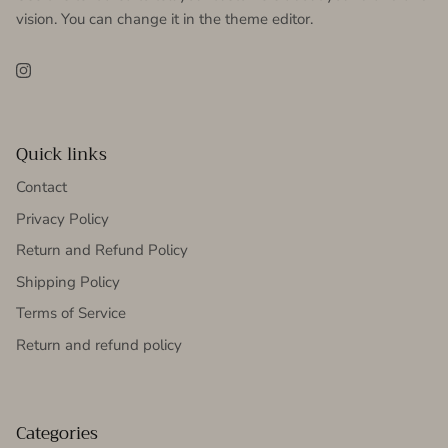
vision. You can change it in the theme editor.
Instagram
Quick links
Contact
Privacy Policy
Return and Refund Policy
Shipping Policy
Terms of Service
Return and refund policy
Categories