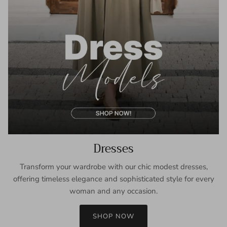
Dresses
Transform your wardrobe with our chic modest dresses,
offering timeless elegance and sophisticated style for every
woman and any occasion.
SHOP NOW