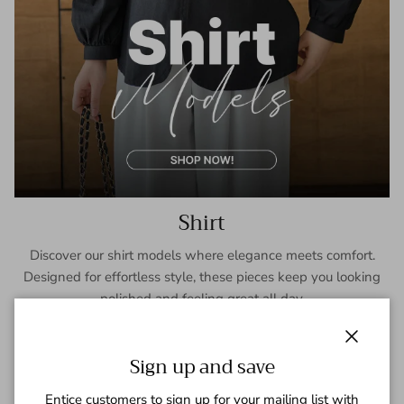
Shirt
Discover our shirt models where elegance meets comfort.
Designed for effortless style, these pieces keep you looking
polished and feeling great all day.
SHOP NOW
Close
Sign up and save
Entice customers to sign up for your mailing list with