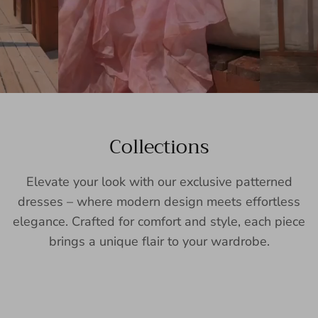
Collections
Elevate your look with our exclusive patterned
dresses – where modern design meets effortless
elegance. Crafted for comfort and style, each piece
brings a unique flair to your wardrobe.