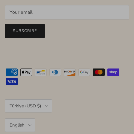
SUBSCRIBE
Country/Region
Türkiye (USD $)
Language
English