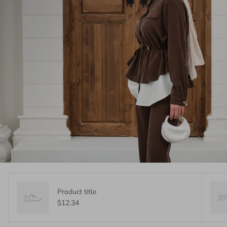
Product title
$12.34