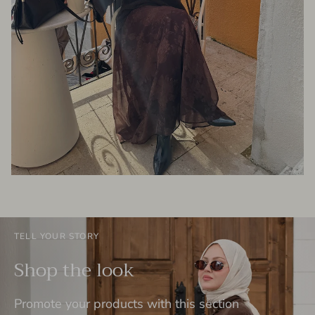
TELL YOUR STORY
Shop the look
Promote your products with this section