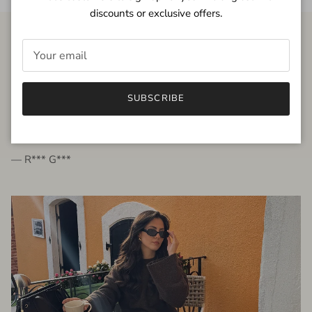
discounts or exclusive offers.
FROM THE PEOPLE
SUBSCRIBE
very beautiful quality dress, fits very well,
I'm glad to bought it ☺️
— R*** G***