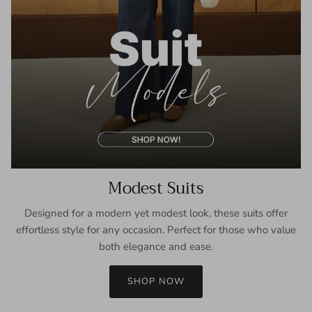
Modest Suits
Designed for a modern yet modest look, these suits offer
effortless style for any occasion. Perfect for those who value
both elegance and ease.
SHOP NOW