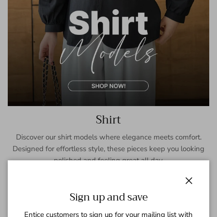
Shirt
Discover our shirt models where elegance meets comfort.
Designed for effortless style, these pieces keep you looking
polished and feeling great all day.
SHOP NOW
Close
Sign up and save
Entice customers to sign up for your mailing list with