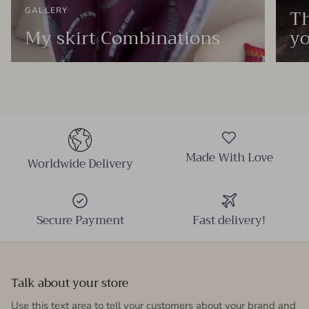
Th
GALLERY
My skirt Combinations
yo
Made With Love
Worldwide Delivery
Secure Payment
Fast delivery!
Talk about your store
Use this text area to tell your customers about your brand and