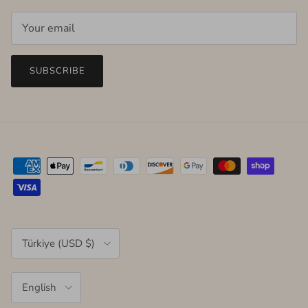
SUBSCRIBE
Country/Region
Türkiye (USD $)
Language
English