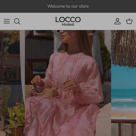
Skip to content
Welcome to our store
Account
Cart