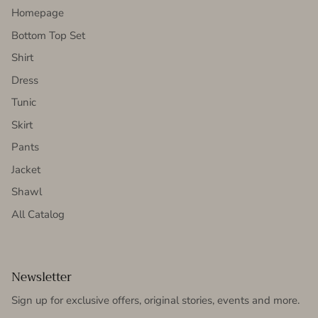
Homepage
Bottom Top Set
Shirt
Dress
Tunic
Skirt
Pants
Jacket
Shawl
All Catalog
Newsletter
Sign up for exclusive offers, original stories, events and more.