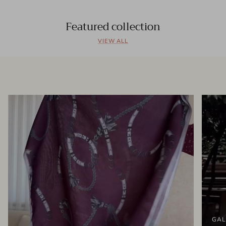
Featured collection
VIEW ALL
GAL