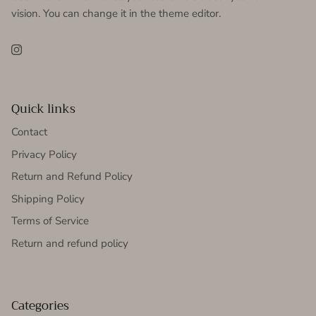
vision. You can change it in the theme editor.
Instagram
Quick links
Contact
Privacy Policy
Return and Refund Policy
Shipping Policy
Terms of Service
Return and refund policy
Categories