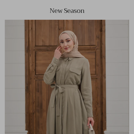
New Season