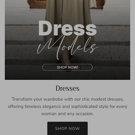
Dresses
Transform your wardrobe with our chic modest dresses,
offering timeless elegance and sophisticated style for every
woman and any occasion.
SHOP NOW