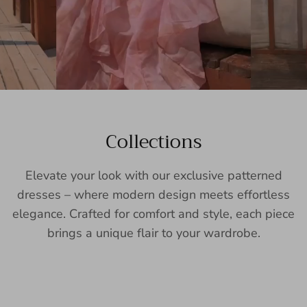
Collections
Elevate your look with our exclusive patterned
dresses – where modern design meets effortless
elegance. Crafted for comfort and style, each piece
brings a unique flair to your wardrobe.