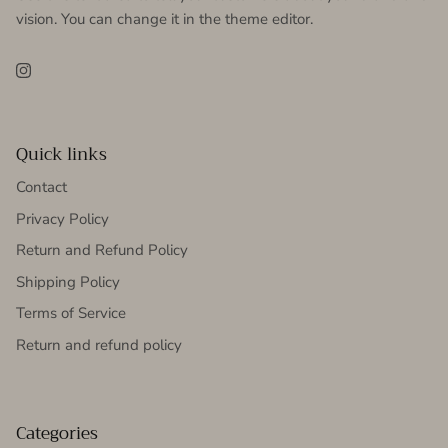
vision. You can change it in the theme editor.
Instagram
Quick links
Contact
Privacy Policy
Return and Refund Policy
Shipping Policy
Terms of Service
Return and refund policy
Categories