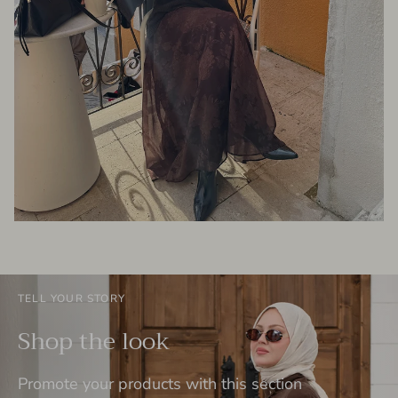
TELL YOUR STORY
Shop the look
Promote your products with this section