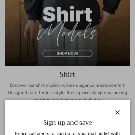
Shirt
Discover our shirt models where elegance meets comfort.
Designed for effortless style, these pieces keep you looking
polished and feeling great all day.
SHOP NOW
Close
Sign up and save
Entice customers to sign up for your mailing list with