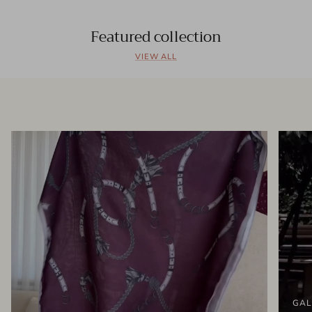
Featured collection
VIEW ALL
GAL