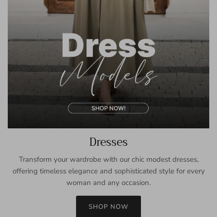
Dresses
Transform your wardrobe with our chic modest dresses,
offering timeless elegance and sophisticated style for every
woman and any occasion.
SHOP NOW