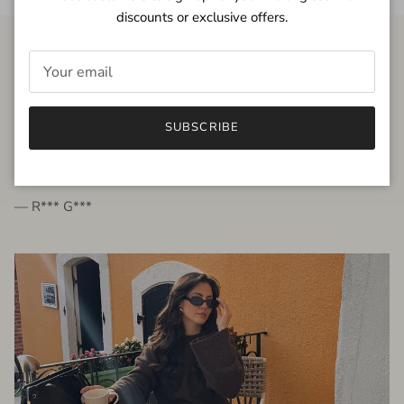
discounts or exclusive offers.
FROM THE PEOPLE
SUBSCRIBE
very beautiful quality dress, fits very well,
I'm glad to bought it ☺️
— R*** G***