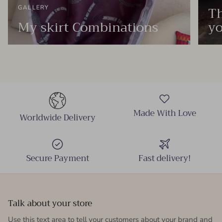
Th
GALLERY
My skirt Combinations
yo
Made With Love
Worldwide Delivery
Secure Payment
Fast delivery!
Talk about your store
Use this text area to tell your customers about your brand and