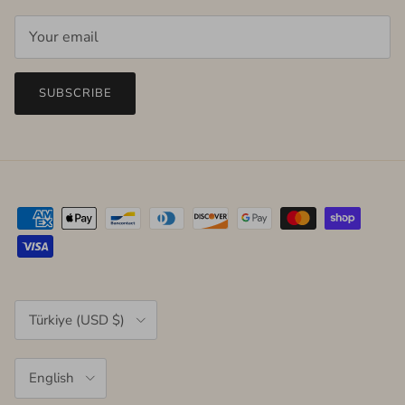
SUBSCRIBE
Country/Region
Türkiye (USD $)
Language
English