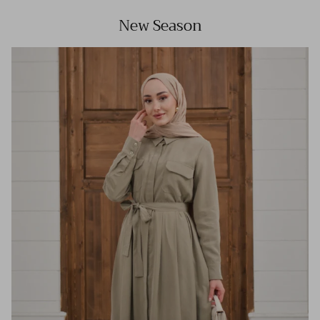
New Season