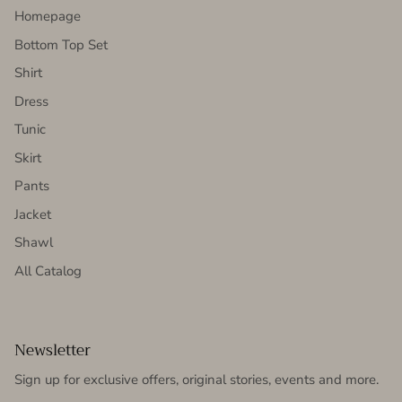
Homepage
Bottom Top Set
Shirt
Dress
Tunic
Skirt
Pants
Jacket
Shawl
All Catalog
Newsletter
Sign up for exclusive offers, original stories, events and more.