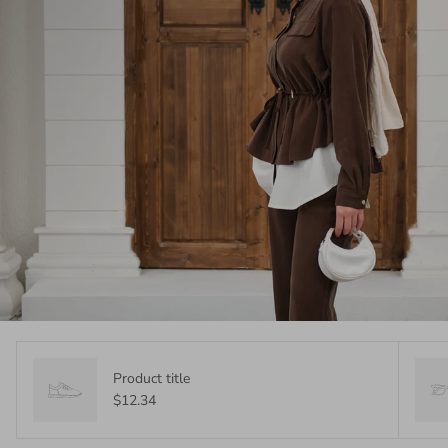
Product title
$12.34