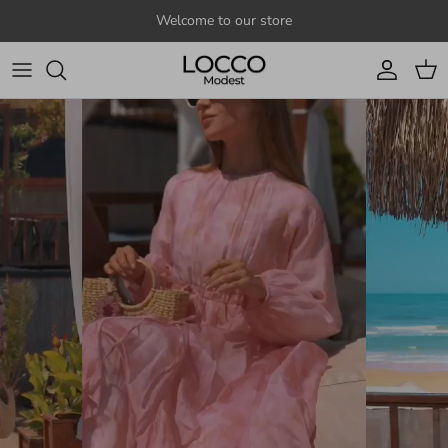
Skip to content
Welcome to our store
Account
Cart