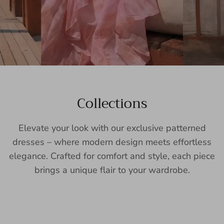
Collections
Elevate your look with our exclusive patterned
dresses – where modern design meets effortless
elegance. Crafted for comfort and style, each piece
brings a unique flair to your wardrobe.