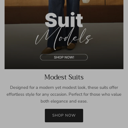
Modest Suits
Designed for a modern yet modest look, these suits offer
effortless style for any occasion. Perfect for those who value
both elegance and ease.
SHOP NOW